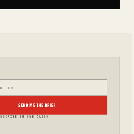
SEND ME THE BRIEF
UBSCRIBE IN ONE CLICK