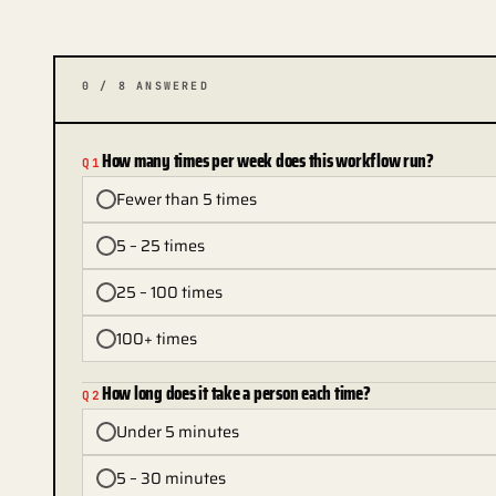
0
/
8
ANSWERED
How many times per week does this workflow run?
Q
1
Fewer than 5 times
5 – 25 times
25 – 100 times
100+ times
How long does it take a person each time?
Q
2
Under 5 minutes
5 – 30 minutes