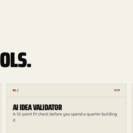
OLS.
AI
NEW
AI IDEA VALIDATOR
A 12-point fit check before you spend a quarter building
it.