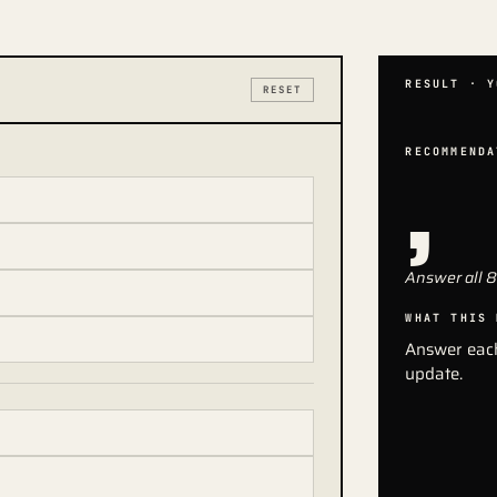
RESULT · Y
RESET
,
RECOMMENDA
Answer all 8
WHAT THIS 
Answer each
update.