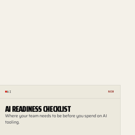
AI
NEW
AI READINESS CHECKLIST
Where your team needs to be before you spend on AI
tooling.