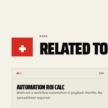
+
MORE
RELATED TO
AI
NEW
AUTOMATION ROI CALC
Math out a workflow automation in payback months. No
spreadsheet required.