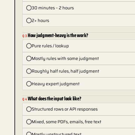
30 minutes – 2 hours
2+ hours
How judgment-heavy is the work?
Q
3
Pure rules / lookup
Mostly rules with some judgment
Roughly half rules, half judgment
Heavy expert judgment
What does the input look like?
Q
4
Structured rows or API responses
Mixed, some PDFs, emails, free text
Mostly unstructured text