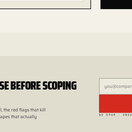
 USE BEFORE SCOPING
, the red flags that kill
NO SPAM · UNS
apes that actually