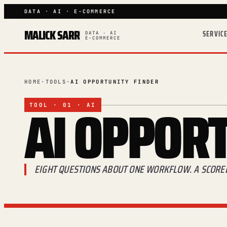
DATA · AI · E-COMMERCE
MALICK SARR
SERVIC
DATA · AI
E-COMMERCE
HOME
·
TOOLS
·
AI OPPORTUNITY FINDER
AI
OPPORT
TOOL · 01 · AI
EIGHT QUESTIONS ABOUT ONE WORKFLOW. A SCORED 