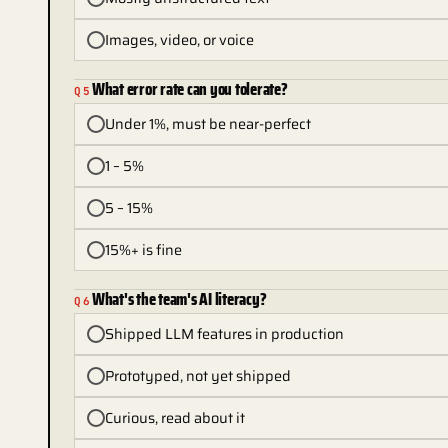
Images, video, or voice
What error rate can you tolerate?
Q
5
Under 1%, must be near-perfect
1 – 5%
5 – 15%
15%+ is fine
What's the team's AI literacy?
Q
6
Shipped LLM features in production
Prototyped, not yet shipped
Curious, read about it