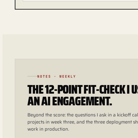
NOTES · WEEKLY
THE 12-POINT FIT-CHECK I
AN AI ENGAGEMENT.
Beyond the score: the questions I ask in a kickoff call
projects in week three, and the three deployment sh
work in production.