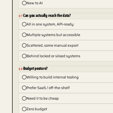
New to AI
Can you actually reach the data?
Q
7
All in one system, API-ready
Multiple systems but accessible
Scattered, some manual export
Behind locked or siloed systems
Budget posture?
Q
8
Willing to build internal tooling
Prefer SaaS / off-the-shelf
Need it to be cheap
Zero budget