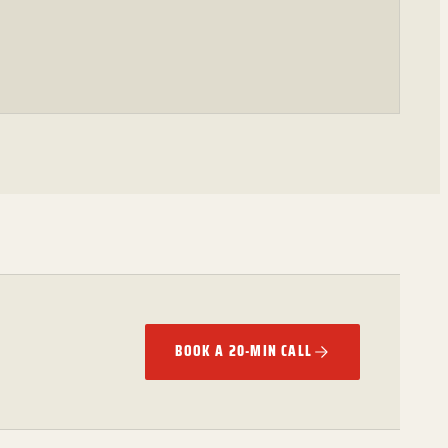
BOOK A 20-MIN CALL