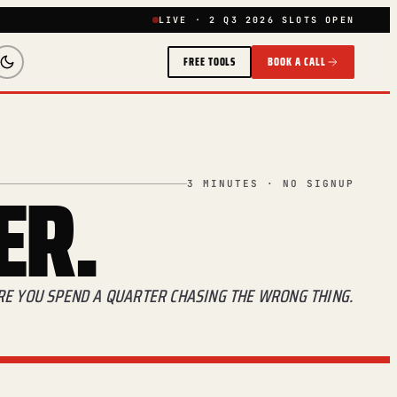
LIVE · 2 Q3 2026 SLOTS OPEN
FREE TOOLS
BOOK A CALL
ER.
3 MINUTES · NO SIGNUP
ORE YOU SPEND A QUARTER CHASING THE WRONG THING.