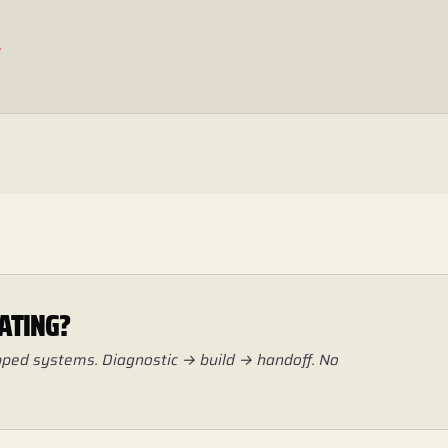
.
ATING?
hipped systems. Diagnostic → build → handoff. No