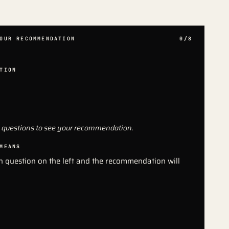
OUR RECOMMENDATION
0/8
TION
 questions to see your recommendation.
MEANS
 question on the left and the recommendation will