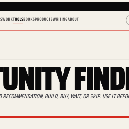
ES
WORK
TOOLS
BOOKS
PRODUCTS
WRITING
ABOUT
UNITY
FIND
RECOMMENDATION, BUILD, BUY, WAIT, OR SKIP. USE IT BEF