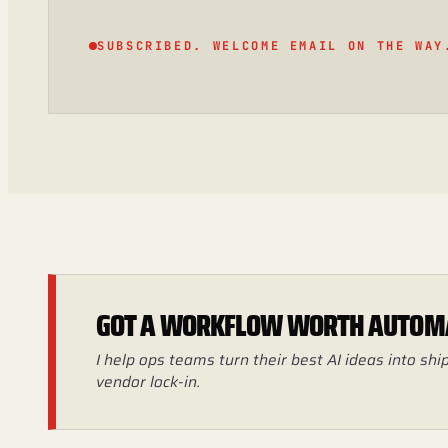
SUBSCRIBED. WELCOME EMAIL ON THE WAY
GOT A WORKFLOW WORTH AUTOM
I help ops teams turn their best AI ideas into s
vendor lock-in.