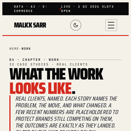
DATA · AI · E-
LIVE · 2 Q3 2026 SLOTS
COMMERCE
OPEN
MALICK SARR
HOME
·
WORK
04 · CHAPTER · WORK
WHAT THE WORK
32 CASE STUDIES · REAL CLIENTS
LOOKS LIKE
.
REAL CLIENTS, NAMED. EACH STORY NAMES THE
PROBLEM, THE MOVE, AND WHAT CHANGED. A
FEW RECENT NUMBERS ARE PLACEHOLDERED TO
PROTECT BRANDS STILL COMPETING ON THEM,
THE OUTCOMES ARE EXACTLY AS THEY LANDED.