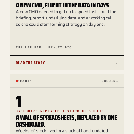
A NEW CMO, FLUENT IN THE DATA IN DAYS.
A new CMO needed to get up to speed fast. I built the
briefing, report, underlying data, and a working call,
so she could start forming strategy on day one.
THE LIP BAR · BEAUTY DTC
READ THE STORY
BEAUTY
ONGOING
1
DASHBOARD REPLACED A STACK OF SHEETS
A WALL OF SPREADSHEETS, REPLACED BY ONE
DASHBOARD.
Weeks-of-stock lived in a stack of hand-updated