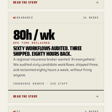
READ THE STORY
INSURANCE
14 WEEKS
80h / wk
OPS TIME RECLAIMED
SIXTY WORKFLOWS AUDITED. THREE
SHIPPED. EIGHTY HOURS BACK.
A regional insurance broker wanted 'AI everywhere.'
We audited sixty candidate workflows, shipped three,
and reclaimed eighty hours a week, without firing
anyone.
INSURANCE BROKER · 220 STAFF
READ THE STORY
DTC
6 WEEKS