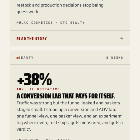
restock and production decisions stop being
guesswork.
MULAC COSMETICS · DTC BEAUTY
READ THE STORY
BEAUTY
8 WEEKS
+38%
AOV, ILLUSTRATIVE
A CONVERSION LAB THAT PAYS FOR ITSELF.
Traffic was strong but the funnel leaked and baskets
stayed small. I stood up a conversion and AOV lab:
one funnel view, one basket view, and an experiment
log where every test ships, gets measured, and gets a
verdict.