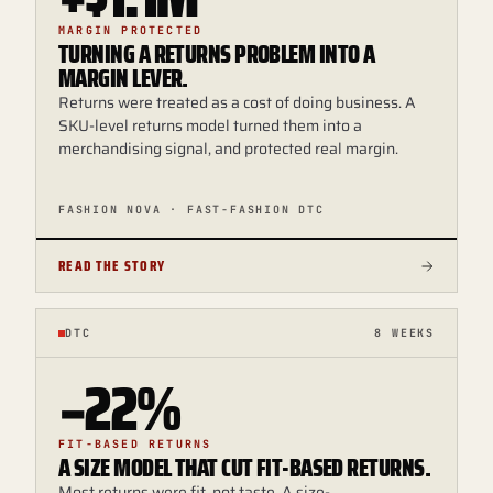
MARGIN PROTECTED
TURNING A RETURNS PROBLEM INTO A
MARGIN LEVER.
Returns were treated as a cost of doing business. A
SKU-level returns model turned them into a
merchandising signal, and protected real margin.
FASHION NOVA · FAST-FASHION DTC
READ THE STORY
DTC
8 WEEKS
−22%
FIT-BASED RETURNS
A SIZE MODEL THAT CUT FIT-BASED RETURNS.
Most returns were fit, not taste. A size-