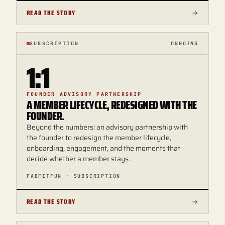
READ THE STORY
SUBSCRIPTION
ONGOING
1:1
FOUNDER ADVISORY PARTNERSHIP
A MEMBER LIFECYCLE, REDESIGNED WITH THE
FOUNDER.
Beyond the numbers: an advisory partnership with
the founder to redesign the member lifecycle,
onboarding, engagement, and the moments that
decide whether a member stays.
FABFITFUN · SUBSCRIPTION
READ THE STORY