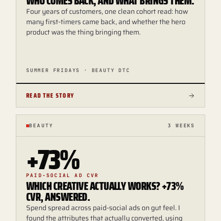
WHO COMES BACK, AND WHAT BRINGS THEM.
Four years of customers, one clean cohort read: how
many first-timers came back, and whether the hero
product was the thing bringing them.
SUMMER FRIDAYS · BEAUTY DTC
READ THE STORY
BEAUTY
3 WEEKS
+73%
PAID-SOCIAL AD CVR
WHICH CREATIVE ACTUALLY WORKS? +73%
CVR, ANSWERED.
Spend spread across paid-social ads on gut feel. I
found the attributes that actually converted, using