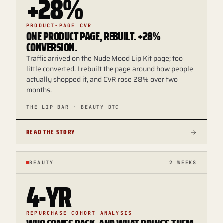
+28%
PRODUCT-PAGE CVR
ONE PRODUCT PAGE, REBUILT. +28%
CONVERSION.
Traffic arrived on the Nude Mood Lip Kit page; too
little converted. I rebuilt the page around how people
actually shopped it, and CVR rose 28% over two
months.
THE LIP BAR · BEAUTY DTC
READ THE STORY
BEAUTY
2 WEEKS
4-YR
REPURCHASE COHORT ANALYSIS