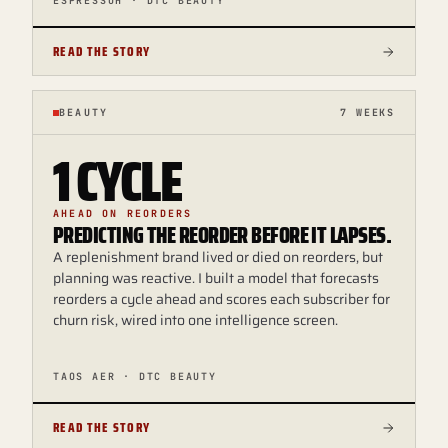
ESPRESSOH · DTC BEAUTY
READ THE STORY
BEAUTY
7 WEEKS
1 CYCLE
AHEAD ON REORDERS
PREDICTING THE REORDER BEFORE IT LAPSES.
A replenishment brand lived or died on reorders, but
planning was reactive. I built a model that forecasts
reorders a cycle ahead and scores each subscriber for
churn risk, wired into one intelligence screen.
TAOS AER · DTC BEAUTY
READ THE STORY