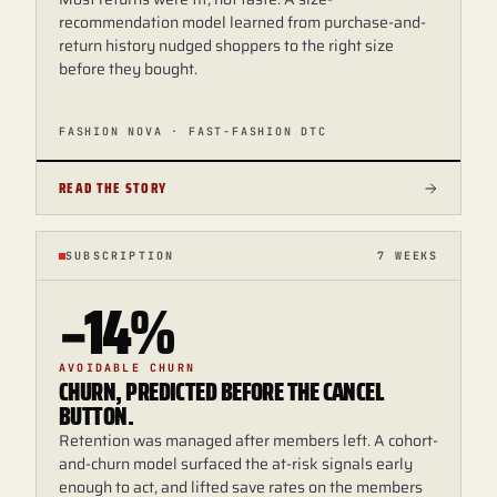
recommendation model learned from purchase-and-
return history nudged shoppers to the right size
before they bought.
FASHION NOVA · FAST-FASHION DTC
READ THE STORY
SUBSCRIPTION
7 WEEKS
−14%
AVOIDABLE CHURN
CHURN, PREDICTED BEFORE THE CANCEL
BUTTON.
Retention was managed after members left. A cohort-
and-churn model surfaced the at-risk signals early
enough to act, and lifted save rates on the members