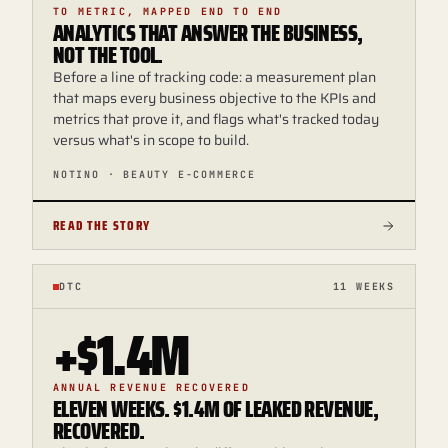
TO METRIC, MAPPED END TO END
ANALYTICS THAT ANSWER THE BUSINESS,
NOT THE TOOL.
Before a line of tracking code: a measurement plan
that maps every business objective to the KPIs and
metrics that prove it, and flags what's tracked today
versus what's in scope to build.
NOTINO · BEAUTY E-COMMERCE
READ THE STORY
DTC
11 WEEKS
+$1.4M
ANNUAL REVENUE RECOVERED
ELEVEN WEEKS. $1.4M OF LEAKED REVENUE,
RECOVERED.