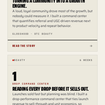
TURNING A COMMUNITY INTO A GROWTH
ENGINE.
A loud, loyal community drove most of the growth, but
nobody could measure it. I built a command center
that quantifies referral and UGC-driven revenue next
to product velocity and repeat behavior.
GLOSSHOOD · DTC BEAUTY
READ THE STORY
BEAUTY
6 WEEKS
1
DROP COMMAND CENTER
READING EVERY DROP BEFORE IT SELLS OUT.
Launches sold fast but planning was blind. I built a
drop-performance command center that ties launch
revenue to sell-through and unit economics, so