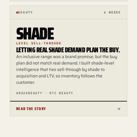
BEAUTY
6 WEEKS
SHADE
LEVEL SELL-THROUGH
LETTING REAL SHADE DEMAND PLAN THE BUY.
An inclusive range was a brand promise, but the buy
plan did not match real demand. I built shade-level
intelligence that ties sell-through by shade to
acquisition and LTV, so inventory follows the
customer.
ARAZABEAUTY · DTC BEAUTY
READ THE STORY