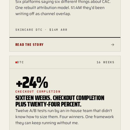
Six platforms saying six different things about CAC.
One rebuilt attribution model. $1.4M they'd been
writing off as channel overlap.
SKINCARE DTC · $14M ARR
READ THE STORY
DTC
16 WEEKS
+24%
CHECKOUT COMPLETION
SIXTEEN WEEKS. CHECKOUT COMPLETION
PLUS TWENTY-FOUR PERCENT.
Twelve A/B tests run by an in-house team that didn't
know how to size them. Four winners. One framework
they can keep running without me.