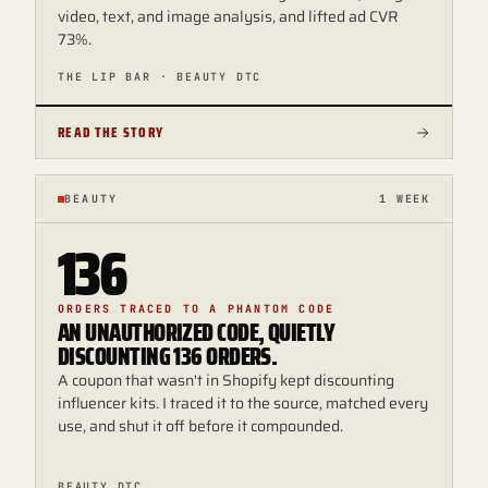
video, text, and image analysis, and lifted ad CVR
73%.
THE LIP BAR · BEAUTY DTC
READ THE STORY
BEAUTY
1 WEEK
136
ORDERS TRACED TO A PHANTOM CODE
AN UNAUTHORIZED CODE, QUIETLY
DISCOUNTING 136 ORDERS.
A coupon that wasn't in Shopify kept discounting
influencer kits. I traced it to the source, matched every
use, and shut it off before it compounded.
BEAUTY DTC