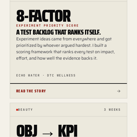
8-FACTOR
EXPERIMENT PRIORITY SCORE
A TEST BACKLOG THAT RANKS ITSELF.
Experiment ideas came from everywhere and got
prioritized by whoever argued hardest. I built a
scoring framework that ranks every test on impact,
effort, and how well the evidence backs it.
ECHO WATER · DTC WELLNESS
READ THE STORY
BEAUTY
3 WEEKS
OBJ → KPI