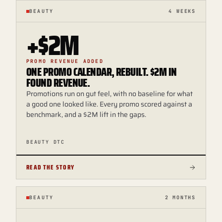
BEAUTY
4 WEEKS
+$2M
PROMO REVENUE ADDED
ONE PROMO CALENDAR, REBUILT. $2M IN
FOUND REVENUE.
Promotions run on gut feel, with no baseline for what
a good one looked like. Every promo scored against a
benchmark, and a $2M lift in the gaps.
BEAUTY DTC
READ THE STORY
BEAUTY
2 MONTHS