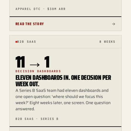
APPAREL DTC · $30M ARR
READ THE STORY
B2B SAAS
8 WEEKS
11 → 1
DECISION DASHBOARDS
ELEVEN DASHBOARDS IN. ONE DECISION PER
WEEK OUT.
A Series B SaaS team had eleven dashboards and
one open question: 'where should we focus this
week?' Eight weeks later, one screen. One question
answered.
B2B SAAS · SERIES B