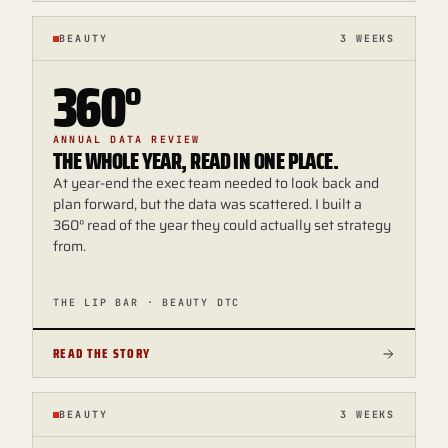
BEAUTY
3 WEEKS
360°
ANNUAL DATA REVIEW
THE WHOLE YEAR, READ IN ONE PLACE.
At year-end the exec team needed to look back and
plan forward, but the data was scattered. I built a
360° read of the year they could actually set strategy
from.
THE LIP BAR · BEAUTY DTC
READ THE STORY
BEAUTY
3 WEEKS