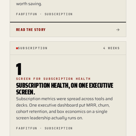
worth saving.
FABFITFUN · SUBSCRIPTION
READ THE STORY
SUBSCRIPTION
4 WEEKS
1
SCREEN FOR SUBSCRIPTION HEALTH
SUBSCRIPTION HEALTH, ON ONE EXECUTIVE
SCREEN.
Subscription metrics were spread across tools and
decks. One executive dashboard put MRR, churn,
cohort retention, and box economics on a single
screen leadership actually runs on.
FABFITFUN · SUBSCRIPTION