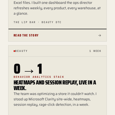
Excel files. I built one dashboard the ops director
refreshes weekly, every product, every warehouse, at
a glance.
THE LIP BAR · BEAUTY DTC
READ THE STORY
BEAUTY
1 WEEK
0 → 1
BEHAVIOR ANALYTICS STACK
HEATMAPS AND SESSION REPLAY, LIVE IN A
WEEK.
The team was optimizing a store it couldn't watch. I
stood up Microsoft Clarity site-wide, heatmaps,
session replay, rage-click detection, in a week.