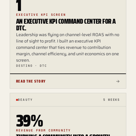
1
EXECUTIVE KPI SCREEN
AN EXECUTIVE KPI COMMAND CENTER FOR A
DTC.
Leadership was flying on channel-level ROAS with no
line of sight to profit. I built an executive KPI
command center that ties revenue to contribution
margin, channel efficiency, and unit economics on one
screen.
DESTINO · DTC
READ THE STORY
BEAUTY
5 WEEKS
39%
REVENUE FROM COMMUNITY