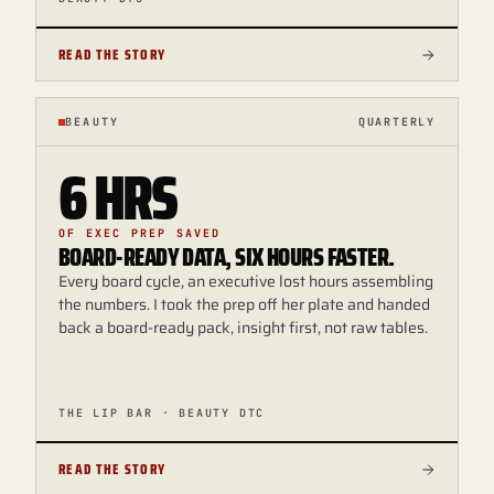
READ THE STORY
BEAUTY
QUARTERLY
6 HRS
OF EXEC PREP SAVED
BOARD-READY DATA, SIX HOURS FASTER.
Every board cycle, an executive lost hours assembling
the numbers. I took the prep off her plate and handed
back a board-ready pack, insight first, not raw tables.
THE LIP BAR · BEAUTY DTC
READ THE STORY