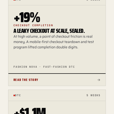
+19%
CHECKOUT COMPLETION
A LEAKY CHECKOUT AT SCALE, SEALED.
At high volume, a point of checkout friction is real
money. A mobile-first checkout teardown and test
program lifted completion double digits.
FASHION NOVA · FAST-FASHION DTC
READ THE STORY
DTC
5 WEEKS
+$1.1M