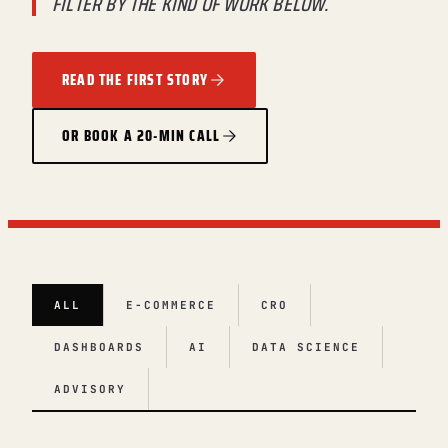
FILTER BY THE KIND OF WORK BELOW.
READ THE FIRST STORY
OR BOOK A 20-MIN CALL
ALL
E-COMMERCE
CRO
DASHBOARDS
AI
DATA SCIENCE
ADVISORY