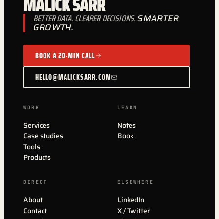
MALICK SARR
BETTER DATA. CLEARER DECISIONS.
SMARTER
GROWTH.
BOOK A 20-MIN CALL
HELLO@MALICKSARR.COM
WORK
LEARN
Services
Notes
Case studies
Book
Tools
Products
DIRECT
ELSEWHERE
About
LinkedIn
Contact
X / Twitter