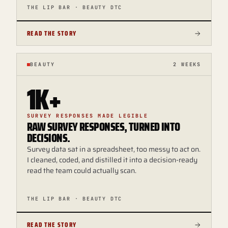
THE LIP BAR · BEAUTY DTC
READ THE STORY
BEAUTY
2 WEEKS
1K+
SURVEY RESPONSES MADE LEGIBLE
RAW SURVEY RESPONSES, TURNED INTO
DECISIONS.
Survey data sat in a spreadsheet, too messy to act on.
I cleaned, coded, and distilled it into a decision-ready
read the team could actually scan.
THE LIP BAR · BEAUTY DTC
READ THE STORY