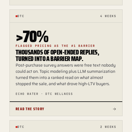
DTC
4 WEEKS
>70%
FLAGGED PRICING AS THE #1 BARRIER
THOUSANDS OF OPEN-ENDED REPLIES,
TURNED INTO A BARRIER MAP.
Post-purchase survey answers were free text nobody
could act on. Topic modeling plus LLM summarization
turned them into a ranked read on what almost
stopped the sale, and what drove high-LTV buyers.
ECHO WATER · DTC WELLNESS
READ THE STORY
DTC
2 WEEKS