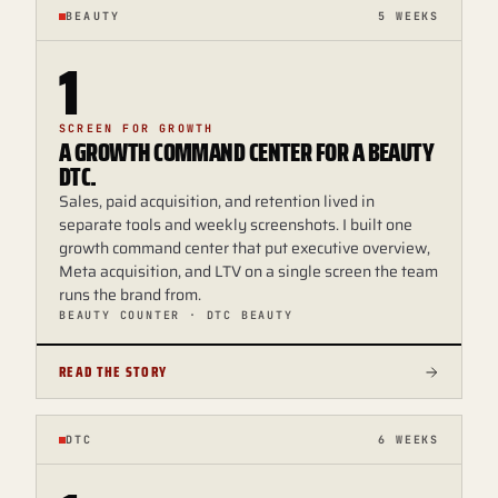
BEAUTY
5 WEEKS
1
SCREEN FOR GROWTH
A GROWTH COMMAND CENTER FOR A BEAUTY
DTC.
Sales, paid acquisition, and retention lived in
separate tools and weekly screenshots. I built one
growth command center that put executive overview,
Meta acquisition, and LTV on a single screen the team
runs the brand from.
BEAUTY COUNTER · DTC BEAUTY
READ THE STORY
DTC
6 WEEKS