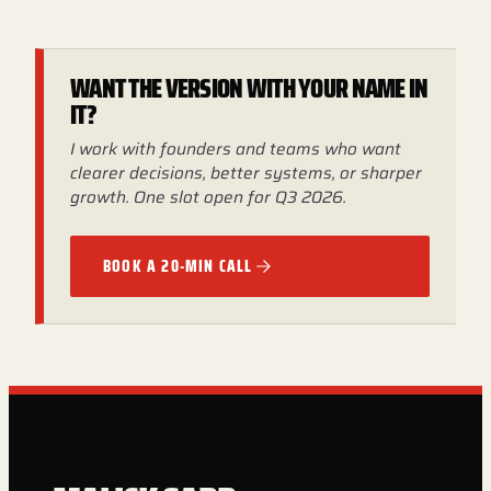
WANT THE VERSION WITH YOUR NAME IN
IT?
I work with founders and teams who want
clearer decisions, better systems, or sharper
growth. One slot open for Q3 2026.
BOOK A 20-MIN CALL