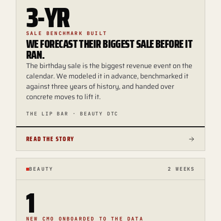
3-YR
SALE BENCHMARK BUILT
WE FORECAST THEIR BIGGEST SALE BEFORE IT
RAN.
The birthday sale is the biggest revenue event on the
calendar. We modeled it in advance, benchmarked it
against three years of history, and handed over
concrete moves to lift it.
THE LIP BAR · BEAUTY DTC
READ THE STORY
BEAUTY
2 WEEKS
1
NEW CMO ONBOARDED TO THE DATA