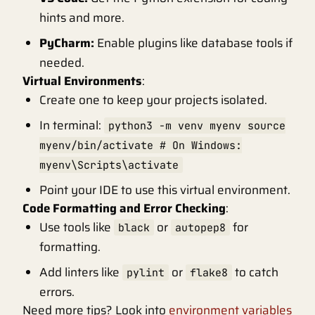
hints and more.
PyCharm:
Enable plugins like database tools if
needed.
Virtual Environments
:
Create one to keep your projects isolated.
In terminal:
python3 -m venv myenv source
myenv/bin/activate # On Windows:
myenv\Scripts\activate
Point your IDE to use this virtual environment.
Code Formatting and Error Checking
:
Use tools like
or
for
black
autopep8
formatting.
Add linters like
or
to catch
pylint
flake8
errors.
Need more tips? Look into
environment variables