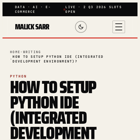
DATA · AI · E-
LIVE · 2 Q3 2026 SLOTS
COMMERCE
OPEN
MALICK SARR
HOME
·
WRITING
HOW TO SETUP PYTHON IDE (INTEGRATED
·
DEVELOPMENT ENVIRONMENT)?
HOW TO SETUP
PYTHON
PYTHON IDE
(INTEGRATED
DEVELOPMENT