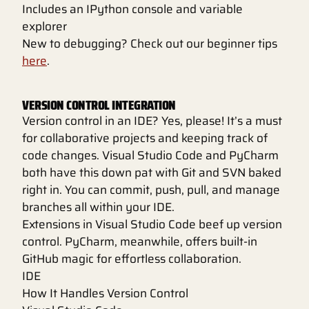
Includes an IPython console and variable
explorer
New to debugging? Check out our beginner tips
here
.
VERSION CONTROL INTEGRATION
Version control in an IDE? Yes, please! It’s a must
for collaborative projects and keeping track of
code changes. Visual Studio Code and PyCharm
both have this down pat with Git and SVN baked
right in. You can commit, push, pull, and manage
branches all within your IDE.
Extensions in Visual Studio Code beef up version
control. PyCharm, meanwhile, offers built-in
GitHub magic for effortless collaboration.
IDE
How It Handles Version Control