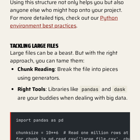
Using this structure not only helps you but also
anyone else who might hop onto your project.
For more detailed tips, check out our
Python
environment best practices
.
TACKLING LARGE FILES
Large files can be a beast. But with the right
approach, you can tame them:
Chunk Reading
: Break the file into pieces
using generators.
Right Tools
: Libraries like
and
pandas
dask
are your buddies when dealing with big data.
import pandas as pd
chunksize = 10**6  # Read one million rows at a t
for chunk in pd.read_csv('large_file.csv', chunks