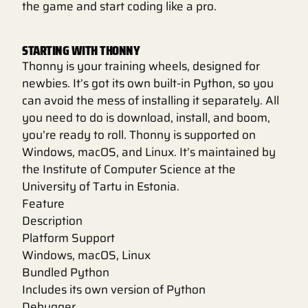
the game and start coding like a pro.
STARTING WITH THONNY
Thonny is your training wheels, designed for
newbies. It’s got its own built-in Python, so you
can avoid the mess of installing it separately. All
you need to do is download, install, and boom,
you’re ready to roll. Thonny is supported on
Windows, macOS, and Linux. It’s maintained by
the Institute of Computer Science at the
University of Tartu in Estonia.
Feature
Description
Platform Support
Windows, macOS, Linux
Bundled Python
Includes its own version of Python
Debugger