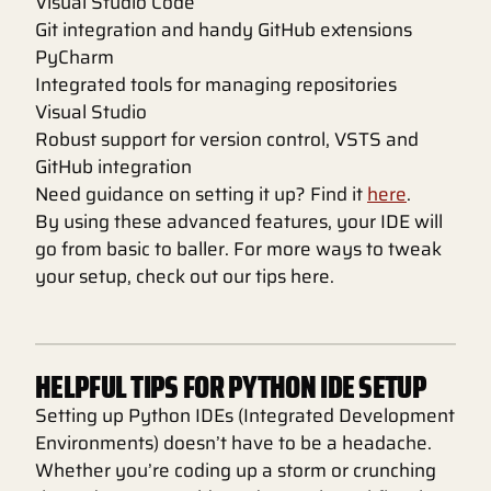
Visual Studio Code
Git integration and handy GitHub extensions
PyCharm
Integrated tools for managing repositories
Visual Studio
Robust support for version control, VSTS and
GitHub integration
Need guidance on setting it up? Find it
here
.
By using these advanced features, your IDE will
go from basic to baller. For more ways to tweak
your setup, check out our tips here.
HELPFUL TIPS FOR PYTHON IDE SETUP
Setting up Python IDEs (Integrated Development
Environments) doesn’t have to be a headache.
Whether you’re coding up a storm or crunching