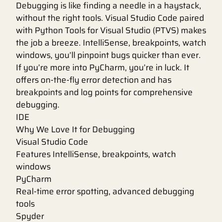
Debugging is like finding a needle in a haystack,
without the right tools. Visual Studio Code paired
with Python Tools for Visual Studio (PTVS) makes
the job a breeze. IntelliSense, breakpoints, watch
windows, you’ll pinpoint bugs quicker than ever.
If you’re more into PyCharm, you’re in luck. It
offers on-the-fly error detection and has
breakpoints and log points for comprehensive
debugging.
IDE
Why We Love It for Debugging
Visual Studio Code
Features IntelliSense, breakpoints, watch
windows
PyCharm
Real-time error spotting, advanced debugging
tools
Spyder