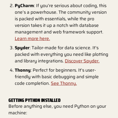
PyCharm
: If you’re serious about coding, this
one’s a powerhouse. The community version
is packed with essentials, while the pro
version takes it up a notch with database
management and web framework support.
Learn more here.
Spyder
: Tailor-made for data science. It’s
packed with everything you need like plotting
and library integrations.
Discover Spyder.
Thonny
: Perfect for beginners. It’s user-
friendly with basic debugging and simple
code completion.
See Thonny.
GETTING PYTHON INSTALLED
Before anything else, you need Python on your
machine: