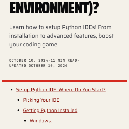
ENVIRONMENT)?
Learn how to setup Python IDEs! From
installation to advanced features, boost
your coding game.
OCTOBER 10, 2024
·
11 MIN READ
·
UPDATED OCTOBER 10, 2024
Setup Python IDE: Where Do You Start?
Picking Your IDE
Getting Python Installed
Windows: