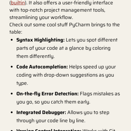
(
builtin
). It also offers a user-friendly interface
with top-notch project management tools,
streamlining your workflow.
Check out some cool stuff PyCharm brings to the
table:
Syntax Highlighting:
Lets you spot different
parts of your code at a glance by coloring
them differently.
Code Autocompletion:
Helps speed up your
coding with drop-down suggestions as you
type.
On-the-fly Error Detection:
Flags mistakes as
you go, so you catch them early.
Integrated Debugger:
Allows you to step
through your code line by line.