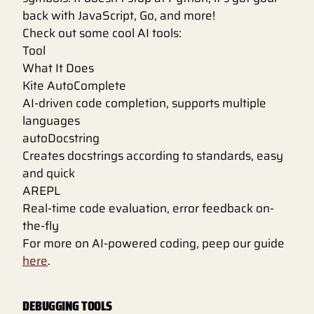
back with JavaScript, Go, and more!
Check out some cool AI tools:
Tool
What It Does
Kite AutoComplete
AI-driven code completion, supports multiple
languages
autoDocstring
Creates docstrings according to standards, easy
and quick
AREPL
Real-time code evaluation, error feedback on-
the-fly
For more on AI-powered coding, peep our guide
here
.
DEBUGGING TOOLS