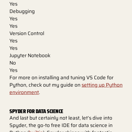
Yes
Debugging
Yes
Yes
Version Control
Yes
Yes
Jupyter Notebook
No
Yes
For more on installing and tuning VS Code for
Python, check out my guide on
setting up Python
environment
.
SPYDER FOR DATA SCIENCE
And last but certainly not least, let’s dive into
Spyder, the go-to free IDE for data science in