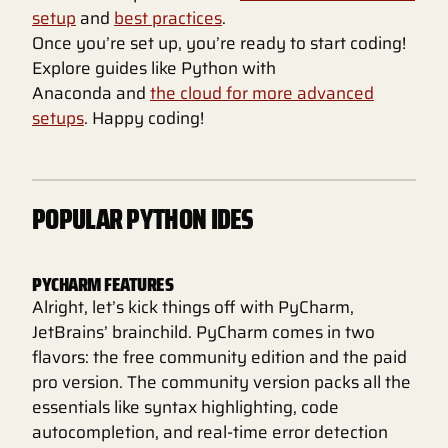
setup
and
best practices
.
Once you’re set up, you’re ready to start coding!
Explore guides like Python with
Anaconda and
the cloud for more advanced
setups
. Happy coding!
POPULAR PYTHON IDES
PYCHARM FEATURES
Alright, let’s kick things off with PyCharm,
JetBrains’ brainchild. PyCharm comes in two
flavors: the free community edition and the paid
pro version. The community version packs all the
essentials like syntax highlighting, code
autocompletion, and real-time error detection