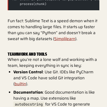
    process(chunk)
Fun fact: Sublime Text is a speed demon when it
comes to handling large files. It starts up faster
than you can say “Python” and doesn’t break a
sweat with big datasets (
Simplilearn
).
TEAMWORK AND TOOLS
When you’re not a lone wolf and working with a
team, keeping everything in sync is key:
Version Control
: Use Git. IDEs like PyCharm
and VS Code have solid Git integration
(
builtin
).
Documentation
: Good documentation is like
having a map. Use extensions like
for VS Code to generate
autoDocstring