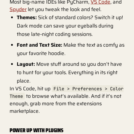
Most big-name IDEs like PyCharm,
VS Code
, and
Spyder
let you tweak the look and feel.
Themes:
Sick of standard colors? Switch it up!
Dark mode can save your eyeballs during
those late-night coding sessions.
Font and Text Size:
Make the text as comfy as
your favorite hoodie.
Layout:
Move stuff around so you don’t have
to hunt for your tools. Everything in its right
place.
In VS Code, hit up
File > Preferences > Color
to browse what’s available. And if it’s not
Theme
enough, grab more from the extensions
marketplace.
POWER UP WITH PLUGINS