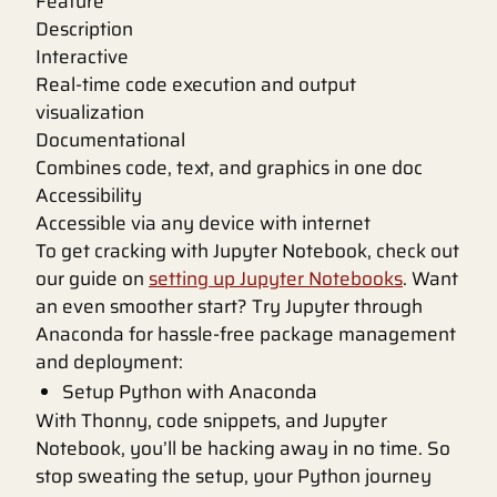
Feature
Description
Interactive
Real-time code execution and output
visualization
Documentational
Combines code, text, and graphics in one doc
Accessibility
Accessible via any device with internet
To get cracking with Jupyter Notebook, check out
our guide on
setting up Jupyter Notebooks
. Want
an even smoother start? Try Jupyter through
Anaconda for hassle-free package management
and deployment:
Setup Python with Anaconda
With Thonny, code snippets, and Jupyter
Notebook, you’ll be hacking away in no time. So
stop sweating the setup, your Python journey