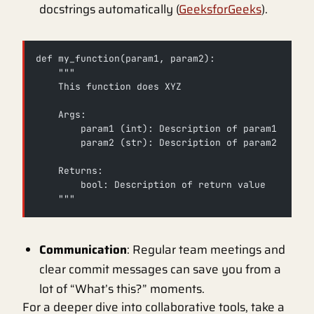
docstrings automatically (
GeeksforGeeks
).
def my_function(param1, param2):
    """
    This function does XYZ
    Args:
        param1 (int): Description of param1
        param2 (str): Description of param2
    Returns:
        bool: Description of return value
    """
Communication
: Regular team meetings and
clear commit messages can save you from a
lot of “What’s this?” moments.
For a deeper dive into collaborative tools, take a