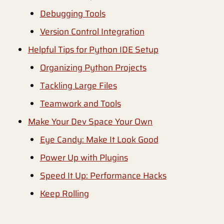
Debugging Tools
Version Control Integration
Helpful Tips for Python IDE Setup
Organizing Python Projects
Tackling Large Files
Teamwork and Tools
Make Your Dev Space Your Own
Eye Candy: Make It Look Good
Power Up with Plugins
Speed It Up: Performance Hacks
Keep Rolling