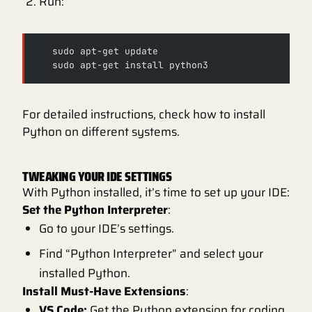
Run:
   sudo apt-get update
   sudo apt-get install python3
For detailed instructions, check how to install
Python on different systems.
TWEAKING YOUR IDE SETTINGS
With Python installed, it’s time to set up your IDE:
Set the Python Interpreter
:
Go to your IDE’s settings.
Find “Python Interpreter” and select your
installed Python.
Install Must-Have Extensions
:
VS Code:
Get the Python extension for coding