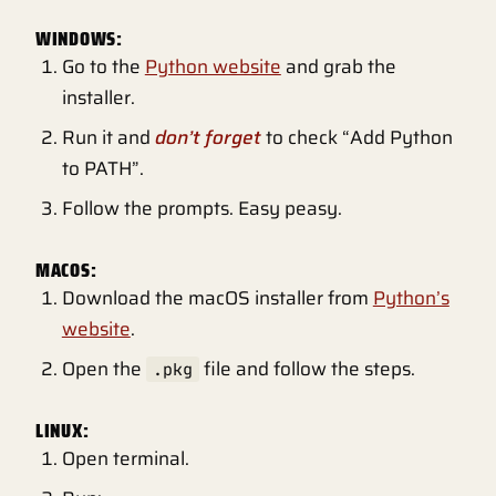
WINDOWS:
Go to the
Python website
and grab the
installer.
Run it and
don’t forget
to check “Add Python
to PATH”.
Follow the prompts. Easy peasy.
MACOS:
Download the macOS installer from
Python’s
website
.
Open the
file and follow the steps.
.pkg
LINUX:
Open terminal.