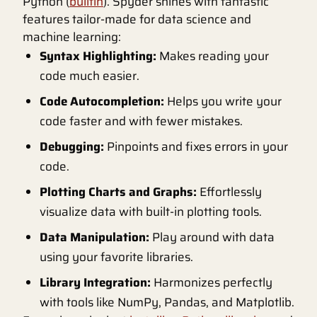
Python (
builtin
). Spyder shines with fantastic
features tailor-made for data science and
machine learning:
Syntax Highlighting:
Makes reading your
code much easier.
Code Autocompletion:
Helps you write your
code faster and with fewer mistakes.
Debugging:
Pinpoints and fixes errors in your
code.
Plotting Charts and Graphs:
Effortlessly
visualize data with built-in plotting tools.
Data Manipulation:
Play around with data
using your favorite libraries.
Library Integration:
Harmonizes perfectly
with tools like NumPy, Pandas, and Matplotlib.