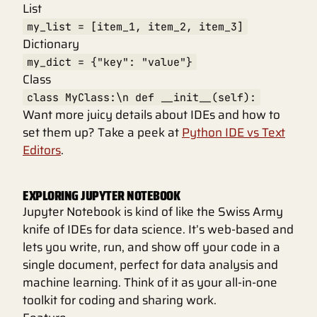
List
my_list = [item_1, item_2, item_3]
Dictionary
my_dict = {"key": "value"}
Class
class MyClass:\n def __init__(self):
Want more juicy details about IDEs and how to
set them up? Take a peek at
Python IDE vs Text
Editors
.
EXPLORING JUPYTER NOTEBOOK
Jupyter Notebook is kind of like the Swiss Army
knife of IDEs for data science. It’s web-based and
lets you write, run, and show off your code in a
single document, perfect for data analysis and
machine learning. Think of it as your all-in-one
toolkit for coding and sharing work.