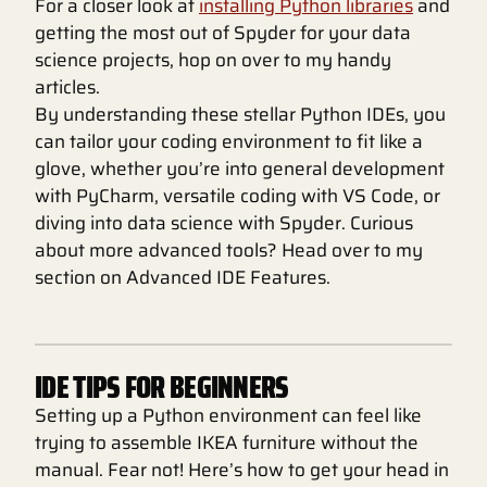
For a closer look at
installing Python libraries
and
getting the most out of Spyder for your data
science projects, hop on over to my handy
articles.
By understanding these stellar Python IDEs, you
can tailor your coding environment to fit like a
glove, whether you’re into general development
with PyCharm, versatile coding with VS Code, or
diving into data science with Spyder. Curious
about more advanced tools? Head over to my
section on Advanced IDE Features.
IDE TIPS FOR BEGINNERS
Setting up a Python environment can feel like
trying to assemble IKEA furniture without the
manual. Fear not! Here’s how to get your head in