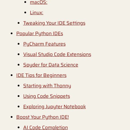
macOS:
Linux:
Tweaking Your IDE Settings
Popular Python IDEs
PyCharm Features
Visual Studio Code Extensions
Spyder for Data Science
IDE Tips for Beginners
Starting with Thonny
Using Code Snippets
Exploring Jupyter Notebook
Boost Your Python IDE!
AI Code Completion