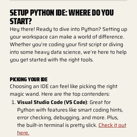
SETUP PYTHON IDE: WHERE DO YOU
START?
Hey there! Ready to dive into Python? Setting up
your workspace can make a world of difference.
Whether you’re coding your first script or diving
into some heavy data science, we’re here to help
you get started with the right tools.
PICKING YOUR IDE
Choosing an IDE can feel like picking the right
magic wand. Here are the top contenders:
Visual Studio Code (VS Code)
: Great for
Python with features like smart coding hints,
error checking, debugging, and more. Plus,
the built-in terminal is pretty slick.
Check it out
here.