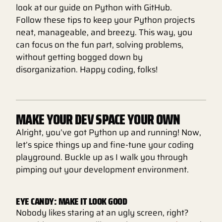
look at our guide on Python with GitHub.
Follow these tips to keep your Python projects
neat, manageable, and breezy. This way, you
can focus on the fun part, solving problems,
without getting bogged down by
disorganization. Happy coding, folks!
MAKE YOUR DEV SPACE YOUR OWN
Alright, you’ve got Python up and running! Now,
let’s spice things up and fine-tune your coding
playground. Buckle up as I walk you through
pimping out your development environment.
EYE CANDY: MAKE IT LOOK GOOD
Nobody likes staring at an ugly screen, right?