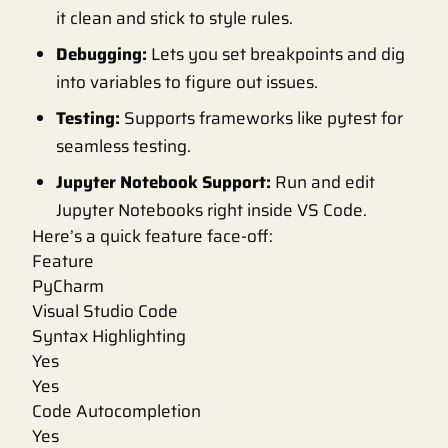
it clean and stick to style rules.
Debugging:
Lets you set breakpoints and dig
into variables to figure out issues.
Testing:
Supports frameworks like pytest for
seamless testing.
Jupyter Notebook Support:
Run and edit
Jupyter Notebooks right inside VS Code.
Here’s a quick feature face-off:
Feature
PyCharm
Visual Studio Code
Syntax Highlighting
Yes
Yes
Code Autocompletion
Yes