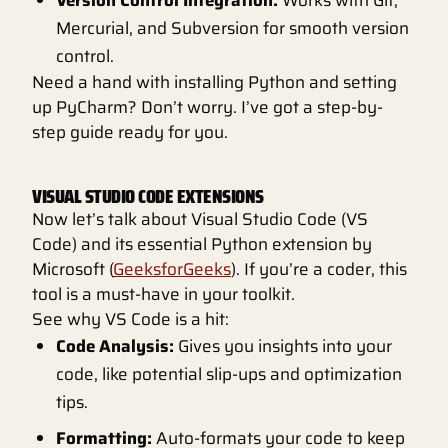
Version Control Integration:
Works with Git,
Mercurial, and Subversion for smooth version
control.
Need a hand with installing Python and setting
up PyCharm? Don’t worry. I’ve got a step-by-
step guide ready for you.
VISUAL STUDIO CODE EXTENSIONS
Now let’s talk about Visual Studio Code (VS
Code) and its essential Python extension by
Microsoft (
GeeksforGeeks
). If you’re a coder, this
tool is a must-have in your toolkit.
See why VS Code is a hit:
Code Analysis:
Gives you insights into your
code, like potential slip-ups and optimization
tips.
Formatting:
Auto-formats your code to keep