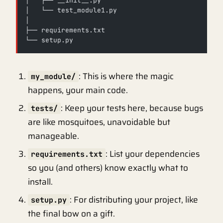
│   ├── __init__.py
│   └── test_module1.py
│
├── requirements.txt
└── setup.py
: This is where the magic
my_module/
happens, your main code.
: Keep your tests here, because bugs
tests/
are like mosquitoes, unavoidable but
manageable.
: List your dependencies
requirements.txt
so you (and others) know exactly what to
install.
: For distributing your project, like
setup.py
the final bow on a gift.