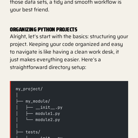
those data sets, a tidy and smooth workflow is
your best friend.
ORGANIZING PYTHON PROJECTS
Alright, let’s start with the basics: structuring your
project. Keeping your code organized and easy
to navigate is like having a clean work desk, it
just makes everything easier. Here’s a
straightforward directory setup:
my_project/
│
├── my_module/
│   ├── __init__.py
│   ├── module1.py
│   └── module2.py
│
├── tests/