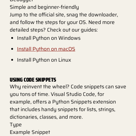
Simple and beginner-friendly
Jump to the official site, snag the downloader,
and follow the steps for your OS. Need more
detailed steps? Check out our guides:
Install Python on Windows
Install Python on macOS
Install Python on Linux
USING CODE SNIPPETS
Why reinvent the wheel? Code snippets can save
you tons of time. Visual Studio Code, for
example, offers a Python Snippets extension
that includes handy snippets for lists, strings,
dictionaries, classes, and more.
Type
Example Snippet