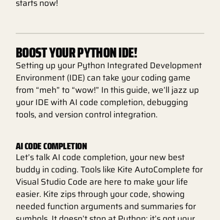
starts now!
BOOST YOUR PYTHON IDE!
Setting up your Python Integrated Development
Environment (IDE) can take your coding game
from “meh” to “wow!” In this guide, we’ll jazz up
your IDE with AI code completion, debugging
tools, and version control integration.
AI CODE COMPLETION
Let’s talk AI code completion, your new best
buddy in coding. Tools like Kite AutoComplete for
Visual Studio Code are here to make your life
easier. Kite zips through your code, showing
needed function arguments and summaries for
symbols. It doesn’t stop at Python; it’s got your