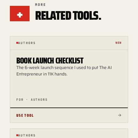
+
MORE
RELATED TOOLS.
AUTHORS
NEW
BOOK LAUNCH CHECKLIST
The 6-week launch sequence I used to put The AI
Entrepreneur in 11K hands.
FOR · AUTHORS
USE TOOL
AUTHORS