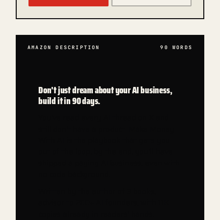
AMAZON DESCRIPTION
90
WORDS
Don't just dream about your AI business,
build it in 90 days.
You've read every AI thread on X and
still don't have a product. Make Money
With AI is the playbook that gets you
out of the loop, by the end, you'll have
shipped a paying AI business, even with
no code background.
Written by the author of 3 books,
advisor to 200+ AI founders, with 11K
copies already in readers' hands.