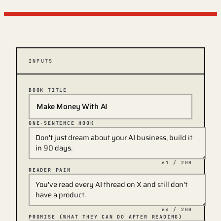
INPUTS
BOOK TITLE
ONE-SENTENCE HOOK
61
/ 200
READER PAIN
64
/ 200
PROMISE (WHAT THEY CAN DO AFTER READING)