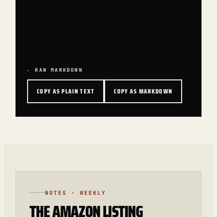
Readers have shipped agencies, SaaS
tools, and YouTube channels using this
playbook.
Read the free sample first.
RAW MARKDOWN
COPY AS PLAIN TEXT
COPY AS MARKDOWN
NOTES · WEEKLY
THE AMAZON LISTING