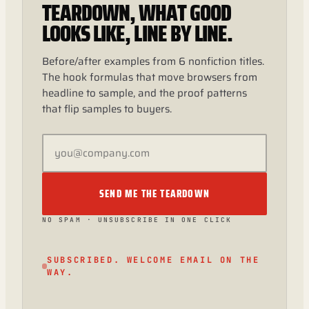
TEARDOWN, WHAT GOOD
LOOKS LIKE, LINE BY LINE.
Before/after examples from 6 nonfiction titles.
The hook formulas that move browsers from
headline to sample, and the proof patterns
that flip samples to buyers.
SEND ME THE TEARDOWN
NO SPAM · UNSUBSCRIBE IN ONE CLICK
SUBSCRIBED. WELCOME EMAIL ON THE
WAY.