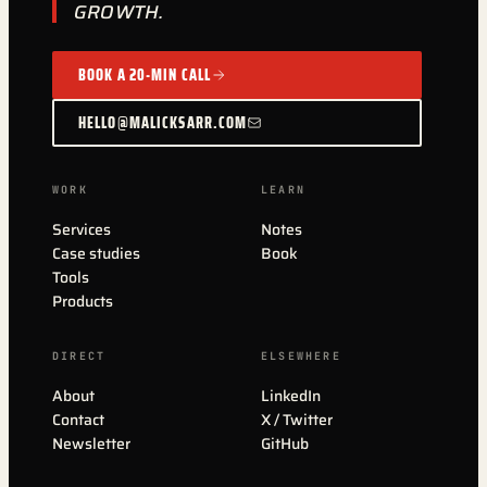
GROWTH.
BOOK A 20-MIN CALL
HELLO@MALICKSARR.COM
WORK
LEARN
Services
Notes
Case studies
Book
Tools
Products
DIRECT
ELSEWHERE
About
LinkedIn
Contact
X / Twitter
Newsletter
GitHub