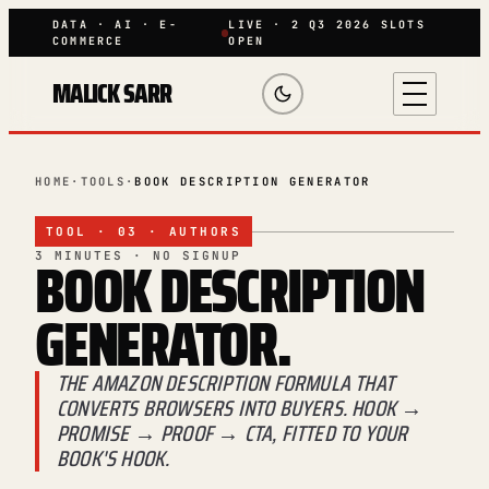
DATA · AI · E-
LIVE · 2 Q3 2026 SLOTS
COMMERCE
OPEN
MALICK SARR
HOME
·
TOOLS
·
BOOK DESCRIPTION GENERATOR
TOOL · 03 · AUTHORS
BOOK
DESCRIPTION
3 MINUTES · NO SIGNUP
GENERATOR.
THE AMAZON DESCRIPTION FORMULA THAT
CONVERTS BROWSERS INTO BUYERS. HOOK →
PROMISE → PROOF → CTA, FITTED TO YOUR
BOOK'S HOOK.