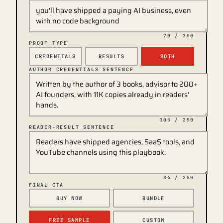
70
/ 200
PROOF TYPE
CREDENTIALS
RESULTS
BOTH
AUTHOR CREDENTIALS SENTENCE
105
/ 250
READER-RESULT SENTENCE
84
/ 250
FINAL CTA
BUY NOW
BUNDLE
FREE SAMPLE
CUSTOM