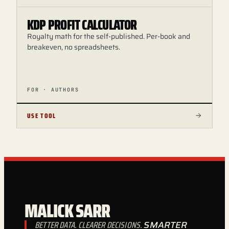
KDP PROFIT CALCULATOR
Royalty math for the self-published. Per-book and
breakeven, no spreadsheets.
FOR · AUTHORS
USE TOOL
MALICK SARR
BETTER DATA. CLEARER DECISIONS.
SMARTER