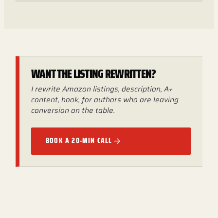
WANT THE LISTING REWRITTEN?
I rewrite Amazon listings, description, A+
content, hook, for authors who are leaving
conversion on the table.
BOOK A 20-MIN CALL