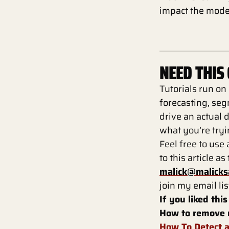
impact the mode
NEED THIS
Tutorials run on
forecasting, seg
drive an actual d
what you’re tryin
Feel free to use 
to this article a
malick@malicks
join my email lis
If you liked this
How to remove 
How To Detect a