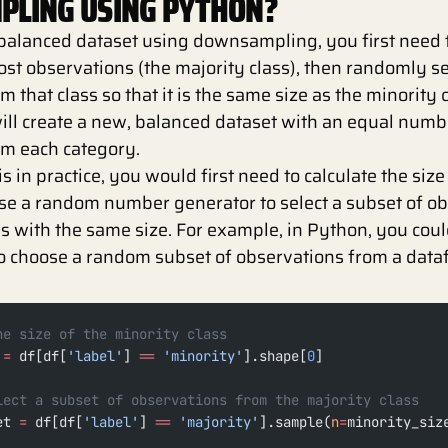
LING USING PYTHON?
balanced dataset using downsampling, you first need t
ost observations (the majority class), then randomly se
 that class so that it is the same size as the minority 
will create a new, balanced dataset with an equal numb
om each category.
 in practice, you would first need to calculate the size
use a random number generator to select a subset of o
ss with the same size. For example, in Python, you coul
o choose a random subset of observations from a dataf
he size of the minority class
 
=
 df[df[
'label'
] 
==
 'minority'
].shape[
0
]
lect a subset of observations from the majority class
et 
=
 df[df[
'label'
] 
==
 'majority'
].sample(
n
=
minority_siz