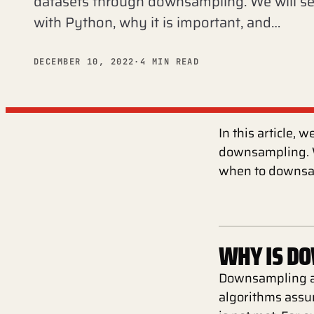
datasets through downsampling. We will 
with Python, why it is important, and…
DECEMBER 10, 2022
·
4 MIN READ
In this article,
downsampling. W
when to downsa
WHY IS D
Downsampling an
algorithms assum