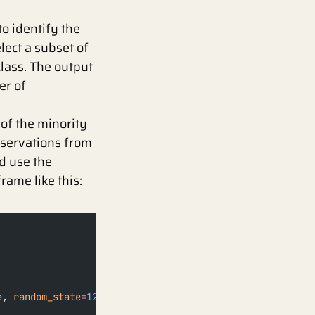
o identify the
lect a subset of
class. The output
er of
 of the minority
bservations from
d use the
rame like this:
e, 
random_state
=
123
)