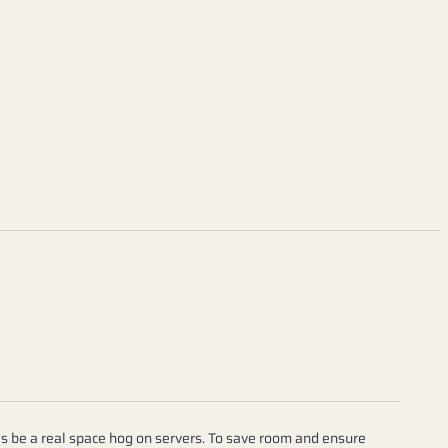
 be a real space hog on servers. To save room and ensure