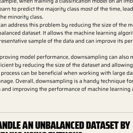
example, when training a classification model on an im
arn to predict the majority class most of the time, lea
he minority class.
n address this problem by reducing the size of the ma
balanced dataset. It allows the machine learning algori
resentative sample of the data and can improve its pe
improving model performance, downsampling can also m
icient by reducing the size of the dataset and allowin
is process can be beneficial when working with large d
manage. Overall, downsampling is a handy technique fo
 and improving the performance of machine learning 
NDLE AN UNBALANCED DATASET BY