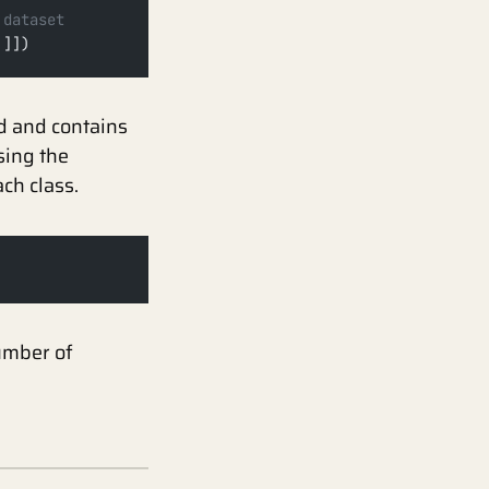
 dataset
'
]])
ed and contains
sing the
ch class.
umber of