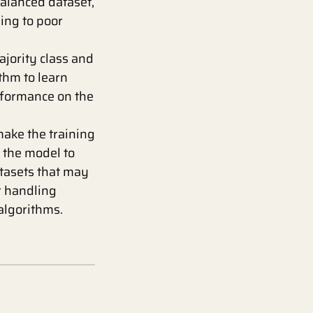
balanced dataset,
ding to poor
jority class and
thm to learn
rformance on the
ake the training
g the model to
atasets that may
r handling
algorithms.