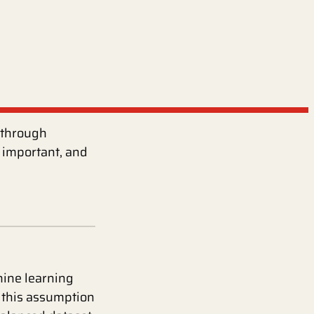
s through
 important, and
ine learning
f this assumption