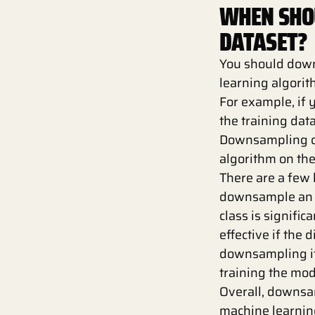
WHEN SHO
DATASET?
You should down
learning algorit
For example, if 
the training dat
Downsampling ca
algorithm on the
There are a few
downsample an i
class is signifi
effective if the 
downsampling if 
training the mo
Overall, downsa
machine learning