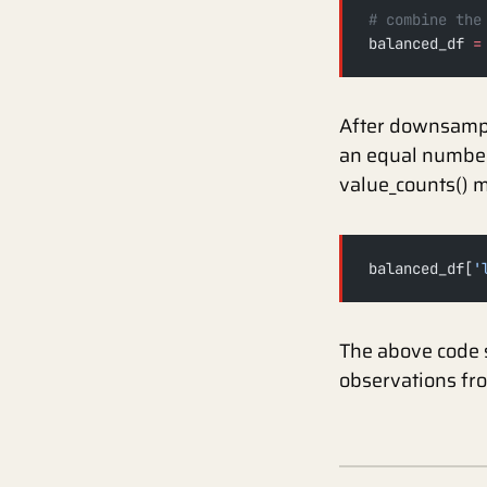
# combine the
balanced_df 
=
After downsampli
an equal number 
value_counts() m
balanced_df[
'
The above code 
observations fr