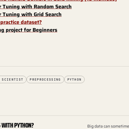
 Tuning with Random Search
 Tuning with Grid Search
 practice dataset?
g project for Beginners
 SCIENTIST
PREPROCESSING
PYTHON
S WITH PYTHON?
Big data can sometimes