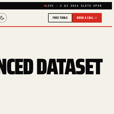
LIVE · 2 Q3 2026 SLOTS OPEN
FREE TOOLS
BOOK A CALL
NCED DATASET