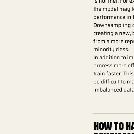
is not met. For 
the model may le
performance in t
Downsampling ca
creating a new, 
from a more rep
minority class.
In addition to 
process more eff
train faster. Th
be difficult to 
imbalanced data
HOW TO HA