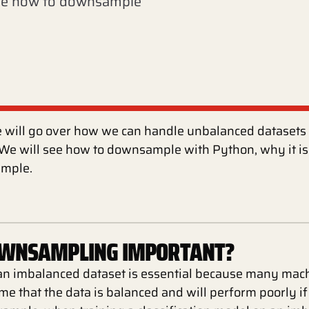
see how to downsample
 we will go over how we can handle unbalanced dataset
e will see how to downsample with Python, why it is
mple.
OWNSAMPLING IMPORTANT?
 imbalanced dataset is essential because many mach
e that the data is balanced and will perform poorly i