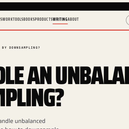
ES
WORK
TOOLS
BOOKS
PRODUCTS
WRITING
ABOUT
 BY DOWNSAMPLING?
LE AN UNBALA
PLING?
 handle unbalanced