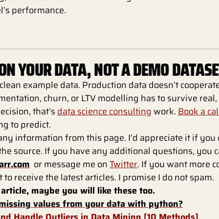
l’s performance.
 ON YOUR DATA, NOT A DEMO DATASE
 clean example data. Production data doesn’t coopera
mentation, churn, or LTV modelling has to survive real
ecision, that’s
data science consulting
work.
Book a cal
g to predict.
any information from this page. I’d appreciate it if you
s the source. If you have any additional questions, you 
arr.com
or message me on
Twitter
. If you want more co
t to receive the latest articles. I promise I do not spam.
 article, maybe you will like these too.
missing values from your data with python?
nd Handle Outliers in Data Mining [10 Methods]