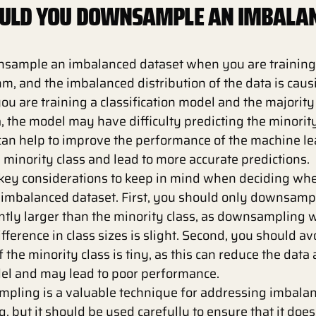
ULD YOU DOWNSAMPLE AN IMBALA
sample an imbalanced dataset when you are training
hm, and the imbalanced distribution of the data is cau
you are training a classification model and the majorit
a, the model may have difficulty predicting the minority
n help to improve the performance of the machine le
 minority class and lead to more accurate predictions.
 key considerations to keep in mind when deciding whe
mbalanced dataset. First, you should only downsample
cantly larger than the minority class, as downsampling w
difference in class sizes is slight. Second, you should av
the minority class is tiny, as this can reduce the data 
del and may lead to poor performance.
mpling is a valuable technique for addressing imbalan
, but it should be used carefully to ensure that it doe