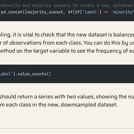
 minority and majority subsets to create a new, balanced
 pd.concat([majority_subset, df[df[
'label'
] 
==
 'minority
ng, it is vital to check that the new dataset is balanc
of observations from each class. You can do this by u
ethod on the target variable to see the frequency of ea
label'
].value_counts()
should return a series with two values, showing the n
om each class in the new, downsampled dataset.