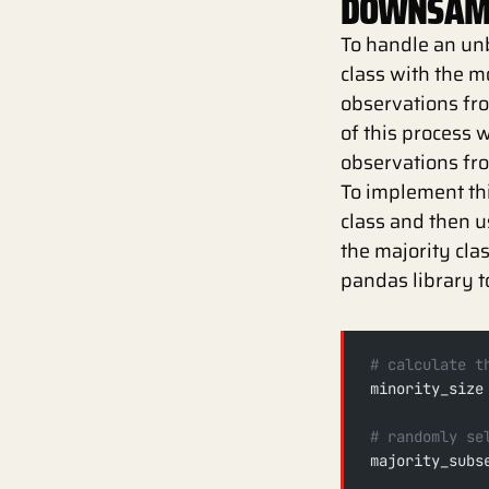
DOWNSAMP
To handle an un
class with the m
observations from
of this process 
observations fr
To implement this
class and then 
the majority cla
pandas library t
# calculate t
minority_size
# randomly se
majority_subs