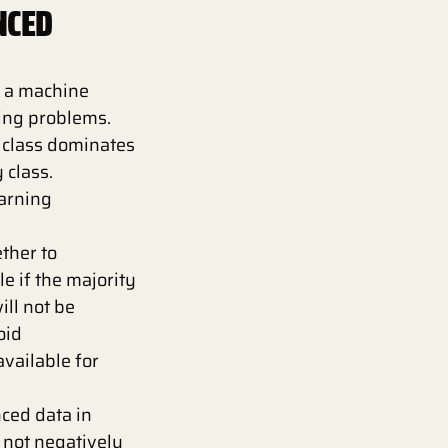
NCED
 a machine
sing problems.
y class dominates
 class.
arning
ther to
 if the majority
ill not be
oid
available for
ced data in
s not negatively