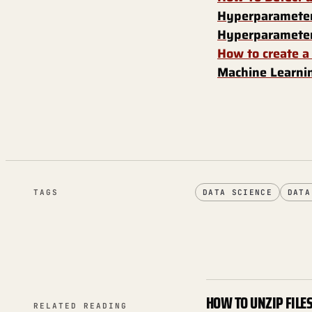
Hyperparameter
Hyperparameter
How to create a
Machine Learnin
TAGS
DATA SCIENCE
DATA
HOW TO UNZIP FILE
RELATED READING