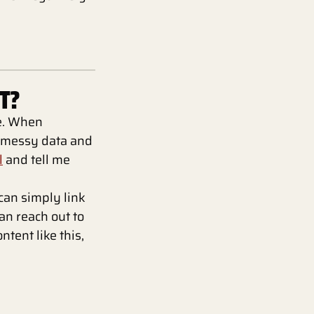
T?
te. When
, messy data and
l
and tell me
 can simply link
can reach out to
ntent like this,