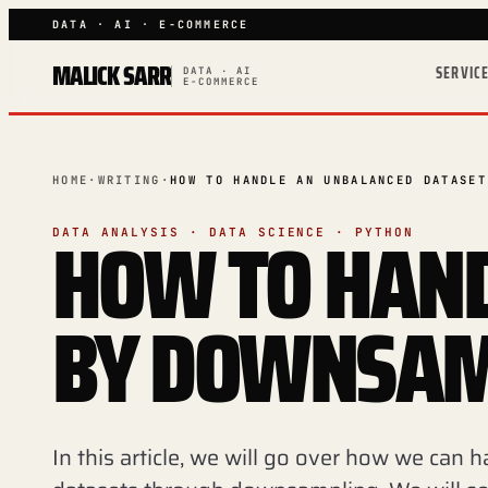
DATA · AI · E-COMMERCE
MALICK SARR
SERVIC
DATA · AI
E-COMMERCE
HOME
·
WRITING
·
HOW TO HANDLE AN UNBALANCED DATASET
HOW TO HAND
DATA ANALYSIS · DATA SCIENCE · PYTHON
BY DOWNSAM
In this article, we will go over how we can