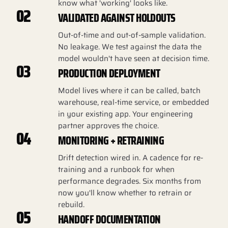
know what 'working' looks like.
02
VALIDATED AGAINST HOLDOUTS
Out-of-time and out-of-sample validation.
No leakage. We test against the data the
model wouldn't have seen at decision time.
03
PRODUCTION DEPLOYMENT
Model lives where it can be called, batch
warehouse, real-time service, or embedded
in your existing app. Your engineering
partner approves the choice.
04
MONITORING + RETRAINING
Drift detection wired in. A cadence for re-
training and a runbook for when
performance degrades. Six months from
now you'll know whether to retrain or
rebuild.
05
HANDOFF DOCUMENTATION