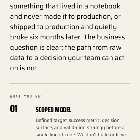
something that lived in a notebook
and never made it to production, or
shipped to production and quietly
broke six months later. The business
question is clear; the path from raw
data to a decision your team can act
on is not.
WHAT YOU GET
01
SCOPED MODEL
Defined target, success metric, decision
surface, and validation strategy before a
single line of code. We don't build until we