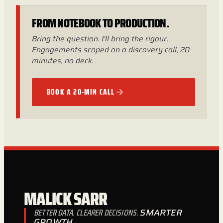
FROM NOTEBOOK TO PRODUCTION.
Bring the question. I'll bring the rigour.
Engagements scoped on a discovery call, 20
minutes, no deck.
BOOK A 20-MIN CALL
MALICK SARR
BETTER DATA. CLEARER DECISIONS.
SMARTER
GROWTH.