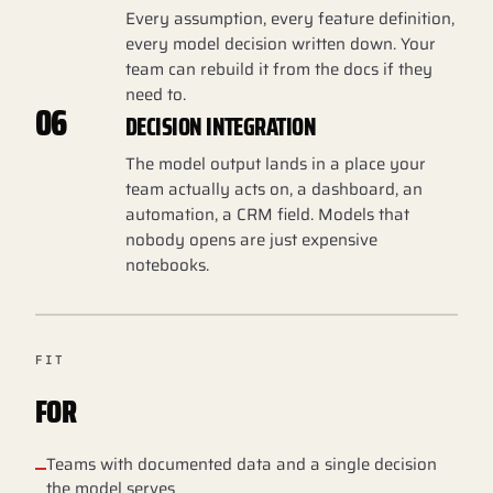
Every assumption, every feature definition,
every model decision written down. Your
team can rebuild it from the docs if they
need to.
06
DECISION INTEGRATION
The model output lands in a place your
team actually acts on, a dashboard, an
automation, a CRM field. Models that
nobody opens are just expensive
notebooks.
FIT
FOR
Teams with documented data and a single decision
the model serves