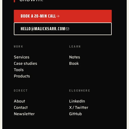
BOOK A 20-MIN CALL
HELLO@MALICKSARR.COM
WORK
LEARN
Services
Notes
Case studies
Book
Tools
Products
DIRECT
ELSEWHERE
About
LinkedIn
Contact
X / Twitter
Newsletter
GitHub