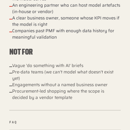
An engineering partner who can host model artefacts
(in-house or vendor)
A clear business owner, someone whose KPI moves if
the model is right
Companies past PMF with enough data history for
meaningful validation
NOT FOR
Vague 'do something with AI' briefs
Pre-data teams (we can't model what doesn't exist
yet)
Engagements without a named business owner
Procurement-led shopping where the scope is
decided by a vendor template
FAQ