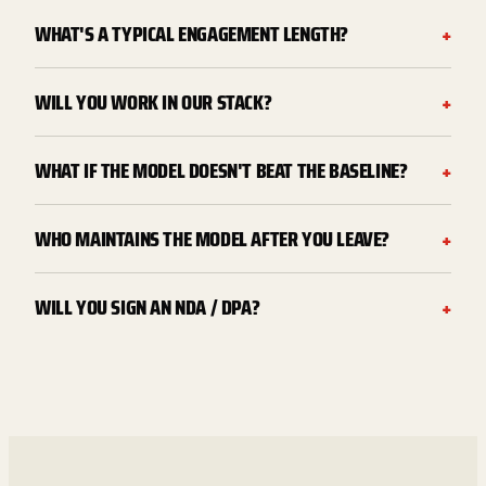
WHAT'S A TYPICAL ENGAGEMENT LENGTH?
+
WILL YOU WORK IN OUR STACK?
+
WHAT IF THE MODEL DOESN'T BEAT THE BASELINE?
+
WHO MAINTAINS THE MODEL AFTER YOU LEAVE?
+
WILL YOU SIGN AN NDA / DPA?
+