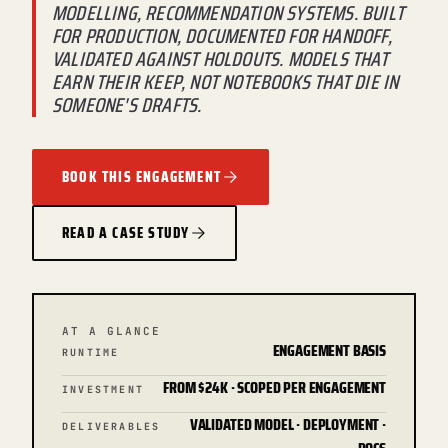
MODELLING, RECOMMENDATION SYSTEMS. BUILT
FOR PRODUCTION, DOCUMENTED FOR HANDOFF,
VALIDATED AGAINST HOLDOUTS. MODELS THAT
EARN THEIR KEEP, NOT NOTEBOOKS THAT DIE IN
SOMEONE'S DRAFTS.
BOOK THIS ENGAGEMENT
READ A CASE STUDY
AT A GLANCE
ENGAGEMENT BASIS
RUNTIME
FROM $24K · SCOPED PER ENGAGEMENT
INVESTMENT
VALIDATED MODEL · DEPLOYMENT ·
DELIVERABLES