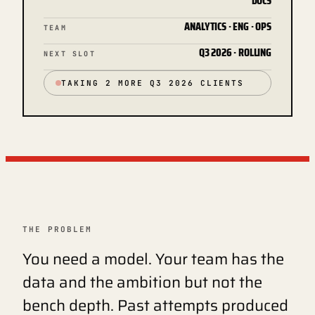
DOCS
ANALYTICS · ENG · OPS
TEAM
Q3 2026 · ROLLING
NEXT SLOT
TAKING 2 MORE Q3 2026 CLIENTS
THE PROBLEM
You need a model. Your team has the
data and the ambition but not the
bench depth. Past attempts produced