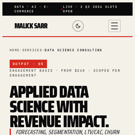
DATA · AI · E-
LIVE · 2 Q3 2026 SLOTS
COMMERCE
OPEN
MALICK SARR
HOME
·
SERVICES
·
DATA SCIENCE CONSULTING
OUTPUT · 05
ENGAGEMENT BASIS · FROM $24K · SCOPED PER
ENGAGEMENT
APPLIED DATA
SCIENCE WITH
REVENUE IMPACT
.
FORECASTING, SEGMENTATION, LTV/CAC, CHURN