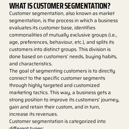
WHAT IS CUSTOMER SEGMENTATION?
Customer segmentation, also known as market
segmentation, is the process in which a business
evaluates its customer base, identifies
commonalities of mutually exclusive groups (i.e.,
age, preferences, behaviour, etc.), and splits its
customers into distinct groups. This division is
done based on customers’ needs, buying habits,
and characteristics.
The goal of segmenting customers is to directly
connect to the specific customer segments
through highly targeted and customized
marketing tactics. This way, a business gets a
strong position to improve its customers’ journey,
gain and retain their custom, and in turn,
increase its revenues.
Customer segmentation is categorized into
different types: