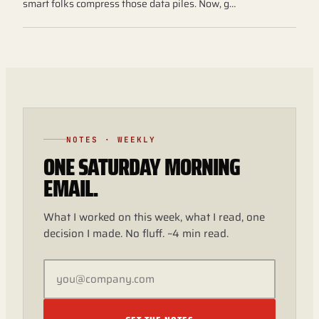
smart folks compress those data piles. Now, g…
NOTES · WEEKLY
ONE SATURDAY MORNING
EMAIL.
What I worked on this week, what I read, one
decision I made. No fluff. ~4 min read.