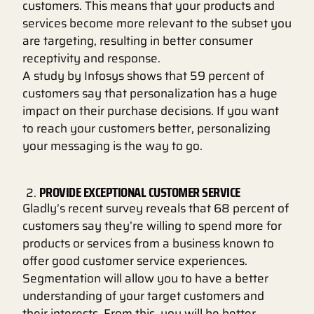
customers. This means that your products and
services become more relevant to the subset you
are targeting, resulting in better consumer
receptivity and response.
A study by Infosys shows that 59 percent of
customers say that personalization has a huge
impact on their purchase decisions. If you want
to reach your customers better, personalizing
your messaging is the way to go.
PROVIDE EXCEPTIONAL CUSTOMER SERVICE
Gladly’s recent survey reveals that 68 percent of
customers say they’re willing to spend more for
products or services from a business known to
offer good customer service experiences.
Segmentation will allow you to have a better
understanding of your target customers and
their interests. From this, you will be better