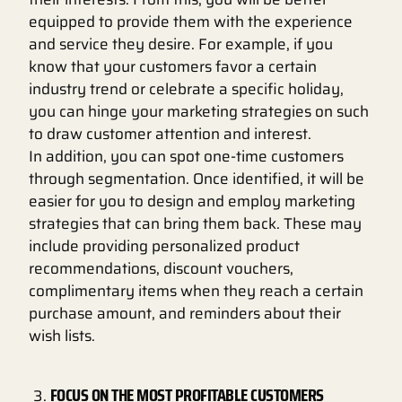
equipped to provide them with the experience
and service they desire. For example, if you
know that your customers favor a certain
industry trend or celebrate a specific holiday,
you can hinge your marketing strategies on such
to draw customer attention and interest.
In addition, you can spot one-time customers
through segmentation. Once identified, it will be
easier for you to design and employ marketing
strategies that can bring them back. These may
include providing personalized product
recommendations, discount vouchers,
complimentary items when they reach a certain
purchase amount, and reminders about their
wish lists.
FOCUS ON THE MOST PROFITABLE CUSTOMERS