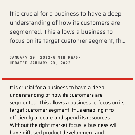
It is crucial for a business to have a deep
understanding of how its customers are
segmented. This allows a business to
focus on its target customer segment, th…
JANUARY 20, 2022
·
5 MIN READ
·
UPDATED JANUARY 20, 2022
It is crucial for a business to have a deep
understanding of how its customers are
segmented. This allows a business to focus on its
target customer segment, thus enabling it to
efficiently allocate and spend its resources.
Without the right market focus, a business will
have diffused product development and