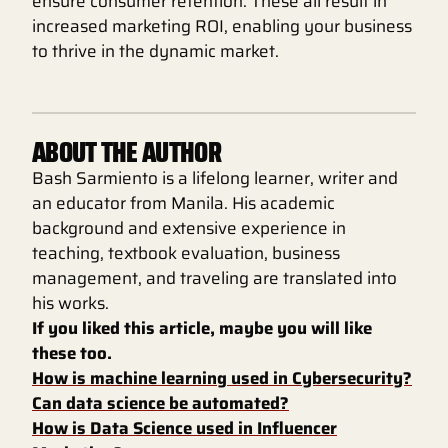
ensure consumer retention. These all result in
increased marketing ROI, enabling your business
to thrive in the dynamic market.
ABOUT THE AUTHOR
Bash Sarmiento is a lifelong learner, writer and
an educator from Manila. His academic
background and extensive experience in
teaching, textbook evaluation, business
management, and traveling are translated into
his works.
If you liked this article, maybe you will like
these too.
How is machine learning used in Cybersecurity?
Can data science be automated?
How is Data Science used in Influencer