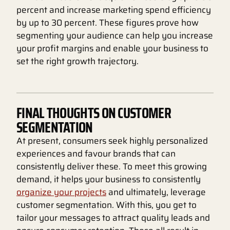
percent and increase marketing spend efficiency
by up to 30 percent. These figures prove how
segmenting your audience can help you increase
your profit margins and enable your business to
set the right growth trajectory.
FINAL THOUGHTS ON CUSTOMER
SEGMENTATION
At present, consumers seek highly personalized
experiences and favour brands that can
consistently deliver these. To meet this growing
demand, it helps your business to consistently
organize your projects
and ultimately, leverage
customer segmentation. With this, you get to
tailor your messages to attract quality leads and