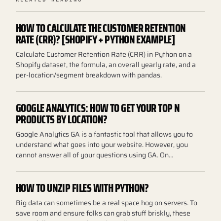
HOW TO CALCULATE THE CUSTOMER RETENTION
RATE (CRR)? [SHOPIFY + PYTHON EXAMPLE]
Calculate Customer Retention Rate (CRR) in Python on a
Shopify dataset, the formula, an overall yearly rate, and a
per-location/segment breakdown with pandas.
GOOGLE ANALYTICS: HOW TO GET YOUR TOP N
PRODUCTS BY LOCATION?
Google Analytics GA is a fantastic tool that allows you to
understand what goes into your website. However, you
cannot answer all of your questions using GA. On…
HOW TO UNZIP FILES WITH PYTHON?
Big data can sometimes be a real space hog on servers. To
save room and ensure folks can grab stuff briskly, these