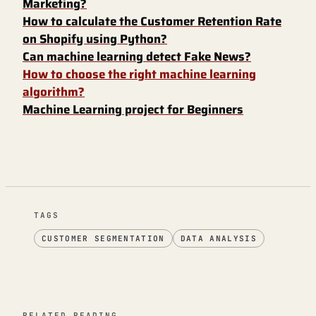
Marketing?
How to calculate the Customer Retention Rate
on Shopify using Python?
Can machine learning detect Fake News?
How to choose the right machine learning
algorithm?
Machine Learning project for Beginners
TAGS
CUSTOMER SEGMENTATION
DATA ANALYSIS
RELATED READING