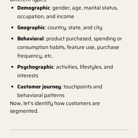
Demographic
: gender, age, marital status,
occupation, and income
Geographic
: country, state, and city
Behavioral
: product purchased, spending or
consumption habits, feature use, purchase
frequency, etc.
Psychographic
: activities, lifestyles, and
interests
Customer journey
: touchpoints and
behavioral patterns
Now, let’s identify how customers are
segmented.