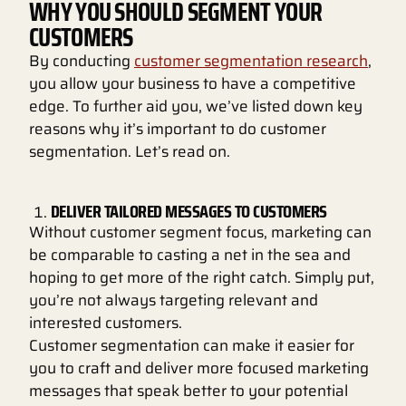
WHY YOU SHOULD SEGMENT YOUR
CUSTOMERS
By conducting
customer segmentation research
,
you allow your business to have a competitive
edge. To further aid you, we’ve listed down key
reasons why it’s important to do customer
segmentation. Let’s read on.
DELIVER TAILORED MESSAGES TO CUSTOMERS
Without customer segment focus, marketing can
be comparable to casting a net in the sea and
hoping to get more of the right catch. Simply put,
you’re not always targeting relevant and
interested customers.
Customer segmentation can make it easier for
you to craft and deliver more focused marketing
messages that speak better to your potential