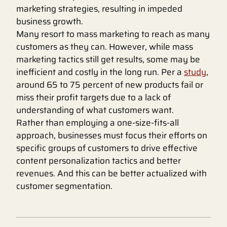
marketing strategies, resulting in impeded
business growth.
Many resort to mass marketing to reach as many
customers as they can. However, while mass
marketing tactics still get results, some may be
inefficient and costly in the long run. Per a
study
,
around 65 to 75 percent of new products fail or
miss their profit targets due to a lack of
understanding of what customers want.
Rather than employing a one-size-fits-all
approach, businesses must focus their efforts on
specific groups of customers to drive effective
content personalization tactics and better
revenues. And this can be better actualized with
customer segmentation.