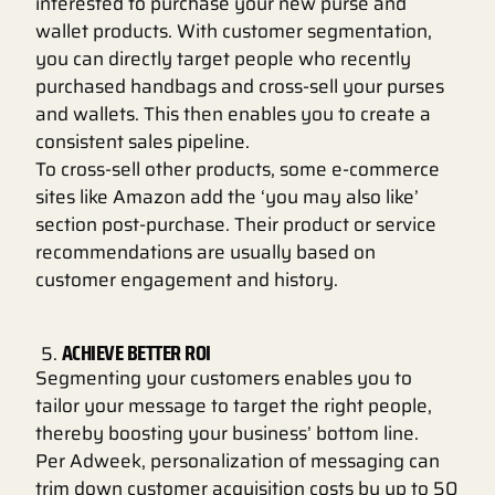
interested to purchase your new purse and
wallet products. With customer segmentation,
you can directly target people who recently
purchased handbags and cross-sell your purses
and wallets. This then enables you to create a
consistent sales pipeline.
To cross-sell other products, some e-commerce
sites like Amazon add the ‘you may also like’
section post-purchase. Their product or service
recommendations are usually based on
customer engagement and history.
ACHIEVE BETTER ROI
Segmenting your customers enables you to
tailor your message to target the right people,
thereby boosting your business’ bottom line.
Per Adweek, personalization of messaging can
trim down customer acquisition costs by up to 50