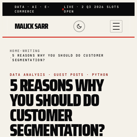
DATA · AI · E-
LIVE · 2 Q3 2026 SLOTS
COMMERCE
OPEN
MALICK SARR
HOME
·
WRITING
5 REASONS WHY YOU SHOULD DO CUSTOMER
·
SEGMENTATION?
5 REASONS WHY
DATA ANALYSIS · GUEST POSTS · PYTHON
YOU SHOULD DO
CUSTOMER
SEGMENTATION?