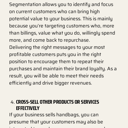
Segmentation allows you to identify and focus
on current customers who can bring high
potential value to your business. This is mainly
because you’re targeting customers who, more
than billings, value what you do, willingly spend
more, and come back to repurchase.
Delivering the right messages to your most
profitable customers puts you in the right
position to encourage them to repeat their
purchases and maintain their brand loyalty. As a
result, you will be able to meet their needs
efficiently and drive bigger revenues.
CROSS-SELL OTHER PRODUCTS OR SERVICES
EFFECTIVELY
If your business sells handbags, you can
presume that your customers may also be