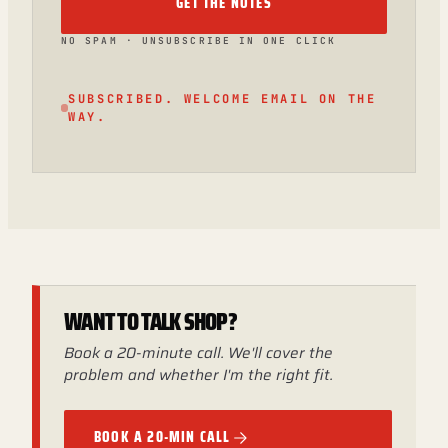
GET THE NOTES
NO SPAM · UNSUBSCRIBE IN ONE CLICK
SUBSCRIBED. WELCOME EMAIL ON THE
WAY.
WANT TO TALK SHOP?
Book a 20-minute call. We'll cover the
problem and whether I'm the right fit.
BOOK A 20-MIN CALL