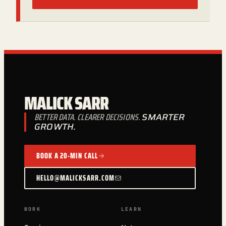
MALICK SARR
BETTER DATA. CLEARER DECISIONS.
SMARTER
GROWTH.
BOOK A 20-MIN CALL
HELLO@MALICKSARR.COM
WORK
LEARN