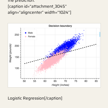
the prediction.
[caption id=“attachment_3045”
align=“aligncenter” width=“1024”]
Logistic Regression[/caption]