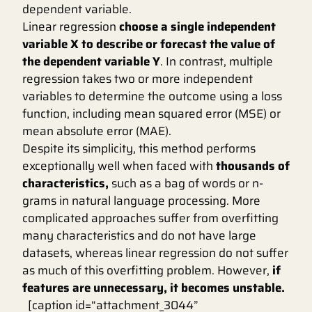
dependent variable.
Linear regression
choose a single independent
variable X to describe or forecast the value of
the dependent variable Y
. In contrast, multiple
regression takes two or more independent
variables to determine the outcome using a loss
function, including mean squared error (MSE) or
mean absolute error (MAE).
Despite its simplicity, this method performs
exceptionally well when faced with
thousands of
characteristics,
such as a bag of words or n-
grams in natural language processing. More
complicated approaches suffer from overfitting
many characteristics and do not have large
datasets, whereas linear regression do not suffer
as much of this overfitting problem. However,
if
features are unnecessary, it becomes unstable.
[caption id=“attachment_3044”