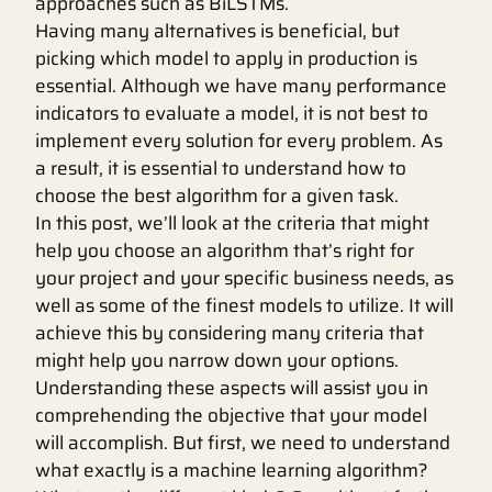
approaches such as BiLSTMs.
Having many alternatives is beneficial, but
picking which model to apply in production is
essential. Although we have many performance
indicators to evaluate a model, it is not best to
implement every solution for every problem. As
a result, it is essential to understand how to
choose the best algorithm for a given task.
In this post, we’ll look at the criteria that might
help you choose an algorithm that’s right for
your project and your specific business needs, as
well as some of the finest models to utilize. It will
achieve this by considering many criteria that
might help you narrow down your options.
Understanding these aspects will assist you in
comprehending the objective that your model
will accomplish. But first, we need to understand
what exactly is a machine learning algorithm?