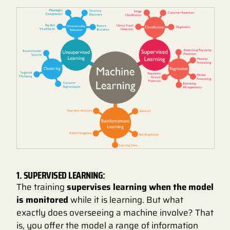
1. SUPERVISED LEARNING:
The training
supervises learning when the model
is monitored
while it is learning. But what
exactly does overseeing a machine involve? That
is, you offer the model a range of information