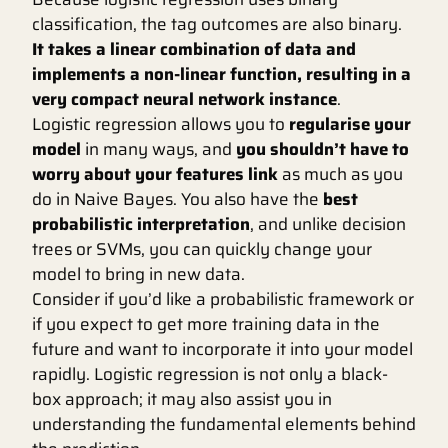
classification, the tag outcomes are also binary.
It takes a linear combination of data and
implements a non-linear function, resulting in a
very compact neural network instance
.
Logistic regression allows you to
regularise your
model
in many ways, and
you shouldn’t have to
worry about your features link
as much as you
do in Naive Bayes. You also have the
best
probabilistic interpretation
, and unlike decision
trees or SVMs, you can quickly change your
model to bring in new data.
Consider if you’d like a probabilistic framework or
if you expect to get more training data in the
future and want to incorporate it into your model
rapidly. Logistic regression is not only a black-
box approach; it may also assist you in
understanding the fundamental elements behind