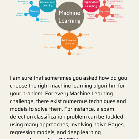
I am sure that sometimes you asked how do you
choose the right machine learning algorithm for
your problem. For every Machine Learning
challenge, there exist numerous techniques and
models to solve them. For instance, a spam
detection classification problem can be tackled
using many approaches, involving naive Bayes,
regression models, and deep learning