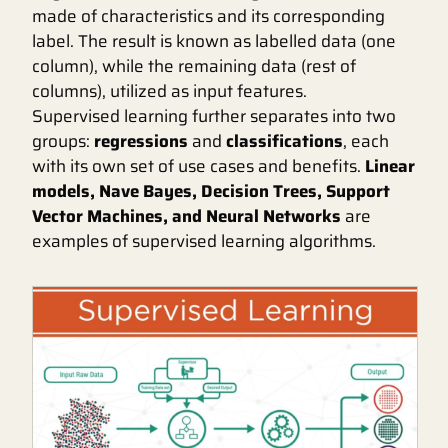
made of characteristics and its corresponding
label. The result is known as labelled data (one
column), while the remaining data (rest of
columns), utilized as input features.
Supervised learning further separates into two
groups:
regressions
and
classifications
, each
with its own set of use cases and benefits.
Linear
models, Nave Bayes, Decision Trees, Support
Vector Machines, and Neural Networks
are
examples of supervised learning algorithms.