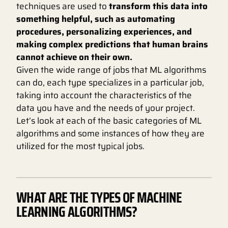
techniques are used to
transform this data into
something helpful, such as automating
procedures, personalizing experiences, and
making complex predictions that human brains
cannot achieve on their own.
Given the wide range of jobs that ML algorithms
can do, each type specializes in a particular job,
taking into account the characteristics of the
data you have and the needs of your project.
Let’s look at each of the basic categories of ML
algorithms and some instances of how they are
utilized for the most typical jobs.
WHAT ARE THE TYPES OF MACHINE
LEARNING ALGORITHMS?