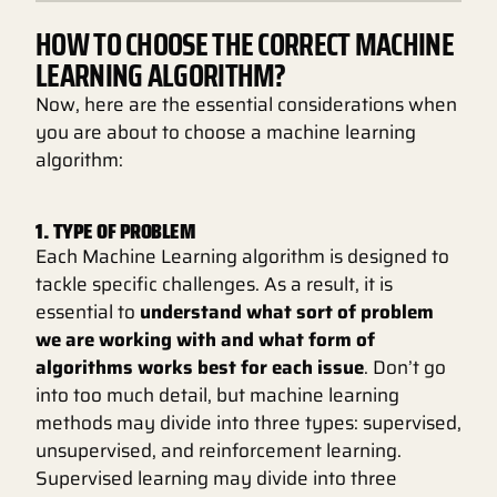
HOW TO CHOOSE THE CORRECT MACHINE
LEARNING ALGORITHM?
Now, here are the essential considerations when
you are about to choose a machine learning
algorithm:
1. TYPE OF PROBLEM
Each Machine Learning algorithm is designed to
tackle specific challenges. As a result, it is
essential to
understand what sort of problem
we are working with and what form of
algorithms works best for each issue
. Don’t go
into too much detail, but machine learning
methods may divide into three types: supervised,
unsupervised, and reinforcement learning.
Supervised learning may divide into three