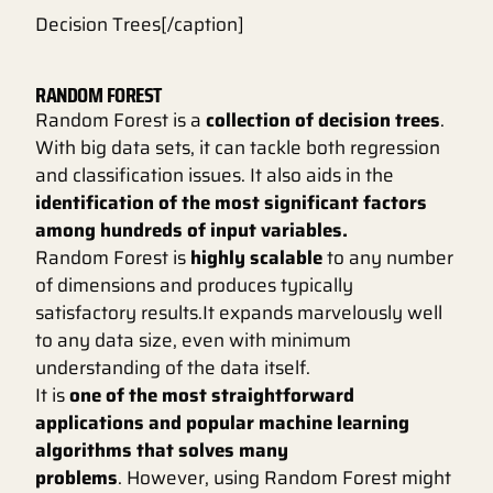
Decision Trees[/caption]
RANDOM FOREST
Random Forest is a
collection of decision trees
.
With big data sets, it can tackle both regression
and classification issues. It also aids in the
identification of the most significant factors
among hundreds of input variables.
Random Forest is
highly scalable
to any number
of dimensions and produces typically
satisfactory results.It expands marvelously well
to any data size, even with minimum
understanding of the data itself.
It is
one of the most straightforward
applications and popular machine learning
algorithms that solves many
problems
. However, using Random Forest might