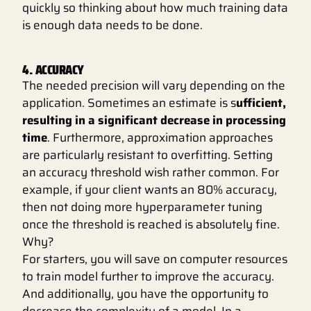
quickly so thinking about how much training data
is enough data needs to be done.
4. ACCURACY
The needed precision will vary depending on the
application. Sometimes an estimate is s
ufficient,
resulting in a significant decrease in processing
time
. Furthermore, approximation approaches
are particularly resistant to overfitting. Setting
an accuracy threshold wish rather common. For
example, if your client wants an 80% accuracy,
then not doing more hyperparameter tuning
once the threshold is reached is absolutely fine.
Why?
For starters, you will save on computer resources
to train model further to improve the accuracy.
And additionally, you have the opportunity to
decrease the complexity of a model. In a