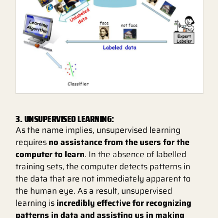
3. UNSUPERVISED LEARNING:
As the name implies, unsupervised learning
requires
no assistance from the users for the
computer to learn
. In the absence of labelled
training sets, the computer detects patterns in
the data that are not immediately apparent to
the human eye. As a result, unsupervised
learning is
incredibly effective for recognizing
patterns in data and assisting us in making