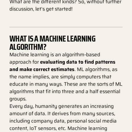
What are the different kinds? So, without further
discussion, let’s get started!
WHAT IS A MACHINE LEARNING
ALGORITHM?
Machine learning is an algorithm-based
approach for
evaluating data to find patterns
and make correct estimates
. ML algorithms, as
the name implies, are simply computers that
educate in many ways. These are the sorts of ML
algorithms that fit into three and a half essential
groups.
Every day, humanity generates an increasing
amount of data. It derives from many sources,
including company data, personal social media
content, IoT sensors, etc. Machine learning