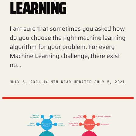
LEARNING
I am sure that sometimes you asked how
do you choose the right machine learning
algorithm for your problem. For every
Machine Learning challenge, there exist
nu…
JULY 5, 2021
·
14 MIN READ
·
UPDATED JULY 5, 2021