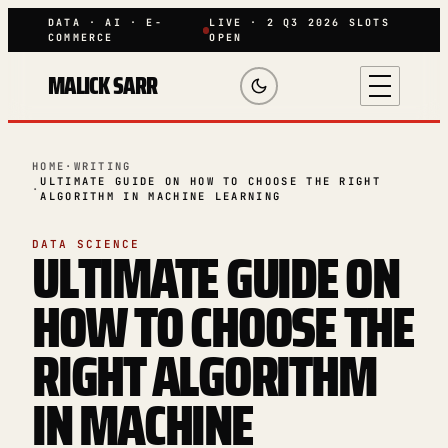
DATA · AI · E-
LIVE · 2 Q3 2026 SLOTS
COMMERCE
OPEN
MALICK SARR
HOME
·
WRITING
ULTIMATE GUIDE ON HOW TO CHOOSE THE RIGHT
·
ALGORITHM IN MACHINE LEARNING
ULTIMATE GUIDE ON
DATA SCIENCE
HOW TO CHOOSE THE
RIGHT ALGORITHM
IN MACHINE