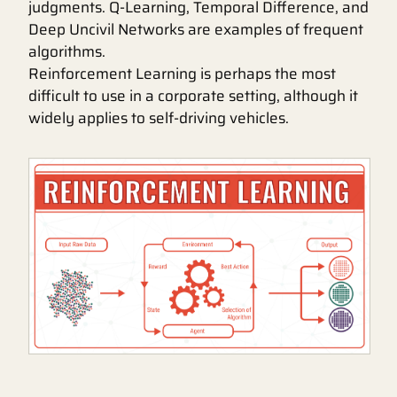
judgments. Q-Learning, Temporal Difference, and
Deep Uncivil Networks are examples of frequent
algorithms.
Reinforcement Learning is perhaps the most
difficult to use in a corporate setting, although it
widely applies to self-driving vehicles.