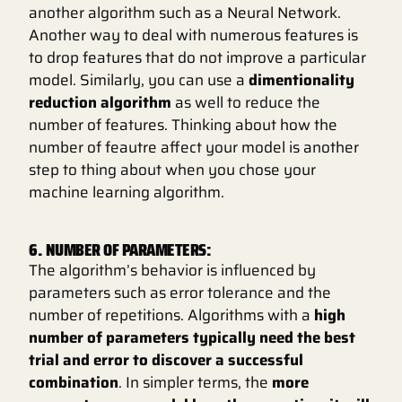
another algorithm such as a Neural Network.
Another way to deal with numerous features is
to drop features that do not improve a particular
model. Similarly, you can use a
dimentionality
reduction algorithm
as well to reduce the
number of features. Thinking about how the
number of feautre affect your model is another
step to thing about when you chose your
machine learning algorithm.
6. NUMBER OF PARAMETERS:
The algorithm’s behavior is influenced by
parameters such as error tolerance and the
number of repetitions. Algorithms with a
high
number of parameters typically need the best
trial and error to discover a successful
combination
. In simpler terms, the
more