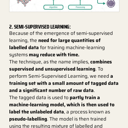
2. SEMI-SUPERVISED LEARNING:
Because of the emergence of semi-supervised
learning, the
need for large quantities of
labelled data
for training machine-learning
systems
may reduce with time.
The technique, as the name implies,
combines
supervised and unsupervised learning
. To
perform Semi-Supervised Learning, we need
a
training set with a small amount of tagged data
and a significant number of raw data
.
The tagged data is used to
partly train a
machine-learning model, which is then used to
label the unlabeled data
, a process known as
pseudo-labelling
. The model is then trained
using the resulting mixture of labelled and