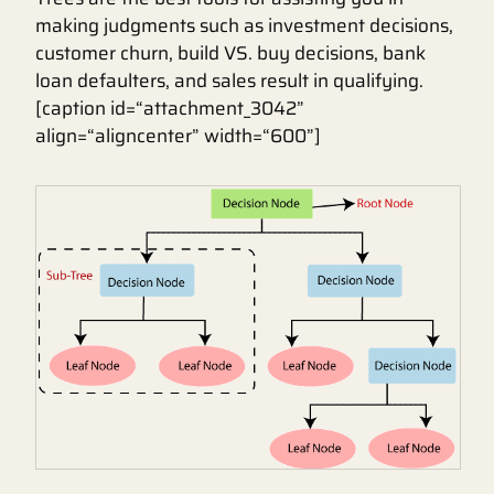
making judgments such as investment decisions,
customer churn, build VS. buy decisions, bank
loan defaulters, and sales result in qualifying.
[caption id=“attachment_3042”
align=“aligncenter” width=“600”]