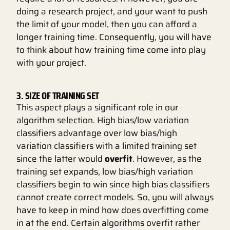
doing a research project, and your want to push
the limit of your model, then you can afford a
longer training time. Consequently, you will have
to think about how training time come into play
with your project.
3. SIZE OF TRAINING SET
This aspect plays a significant role in our
algorithm selection. High bias/low variation
classifiers advantage over low bias/high
variation classifiers with a limited training set
since the latter would
overfit
. However, as the
training set expands, low bias/high variation
classifiers begin to win since high bias classifiers
cannot create correct models. So, you will always
have to keep in mind how does overfitting come
in at the end. Certain algorithms overfit rather