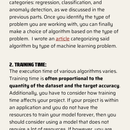
categories: regression, classification, and
anomaly detection, as we discussed in the
previous parts. Once you identify the type of
problem you are working with, you can finally
make a choice of algorithm based on the type of
problem. I wrote an
article
categorizing said
algorithm by type of machine learning problem.
2. TRAINING TIME:
The execution time of various algorithms varies.
Training time is
often proportional to the
quantity of the dataset and the target accuracy
.
Additionally, you have to consider how training
time affects your project. If your project is within
an application and you do not have the
resources to train your model forever, then you
should consider using a model that does not
require a lot of resources. If however, you are