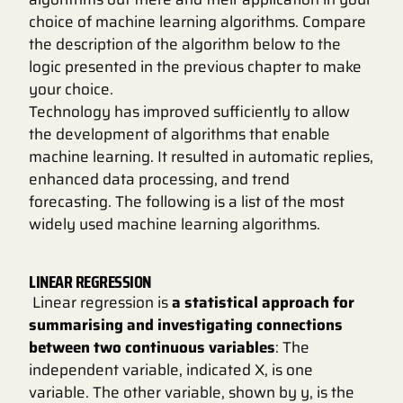
choice of machine learning algorithms. Compare
the description of the algorithm below to the
logic presented in the previous chapter to make
your choice.
Technology has improved sufficiently to allow
the development of algorithms that enable
machine learning. It resulted in automatic replies,
enhanced data processing, and trend
forecasting. The following is a list of the most
widely used machine learning algorithms.
LINEAR REGRESSION
Linear regression is
a statistical approach for
summarising and investigating connections
between two continuous variables
: The
independent variable, indicated X, is one
variable. The other variable, shown by y, is the