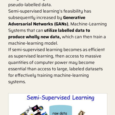
pseudo-labelled data.
Semi-supervised learning’s feasibility has
subsequently increased by
Generative
Adversarial Networks (GANs)
, Machine-Learning
Systems that can
utilize labelled data to
produce wholly new data,
which can then train a
machine-learning model.
If semi-supervised learning becomes as efficient
as supervised learning, then access to massive
quantities of computer power may become
essential than access to large, labeled datasets
for effectively training machine-learning
systems.