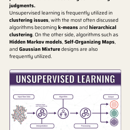
judgments.
Unsupervised learning is frequently utilized in
clustering issues
, with the most often discussed
algorithms becoming
k-means
and
hierarchical
clustering
. On the other side, algorithms such as
Hidden Markov models
,
Self-Organizing Maps
,
and
Gaussian Mixture
designs are also
frequently utilized.