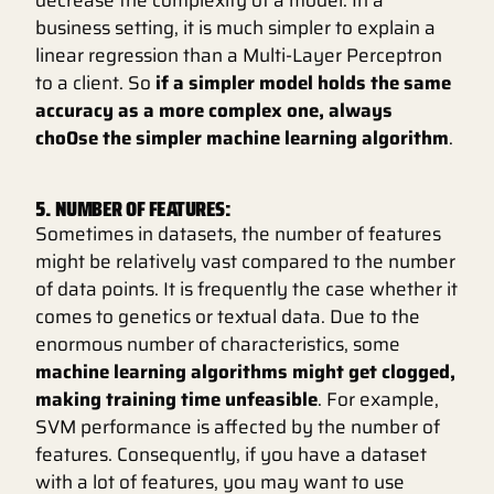
business setting, it is much simpler to explain a
linear regression than a Multi-Layer Perceptron
to a client. So
if a simpler model holds the same
accuracy as a more complex one, always
cho0se the simpler machine learning algorithm
.
5. NUMBER OF FEATURES:
Sometimes in datasets, the number of features
might be relatively vast compared to the number
of data points. It is frequently the case whether it
comes to genetics or textual data. Due to the
enormous number of characteristics, some
machine learning algorithms might get clogged,
making training time unfeasible
. For example,
SVM performance is affected by the number of
features. Consequently, if you have a dataset
with a lot of features, you may want to use