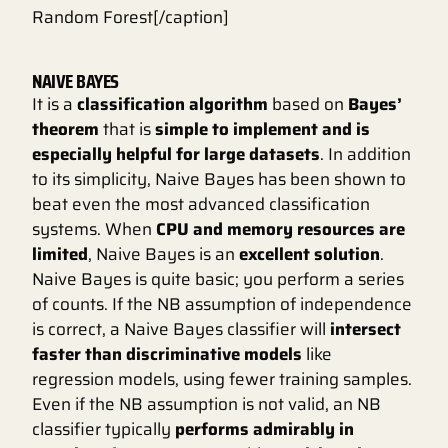
Random Forest[/caption]
NAIVE BAYES
It is a
classification algorithm
based on
Bayes’
theorem
that is
simple to implement and is
especially helpful for large datasets
. In addition
to its simplicity, Naive Bayes has been shown to
beat even the most advanced classification
systems. When
CPU and memory resources are
limited
, Naive Bayes is an
excellent solution
.
Naive Bayes is quite basic; you perform a series
of counts. If the NB assumption of independence
is correct, a Naive Bayes classifier will
intersect
faster than discriminative models
like
regression models, using fewer training samples.
Even if the NB assumption is not valid, an NB
classifier typically
performs admirably in