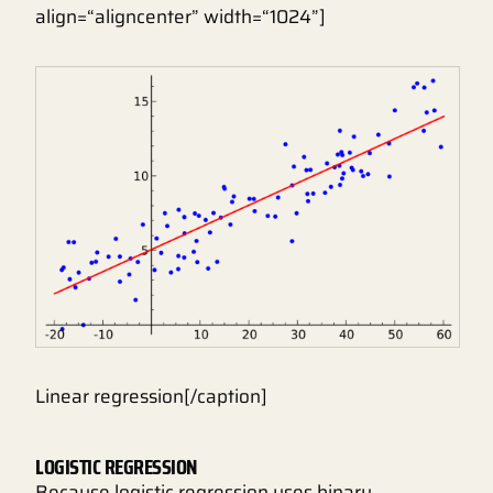
align=“aligncenter” width=“1024”]
Linear regression[/caption]
LOGISTIC REGRESSION
Because logistic regression uses binary