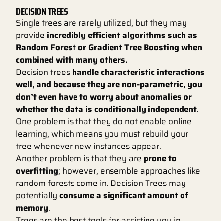
DECISION TREES
Single trees are rarely utilized, but they may
provide
incredibly efficient algorithms such as
Random Forest or Gradient Tree Boosting when
combined with many others.
Decision trees
handle characteristic interactions
well, and because they are non-parametric, you
don’t even have to worry about anomalies or
whether the data is conditionally independent
.
One problem is that they do not enable online
learning, which means you must rebuild your
tree whenever new instances appear.
Another problem is that they are
prone to
overfitting
; however, ensemble approaches like
random forests come in. Decision Trees may
potentially
consume a significant amount of
memory
.
Trees are the best tools for assisting you in