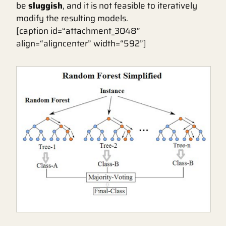
be
sluggish
, and it is not feasible to iteratively
modify the resulting models.
[caption id=“attachment_3048”
align=“aligncenter” width=“592”]