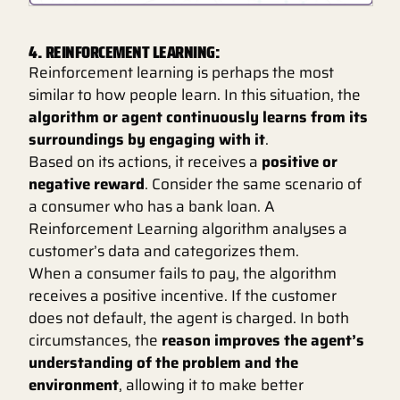
4. REINFORCEMENT LEARNING:
Reinforcement learning is perhaps the most
similar to how people learn. In this situation, the
algorithm or agent continuously learns from its
surroundings by engaging with it
.
Based on its actions, it receives a
positive or
negative reward
. Consider the same scenario of
a consumer who has a bank loan. A
Reinforcement Learning algorithm analyses a
customer’s data and categorizes them.
When a consumer fails to pay, the algorithm
receives a positive incentive. If the customer
does not default, the agent is charged. In both
circumstances, the
reason improves the agent’s
understanding of the problem and the
environment
, allowing it to make better