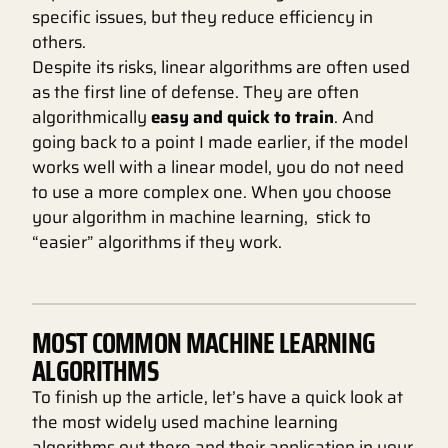
specific issues, but they reduce efficiency in
others.
Despite its risks, linear algorithms are often used
as the first line of defense. They are often
algorithmically
easy and quick to train
. And
going back to a point I made earlier, if the model
works well with a linear model, you do not need
to use a more complex one. When you choose
your algorithm in machine learning, stick to
“easier” algorithms if they work.
MOST COMMON MACHINE LEARNING
ALGORITHMS
To finish up the article, let’s have a quick look at
the most widely used machine learning
algorithms out there and their application in your