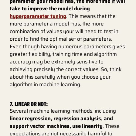
parameter your model has, the more time it will
take to improve the model during
hyperparameter tuning
. This means that the
more parameter a model has, the more
combination of values your will need to test in
order to find the optimal set of parameters.
Even though having numerous parameters gives
greater flexibility, training time and algorithm
accuracy may be extremely sensitive to
achieving precisely the correct values. So, think
about this carefully when you choose your
algorithm in machine learning.
7. LINEAR OR NOT:
Several machine learning methods, including
linear regression, regression analysis, and
support vector machines, use linearity
. These
expectations are not necessarily harmful to