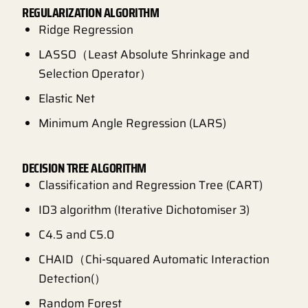
REGULARIZATION ALGORITHM
Ridge Regression
LASSO（Least Absolute Shrinkage and
Selection Operator）
Elastic Net
Minimum Angle Regression (LARS)
DECISION TREE ALGORITHM
Classification and Regression Tree (CART)
ID3 algorithm (Iterative Dichotomiser 3)
C4.5 and C5.0
CHAID（Chi-squared Automatic Interaction
Detection(）
Random Forest