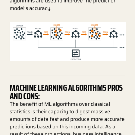
algorithms are used to improve the prediction
model’s accuracy.
MACHINE LEARNING ALGORITHMS PROS
AND CONS:
The benefit of ML algorithms over classical
statistics is their capacity to digest massive
amounts of data fast and produce more accurate
predictions based on this incoming data. As a
result of these projections, business intelligence