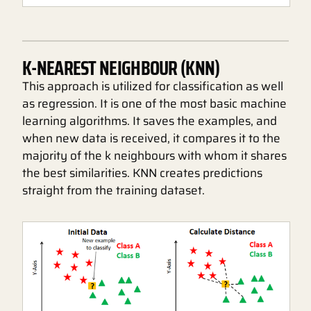
K-NEAREST NEIGHBOUR (KNN)
This approach is utilized for classification as well
as regression. It is one of the most basic machine
learning algorithms. It saves the examples, and
when new data is received, it compares it to the
majority of the k neighbours with whom it shares
the best similarities. KNN creates predictions
straight from the training dataset.