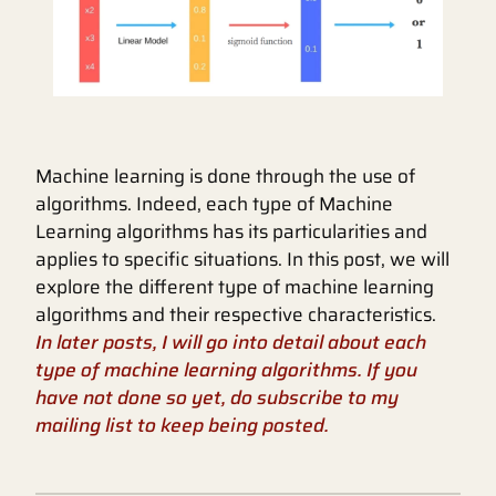
Machine learning is done through the use of
algorithms. Indeed, each type of Machine
Learning algorithms has its particularities and
applies to specific situations. In this post, we will
explore the different type of machine learning
algorithms and their respective characteristics.
In later posts, I will go into detail about each
type of machine learning algorithms. If you
have not done so yet, do subscribe to my
mailing list to keep being posted.