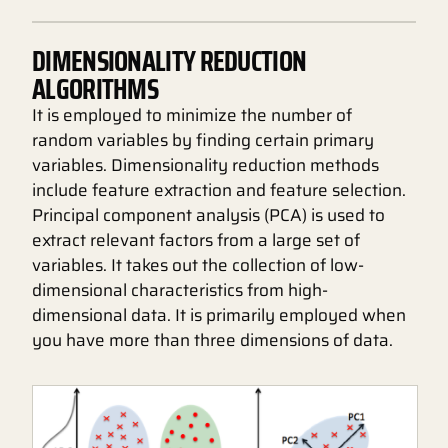
DIMENSIONALITY REDUCTION
ALGORITHMS
It is employed to minimize the number of
random variables by finding certain primary
variables. Dimensionality reduction methods
include feature extraction and feature selection.
Principal component analysis (PCA) is used to
extract relevant factors from a large set of
variables. It takes out the collection of low-
dimensional characteristics from high-
dimensional data. It is primarily employed when
you have more than three dimensions of data.