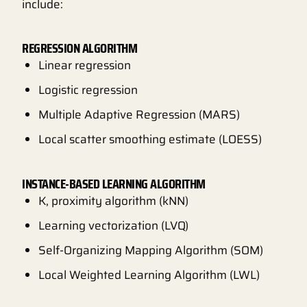
include:
REGRESSION ALGORITHM
Linear regression
Logistic regression
Multiple Adaptive Regression (MARS)
Local scatter smoothing estimate (LOESS)
INSTANCE-BASED LEARNING ALGORITHM
K, proximity algorithm (kNN)
Learning vectorization (LVQ)
Self-Organizing Mapping Algorithm (SOM)
Local Weighted Learning Algorithm (LWL)