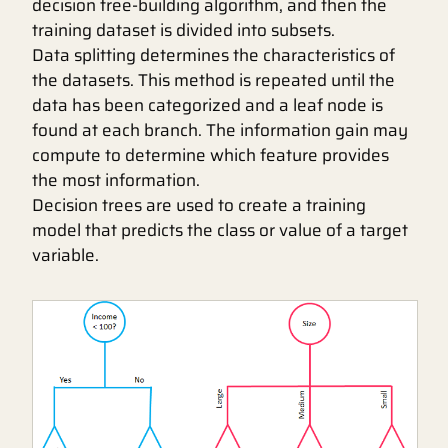
decision tree-building algorithm, and then the
training dataset is divided into subsets.
Data splitting determines the characteristics of
the datasets. This method is repeated until the
data has been categorized and a leaf node is
found at each branch. The information gain may
compute to determine which feature provides
the most information.
Decision trees are used to create a training
model that predicts the class or value of a target
variable.