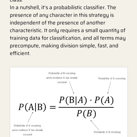
In a nutshell, it’s a probabilistic classifier. The
presence of any character in this strategy is
independent of the presence of another
characteristic. It only requires a small quantity of
training data for classification, and all terms may
precompute, making division simple, fast, and
efficient.