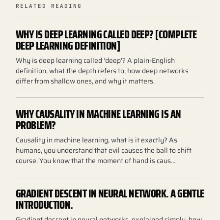
RELATED READING
WHY IS DEEP LEARNING CALLED DEEP? [COMPLETE
DEEP LEARNING DEFINITION]
Why is deep learning called 'deep'? A plain-English
definition, what the depth refers to, how deep networks
differ from shallow ones, and why it matters.
WHY CAUSALITY IN MACHINE LEARNING IS AN
PROBLEM?
Causality in machine learning, what is it exactly? As
humans, you understand that evil causes the ball to shift
course. You know that the moment of hand is caus…
GRADIENT DESCENT IN NEURAL NETWORK. A GENTLE
INTRODUCTION.
Gradient descent in neural networks, explained simply, how