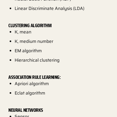
Linear Discriminate Analysis (LDA)
CLUSTERING ALGORITHM
K, mean
K, medium number
EM algorithm
Hierarchical clustering
ASSOCIATION RULE LEARNING:
Apriori algorithm
Eclat algorithm
NEURAL NETWORKS
Sensor