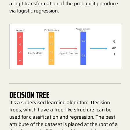
a logit transformation of the probability produce
via logistic regression.
DECISION TREE
It’s a supervised learning algorithm. Decision
trees, which have a tree-like structure, can be
used for classification and regression. The best
attribute of the dataset is placed at the root of a