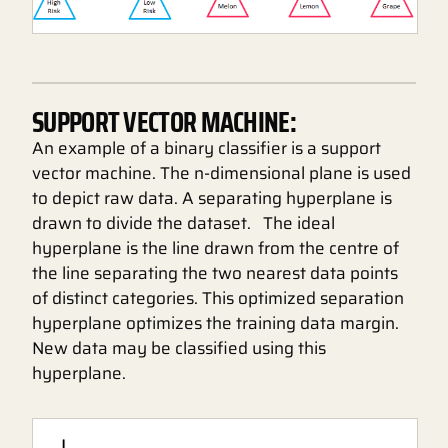
SUPPORT VECTOR MACHINE:
An example of a binary classifier is a support
vector machine. The n-dimensional plane is used
to depict raw data. A separating hyperplane is
drawn to divide the dataset. The ideal
hyperplane is the line drawn from the centre of
the line separating the two nearest data points
of distinct categories. This optimized separation
hyperplane optimizes the training data margin.
New data may be classified using this
hyperplane.