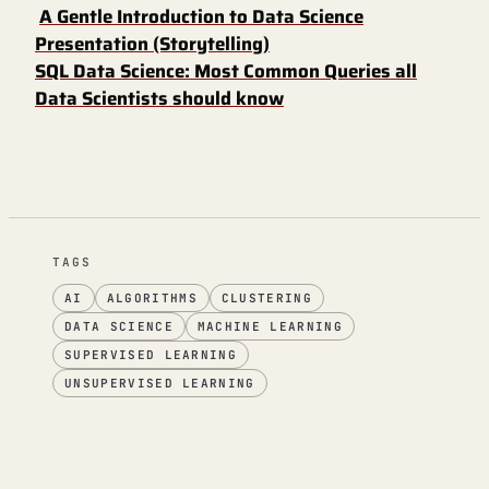
A Gentle Introduction to Data Science
Presentation (Storytelling)
SQL Data Science: Most Common Queries all
Data Scientists should know
TAGS
AI
ALGORITHMS
CLUSTERING
DATA SCIENCE
MACHINE LEARNING
SUPERVISED LEARNING
UNSUPERVISED LEARNING