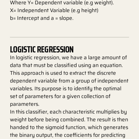
Where Y= Dependent variable (e.g weight).
X= Independent Variable (e.g height)
b= Intercept and a = slope.
LOGISTIC REGRESSION
In logistic regression, we have a large amount of
data that must be classified using an equation.
This approach is used to extract the discrete
dependent variable from a group of independent
variables. Its purpose is to identify the optimal
set of parameters for a given collection of
parameters.
In this classifier, each characteristic multiplies by
weight before being combined. The result is then
handed to the sigmoid function, which generates
the binary output, the coefficients for predicting