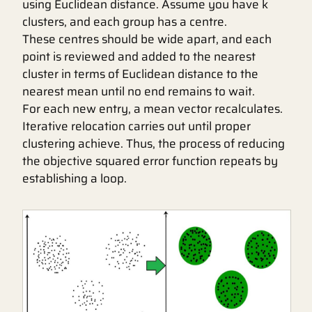
using Euclidean distance. Assume you have k
clusters, and each group has a centre.
These centres should be wide apart, and each
point is reviewed and added to the nearest
cluster in terms of Euclidean distance to the
nearest mean until no end remains to wait.
For each new entry, a mean vector recalculates.
Iterative relocation carries out until proper
clustering achieve. Thus, the process of reducing
the objective squared error function repeats by
establishing a loop.