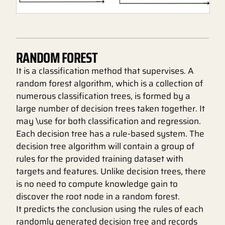
RANDOM FOREST
It is a classification method that supervises. A
random forest algorithm, which is a collection of
numerous classification trees, is formed by a
large number of decision trees taken together. It
may \use for both classification and regression.
Each decision tree has a rule-based system. The
decision tree algorithm will contain a group of
rules for the provided training dataset with
targets and features. Unlike decision trees, there
is no need to compute knowledge gain to
discover the root node in a random forest.
It predicts the conclusion using the rules of each
randomly generated decision tree and records