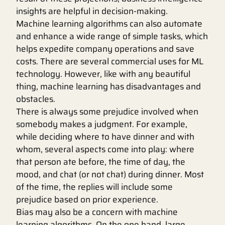
insights are helpful in decision-making.
Machine learning algorithms can also automate
and enhance a wide range of simple tasks, which
helps expedite company operations and save
costs. There are several commercial uses for ML
technology. However, like with any beautiful
thing, machine learning has disadvantages and
obstacles.
There is always some prejudice involved when
somebody makes a judgment. For example,
while deciding where to have dinner and with
whom, several aspects come into play: where
that person ate before, the time of day, the
mood, and chat (or not chat) during dinner. Most
of the time, the replies will include some
prejudice based on prior experience.
Bias may also be a concern with machine
learning algorithms. On the one hand, large