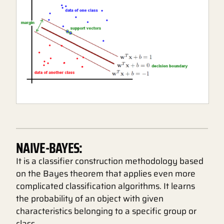
NAIVE-BAYES:
It is a classifier construction methodology based
on the Bayes theorem that applies even more
complicated classification algorithms. It learns
the probability of an object with given
characteristics belonging to a specific group or
class.