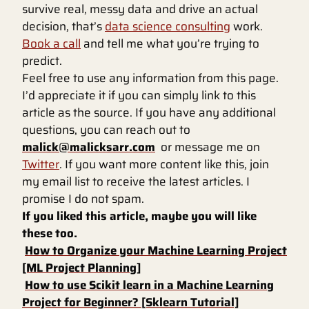
survive real, messy data and drive an actual
decision, that’s
data science consulting
work.
Book a call
and tell me what you’re trying to
predict.
Feel free to use any information from this page.
I’d appreciate it if you can simply link to this
article as the source. If you have any additional
questions, you can reach out to
malick@malicksarr.com
or message me on
Twitter
. If you want more content like this, join
my email list to receive the latest articles. I
promise I do not spam.
If you liked this article, maybe you will like
these too.
How to Organize your Machine Learning Project
[ML Project Planning]
How to use Scikit learn in a Machine Learning
Project for Beginner? [Sklearn Tutorial]