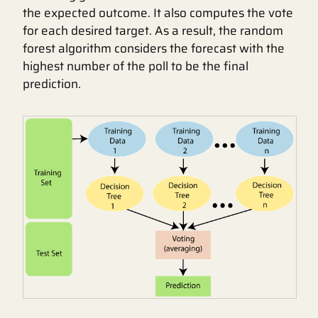
the expected outcome. It also computes the vote
for each desired target. As a result, the random
forest algorithm considers the forecast with the
highest number of the poll to be the final
prediction.