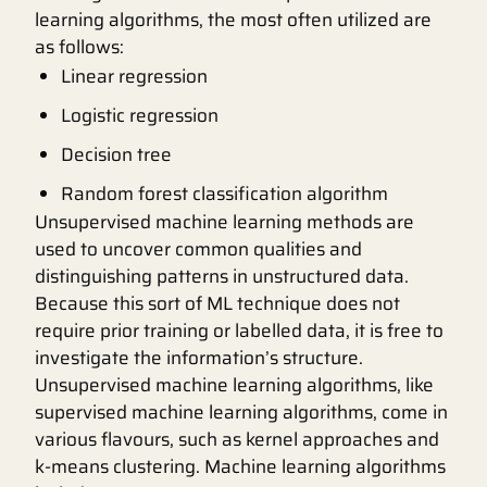
learning algorithms, the most often utilized are
as follows:
Linear regression
Logistic regression
Decision tree
Random forest classification algorithm
Unsupervised machine learning methods are
used to uncover common qualities and
distinguishing patterns in unstructured data.
Because this sort of ML technique does not
require prior training or labelled data, it is free to
investigate the information’s structure.
Unsupervised machine learning algorithms, like
supervised machine learning algorithms, come in
various flavours, such as kernel approaches and
k-means clustering. Machine learning algorithms