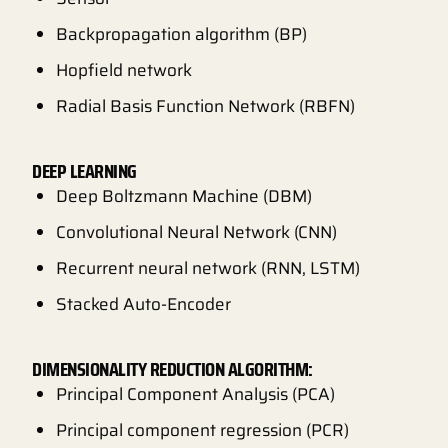
Backpropagation algorithm (BP)
Hopfield network
Radial Basis Function Network (RBFN)
DEEP LEARNING
Deep Boltzmann Machine (DBM)
Convolutional Neural Network (CNN)
Recurrent neural network (RNN, LSTM)
Stacked Auto-Encoder
DIMENSIONALITY REDUCTION ALGORITHM:
Principal Component Analysis (PCA)
Principal component regression (PCR)