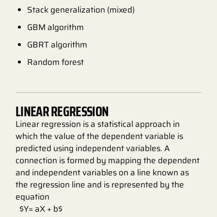
Stack generalization (mixed)
GBM algorithm
GBRT algorithm
Random forest
LINEAR REGRESSION
Linear regression is a statistical approach in
which the value of the dependent variable is
predicted using independent variables. A
connection is formed by mapping the dependent
and independent variables on a line known as
the regression line and is represented by the
equation
$Y= aX + b$