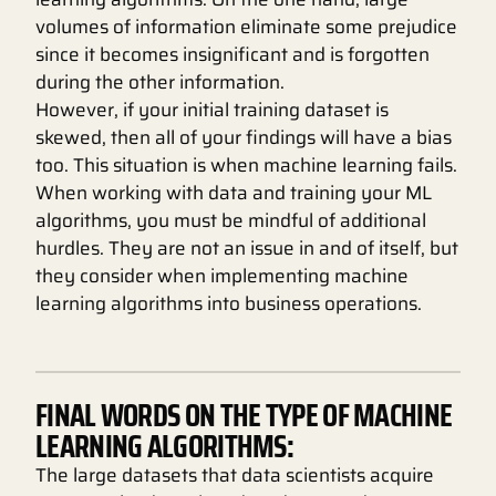
volumes of information eliminate some prejudice
since it becomes insignificant and is forgotten
during the other information.
However, if your initial training dataset is
skewed, then all of your findings will have a bias
too. This situation is when machine learning fails.
When working with data and training your ML
algorithms, you must be mindful of additional
hurdles. They are not an issue in and of itself, but
they consider when implementing machine
learning algorithms into business operations.
FINAL WORDS ON THE TYPE OF MACHINE
LEARNING ALGORITHMS:
The large datasets that data scientists acquire