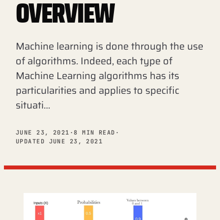
OVERVIEW
Machine learning is done through the use
of algorithms. Indeed, each type of
Machine Learning algorithms has its
particularities and applies to specific
situati…
JUNE 23, 2021
·
8 MIN READ
·
UPDATED JUNE 23, 2021