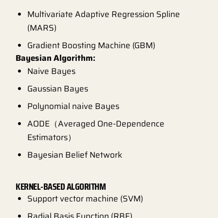
Multivariate Adaptive Regression Spline
(MARS)
Gradient Boosting Machine (GBM)
Bayesian Algorithm:
Naive Bayes
Gaussian Bayes
Polynomial naive Bayes
AODE（Averaged One-Dependence
Estimators）
Bayesian Belief Network
KERNEL-BASED ALGORITHM
Support vector machine (SVM)
Radial Basis Function (RBF)