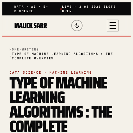
DATA · AI · E-
LIVE · 2 Q3 2026 SLOTS
COMMERCE
OPEN
MALICK SARR
HOME
·
WRITING
TYPE OF MACHINE LEARNING ALGORITHMS : THE
·
COMPLETE OVERVIEW
TYPE OF MACHINE
DATA SCIENCE · MACHINE LEARNING
LEARNING
ALGORITHMS : THE
COMPLETE