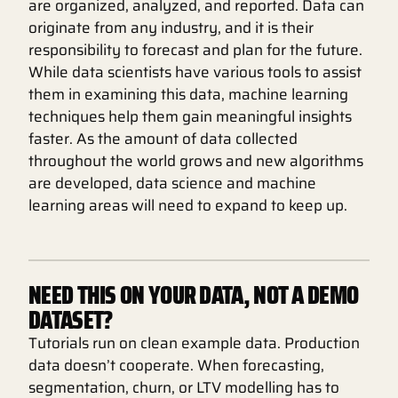
are organized, analyzed, and reported. Data can
originate from any industry, and it is their
responsibility to forecast and plan for the future.
While data scientists have various tools to assist
them in examining this data, machine learning
techniques help them gain meaningful insights
faster. As the amount of data collected
throughout the world grows and new algorithms
are developed, data science and machine
learning areas will need to expand to keep up.
NEED THIS ON YOUR DATA, NOT A DEMO
DATASET?
Tutorials run on clean example data. Production
data doesn’t cooperate. When forecasting,
segmentation, churn, or LTV modelling has to