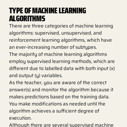
TYPE OF MACHINE LEARNING
ALGORITHMS
There are three categories of machine learning
algorithms: supervised, unsupervised, and
reinforcement learning algorithms, which have
an ever-increasing number of subtypes.
The majority of machine learning algorithms
employ supervised learning methods, which are
different due to labelled data with both input (x)
and output (y) variables.
As the teacher, you are aware of the correct
answer(s) and monitor the algorithm because it
makes predictions based on the training data.
You make modifications as needed until the
algorithm achieves a sufficient degree of
execution.
Although there are several supervised machine