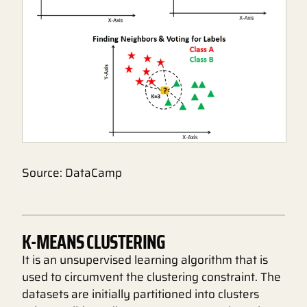
Source: DataCamp
K-MEANS CLUSTERING
It is an unsupervised learning algorithm that is
used to circumvent the clustering constraint. The
datasets are initially partitioned into clusters