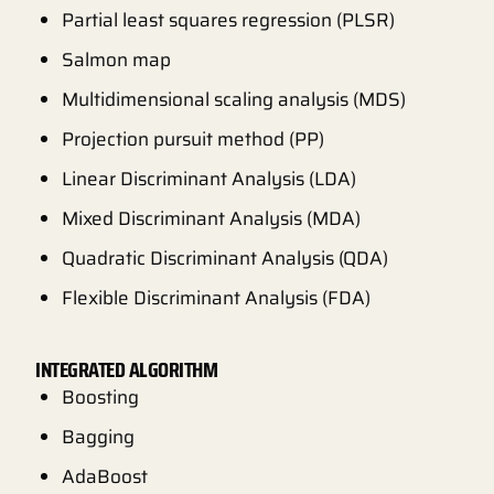
Partial least squares regression (PLSR)
Salmon map
Multidimensional scaling analysis (MDS)
Projection pursuit method (PP)
Linear Discriminant Analysis (LDA)
Mixed Discriminant Analysis (MDA)
Quadratic Discriminant Analysis (QDA)
Flexible Discriminant Analysis (FDA)
INTEGRATED ALGORITHM
Boosting
Bagging
AdaBoost