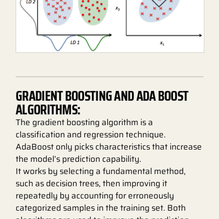
GRADIENT BOOSTING AND ADA BOOST
ALGORITHMS:
The gradient boosting algorithm is a
classification and regression technique.
AdaBoost only picks characteristics that increase
the model’s prediction capability.
It works by selecting a fundamental method,
such as decision trees, then improving it
repeatedly by accounting for erroneously
categorized samples in the training set. Both