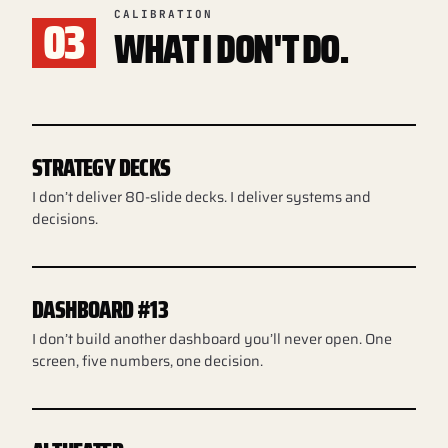
03
CALIBRATION
WHAT I DON'T DO.
STRATEGY DECKS
I don’t deliver 80-slide decks. I deliver systems and
decisions.
DASHBOARD #13
I don’t build another dashboard you’ll never open. One
screen, five numbers, one decision.