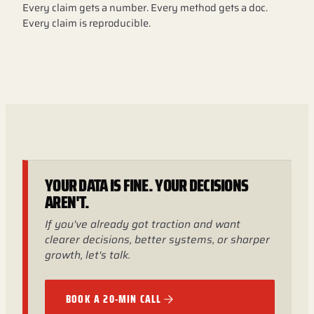
Every claim gets a number. Every method gets a doc.
Every claim is reproducible.
YOUR DATA IS FINE. YOUR DECISIONS
AREN'T.
If you've already got traction and want
clearer decisions, better systems, or sharper
growth, let's talk.
BOOK A 20-MIN CALL