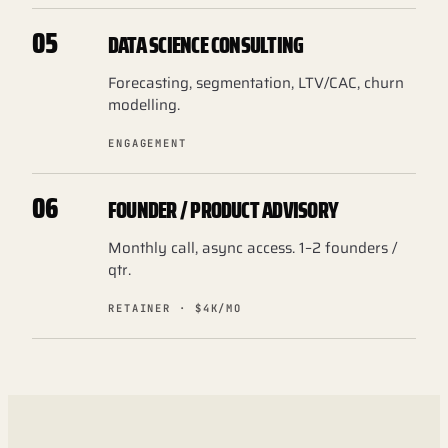
05
DATA SCIENCE CONSULTING
Forecasting, segmentation, LTV/CAC, churn
modelling.
ENGAGEMENT
06
FOUNDER / PRODUCT ADVISORY
Monthly call, async access. 1–2 founders /
qtr.
RETAINER · $4K/MO