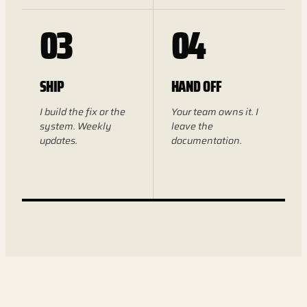
03
04
SHIP
HAND OFF
I build the fix or the
Your team owns it. I
system. Weekly
leave the
updates.
documentation.