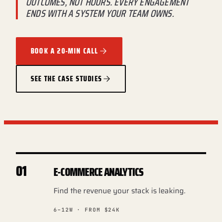
OUTCOMES, NOT HOURS. EVERY ENGAGEMENT
ENDS WITH A SYSTEM YOUR TEAM OWNS.
BOOK A 20-MIN CALL
SEE THE CASE STUDIES
01
E-COMMERCE ANALYTICS
Find the revenue your stack is leaking.
6–12W · FROM $24K