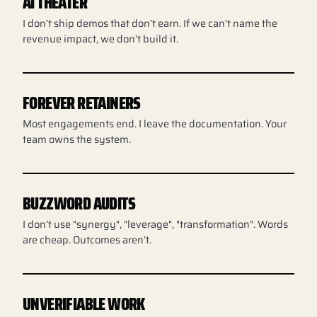
AI THEATER
I don’t ship demos that don’t earn. If we can’t name the
revenue impact, we don’t build it.
FOREVER RETAINERS
Most engagements end. I leave the documentation. Your
team owns the system.
BUZZWORD AUDITS
I don’t use "synergy", "leverage", "transformation". Words
are cheap. Outcomes aren’t.
UNVERIFIABLE WORK