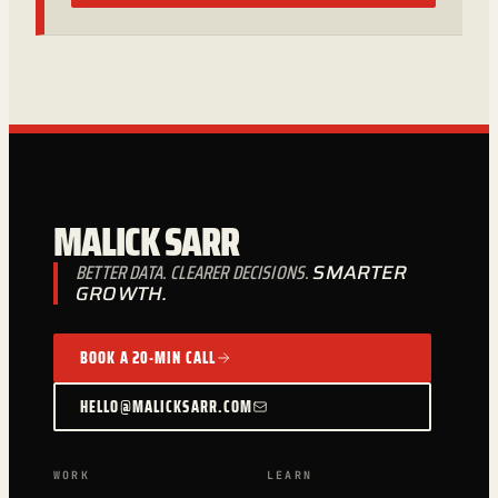
MALICK SARR
BETTER DATA. CLEARER DECISIONS.
SMARTER
GROWTH.
BOOK A 20-MIN CALL
HELLO@MALICKSARR.COM
WORK
LEARN