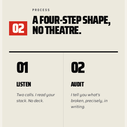
PROCESS
A FOUR-STEP SHAPE,
02
NO THEATRE.
01
02
LISTEN
AUDIT
Two calls. I read your
I tell you what’s
stack. No deck.
broken, precisely, in
writing.