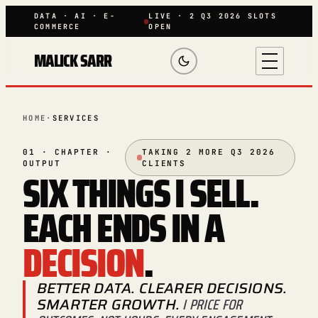
DATA · AI · E-
LIVE · 2 Q3 2026 SLOTS
COMMERCE
OPEN
MALICK SARR
HOME
·
SERVICES
01 · CHAPTER ·
TAKING 2 MORE Q3 2026
OUTPUT
CLIENTS
SIX THINGS I SELL.
EACH ENDS IN A
DECISION
.
BETTER DATA. CLEARER DECISIONS.
SMARTER GROWTH.
I PRICE FOR