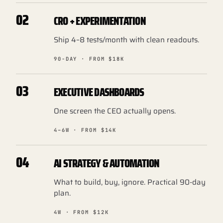
02
CRO + EXPERIMENTATION
Ship 4–8 tests/month with clean readouts.
90-DAY · FROM $18K
03
EXECUTIVE DASHBOARDS
One screen the CEO actually opens.
4–6W · FROM $14K
04
AI STRATEGY & AUTOMATION
What to build, buy, ignore. Practical 90-day
plan.
4W · FROM $12K