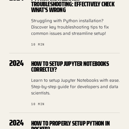
TROUBLESHOOTING: EFFECTIVELY CHECK
WHAT'S WRONG
Struggling with Python installation?
Discover key troubleshooting tips to fix
common issues and streamline setup!
10 MIN
2024
HOW TO SETUP JUPYTER NOTEBOOKS
CORRECTLY?
Learn to setup Jupyter Notebooks with ease.
Step-by-step guide for developers and data
scientists.
10 MIN
2024
HOW TO PROPERLY SETUP PYTHON IN