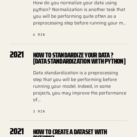
How do you normalize your data using
python? Normalization is another task that
you will be performing quite often as a
preprocessing step before running your m…
6 MIN
2021
HOW TO STANDARDIZE YOUR DATA ?
[DATA STANDARDIZATION WITH PYTHON]
Data standardization is a preprocessing
step that you will be performing before
running your model. Indeed, in some
projects, you may improve the performance
of…
3 MIN
2021
HOW TO CREATE A DATASET WITH