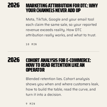
2026
MARKETING ATTRIBUTION FOR DTC: WHY
YOUR CHANNELS NEVER ADD UP
Meta, TikTok, Google and your email tool
each claim the same sale, so your reported
revenue exceeds reality. How DTC
attribution really works, and what to trust.
10 MIN
2026
COHORT ANALYSIS FOR E-COMMERCE:
HOW TO READ RETENTION LIKE AN
OPERATOR
Blended retention lies. Cohort analysis
shows you when and where customers leak,
how to build the table, read the curve, and
turn it into a decision.
9 MIN