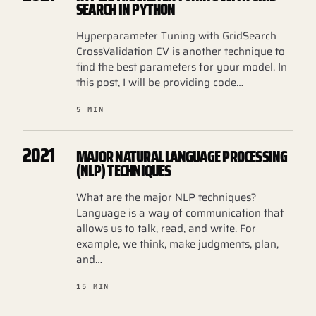
SEARCH IN PYTHON
Hyperparameter Tuning with GridSearch
CrossValidation CV is another technique to
find the best parameters for your model. In
this post, I will be providing code…
5 MIN
2021
MAJOR NATURAL LANGUAGE PROCESSING
(NLP) TECHNIQUES
What are the major NLP techniques?
Language is a way of communication that
allows us to talk, read, and write. For
example, we think, make judgments, plan,
and…
15 MIN