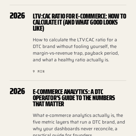
2026
LTV:CAC RATIO FOR E-COMMERCE: HOW TO
CALCULATE IT (AND WHAT GOOD LOOKS
LIKE)
How to calculate the LTV:CAC ratio for a
DTC brand without fooling yourself, the
margin-vs-revenue trap, payback period,
and what a healthy ratio actually is.
9 MIN
2026
E-COMMERCE ANALYTICS: A DTC
OPERATOR'S GUIDE TO THE NUMBERS
THAT MATTER
What e-commerce analytics actually is, the
five metric layers that run a DTC brand, and
why your dashboards never reconcile, a
practical guide for founders.