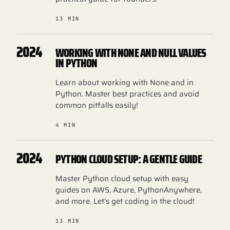
13 MIN
2024
WORKING WITH NONE AND NULL VALUES
IN PYTHON
Learn about working with None and in
Python. Master best practices and avoid
common pitfalls easily!
4 MIN
2024
PYTHON CLOUD SETUP: A GENTLE GUIDE
Master Python cloud setup with easy
guides on AWS, Azure, PythonAnywhere,
and more. Let’s get coding in the cloud!
13 MIN