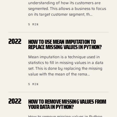
understanding of how its customers are
segmented. This allows a business to focus
on its target customer segment, th…
5 MIN
2022
HOW TO USE MEAN IMPUTATION TO
REPLACE MISSING VALUES IN PYTHON?
Mean imputation is a technique used in
statistics to fill in missing values in a data
set. This is done by replacing the missing
value with the mean of the rema…
5 MIN
2022
HOW TO REMOVE MISSING VALUES FROM
YOUR DATA IN PYTHON?
How to remove missing values in Python