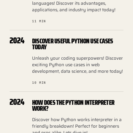
languages! Discover its advantages,
applications, and industry impact today!
11 MIN
2024
DISCOVER USEFUL PYTHON USE CASES
TODAY
Unleash your coding superpowers! Discover
exciting Python use cases in web
development, data science, and more today!
10 MIN
2024
HOW DOES THE PYTHON INTERPRETER
WORK?
Discover how Python works interpreter in a
friendly breakdown! Perfect for beginners
and pros alike. Lets dive in!