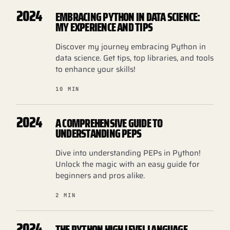
2024
EMBRACING PYTHON IN DATA SCIENCE:
MY EXPERIENCE AND TIPS
Discover my journey embracing Python in
data science. Get tips, top libraries, and tools
to enhance your skills!
10 MIN
2024
A COMPREHENSIVE GUIDE TO
UNDERSTANDING PEPS
Dive into understanding PEPs in Python!
Unlock the magic with an easy guide for
beginners and pros alike.
2 MIN
2024
THE PYTHON HIGH LEVEL LANGUAGE