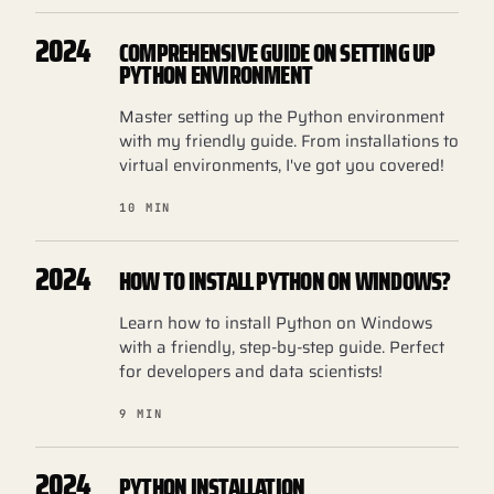
2024
COMPREHENSIVE GUIDE ON SETTING UP
PYTHON ENVIRONMENT
Master setting up the Python environment
with my friendly guide. From installations to
virtual environments, I've got you covered!
10 MIN
2024
HOW TO INSTALL PYTHON ON WINDOWS?
Learn how to install Python on Windows
with a friendly, step-by-step guide. Perfect
for developers and data scientists!
9 MIN
2024
PYTHON INSTALLATION