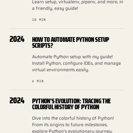
Learn setup, virtualenv, pipenv, and more, in
a friendly, easy guide!
10 MIN
2024
HOW TO AUTOMATE PYTHON SETUP
SCRIPTS?
Automate Python setup with my guide!
Install Python, configure IDEs, and manage
virtual environments easily.
6 MIN
2024
PYTHON'S EVOLUTION: TRACING THE
COLORFUL HISTORY OF PYTHON
Dive into the colorful history of Python!
From its origins to future milestones,
explore Python's evolutionary journey.