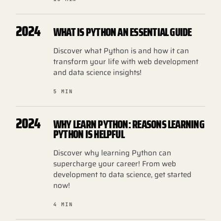
2024
WHAT IS PYTHON AN ESSENTIAL GUIDE
Discover what Python is and how it can
transform your life with web development
and data science insights!
5 MIN
2024
WHY LEARN PYTHON: REASONS LEARNING
PYTHON IS HELPFUL
Discover why learning Python can
supercharge your career! From web
development to data science, get started
now!
4 MIN