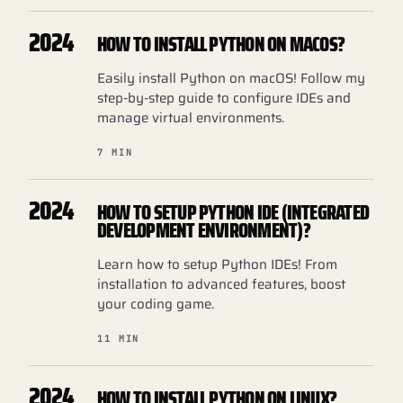
2024
HOW TO INSTALL PYTHON ON MACOS?
Easily install Python on macOS! Follow my
step-by-step guide to configure IDEs and
manage virtual environments.
7 MIN
2024
HOW TO SETUP PYTHON IDE (INTEGRATED
DEVELOPMENT ENVIRONMENT)?
Learn how to setup Python IDEs! From
installation to advanced features, boost
your coding game.
11 MIN
2024
HOW TO INSTALL PYTHON ON LINUX?