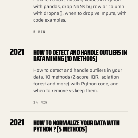
with pandas, drop NaNs by row or column
with dropna(), when to drop vs impute, with
code examples.
5 MIN
2021
HOW TO DETECT AND HANDLE OUTLIERS IN
DATA MINING [10 METHODS]
How to detect and handle outliers in your
data, 10 methods (Z-score, IQR, isolation
forest and more) with Python code, and
when to remove vs keep them.
14 MIN
2021
HOW TO NORMALIZE YOUR DATA WITH
PYTHON ? [5 METHODS]