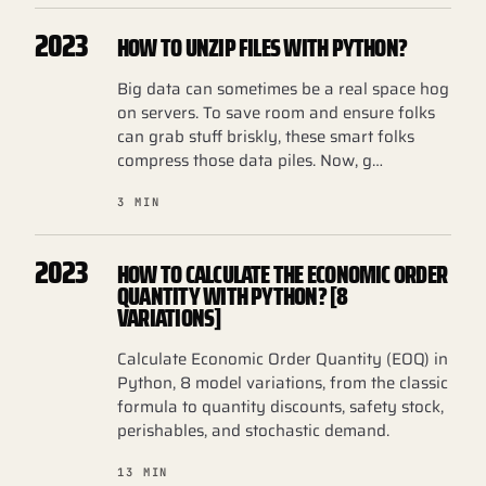
2023
HOW TO UNZIP FILES WITH PYTHON?
Big data can sometimes be a real space hog
on servers. To save room and ensure folks
can grab stuff briskly, these smart folks
compress those data piles. Now, g…
3 MIN
2023
HOW TO CALCULATE THE ECONOMIC ORDER
QUANTITY WITH PYTHON? [8
VARIATIONS]
Calculate Economic Order Quantity (EOQ) in
Python, 8 model variations, from the classic
formula to quantity discounts, safety stock,
perishables, and stochastic demand.
13 MIN