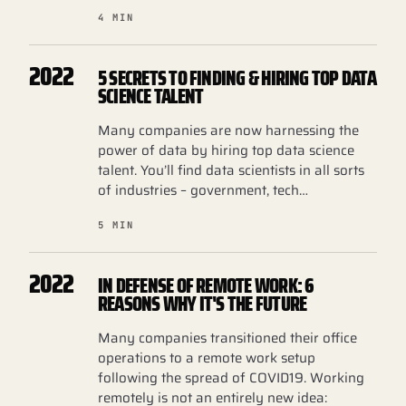
4 MIN
2022
5 SECRETS TO FINDING & HIRING TOP DATA
SCIENCE TALENT
Many companies are now harnessing the
power of data by hiring top data science
talent. You’ll find data scientists in all sorts
of industries – government, tech…
5 MIN
2022
IN DEFENSE OF REMOTE WORK: 6
REASONS WHY IT'S THE FUTURE
Many companies transitioned their office
operations to a remote work setup
following the spread of COVID19. Working
remotely is not an entirely new idea: