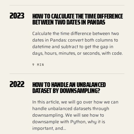
2023
HOW TO CALCULATE THE TIME DIFFERENCE
BETWEEN TWO DATES IN PANDAS
Calculate the time difference between two
dates in Pandas: convert both columns to
datetime and subtract to get the gap in
days, hours, minutes, or seconds, with code.
9 MIN
2022
HOW TO HANDLE AN UNBALANCED
DATASET BY DOWNSAMPLING?
In this article, we will go over how we can
handle unbalanced datasets through
downsampling. We will see how to
downsample with Python, why it is
important, and…