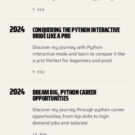
7 MIN
2024
CONQUERING THE PYTHON INTERACTIVE
MODE LIKE A PRO
Discover my journey with Python
interactive mode and learn to conquer it like
a pro! Perfect for beginners and pros!
7 MIN
2024
DREAM BIG, PYTHON CAREER
OPPORTUNITIES
Discover my journey through python career
opportunities, from top skills to high-
demand jobs and salaries!
10 MIN