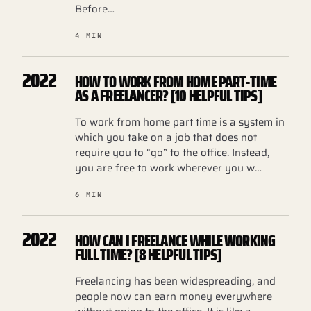
Before…
4 MIN
2022
HOW TO WORK FROM HOME PART-TIME
AS A FREELANCER? [10 HELPFUL TIPS]
To work from home part time is a system in
which you take on a job that does not
require you to “go” to the office. Instead,
you are free to work wherever you w…
6 MIN
2022
HOW CAN I FREELANCE WHILE WORKING
FULL TIME? [8 HELPFUL TIPS]
Freelancing has been widespreading, and
people now can earn money everywhere