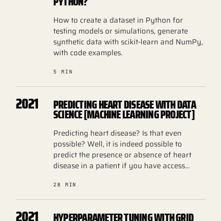
PYTHON?
How to create a dataset in Python for
testing models or simulations, generate
synthetic data with scikit-learn and NumPy,
with code examples.
5 MIN
2021
PREDICTING HEART DISEASE WITH DATA
SCIENCE [MACHINE LEARNING PROJECT]
Predicting heart disease? Is that even
possible? Well, it is indeed possible to
predict the presence or absence of heart
disease in a patient if you have access…
28 MIN
2021
HYPERPARAMETER TUNING WITH GRID