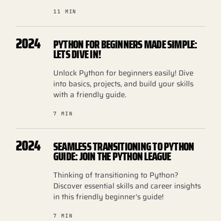
11 MIN
2024
PYTHON FOR BEGINNERS MADE SIMPLE:
LETS DIVE IN!
Unlock Python for beginners easily! Dive
into basics, projects, and build your skills
with a friendly guide.
7 MIN
2024
SEAMLESS TRANSITIONING TO PYTHON
GUIDE: JOIN THE PYTHON LEAGUE
Thinking of transitioning to Python?
Discover essential skills and career insights
in this friendly beginner's guide!
7 MIN