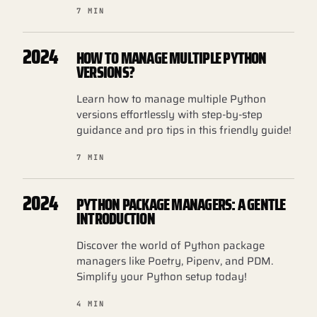
7 MIN
2024
HOW TO MANAGE MULTIPLE PYTHON
VERSIONS?
Learn how to manage multiple Python
versions effortlessly with step-by-step
guidance and pro tips in this friendly guide!
7 MIN
2024
PYTHON PACKAGE MANAGERS: A GENTLE
INTRODUCTION
Discover the world of Python package
managers like Poetry, Pipenv, and PDM.
Simplify your Python setup today!
4 MIN