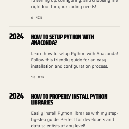
to setting up, configuring, and choosing the
right tool for your coding needs!
6 MIN
2024
HOW TO SETUP PYTHON WITH
ANACONDA?
Learn how to setup Python with Anaconda!
Follow this friendly guide for an easy
installation and configuration process.
10 MIN
2024
HOW TO PROPERLY INSTALL PYTHON
LIBRARIES
Easily install Python libraries with my step-
by-step guide. Perfect for developers and
data scientists at any level!