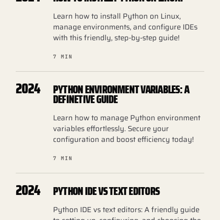
Learn how to install Python on Linux,
manage environments, and configure IDEs
with this friendly, step-by-step guide!
7 MIN
2024
PYTHON ENVIRONMENT VARIABLES: A
DEFINETIVE GUIDE
Learn how to manage Python environment
variables effortlessly. Secure your
configuration and boost efficiency today!
7 MIN
2024
PYTHON IDE VS TEXT EDITORS
Python IDE vs text editors: A friendly guide