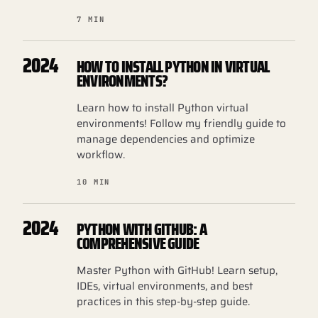
7 MIN
2024
HOW TO INSTALL PYTHON IN VIRTUAL
ENVIRONMENTS?
Learn how to install Python virtual
environments! Follow my friendly guide to
manage dependencies and optimize
workflow.
10 MIN
2024
PYTHON WITH GITHUB: A
COMPREHENSIVE GUIDE
Master Python with GitHub! Learn setup,
IDEs, virtual environments, and best
practices in this step-by-step guide.