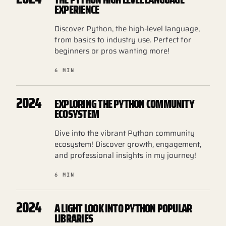
EXPERIENCE
Discover Python, the high-level language,
from basics to industry use. Perfect for
beginners or pros wanting more!
6 MIN
2024
EXPLORING THE PYTHON COMMUNITY
ECOSYSTEM
Dive into the vibrant Python community
ecosystem! Discover growth, engagement,
and professional insights in my journey!
6 MIN
2024
A LIGHT LOOK INTO PYTHON POPULAR
LIBRARIES