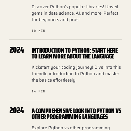
Discover Python's popular libraries! Unveil
gems in data science, AI, and more. Perfect
for beginners and pros!
10 MIN
2024
INTRODUCTION TO PYTHON: START HERE
TO LEARN MORE ABOUT THE LANGUAGE
Kickstart your coding journey! Dive into this
friendly introduction to Python and master
the basics effortlessly.
14 MIN
2024
A COMPREHENSIVE LOOK INTO PYTHON VS
OTHER PROGRAMMING LANGUAGES
Explore Python vs other programming