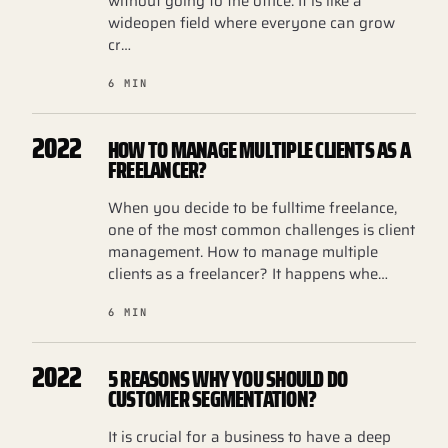
without going to the office. It is like a
wideopen field where everyone can grow
cr…
6 MIN
2022
HOW TO MANAGE MULTIPLE CLIENTS AS A
FREELANCER?
When you decide to be fulltime freelance,
one of the most common challenges is client
management. How to manage multiple
clients as a freelancer? It happens whe…
6 MIN
2022
5 REASONS WHY YOU SHOULD DO
CUSTOMER SEGMENTATION?
It is crucial for a business to have a deep