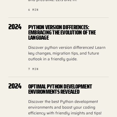
6 MIN
2024
PYTHON VERSION DIFFERENCES:
EMBRACING THE EVOLUTION OF THE
LANGUAGE
Discover python version differences! Learn
key changes, migration tips, and future
outlook in a friendly guide.
7 MIN
2024
OPTIMAL PYTHON DEVELOPMENT
ENVIRONMENTS REVEALED
Discover the best Python development
environments and boost your coding
efficiency with friendly insights and tips!