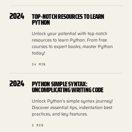
2024
TOP-NOTCH RESOURCES TO LEARN
PYTHON
Unlock your potential with top-notch
resources to learn Python. From free
courses to expert books, master Python
today!
14 MIN
2024
PYTHON SIMPLE SYNTAX:
UNCOMPLICATING WRITING CODE
Unlock Python's simple syntax journey!
Discover essential tips, indentation best
practices, and key features.
3 MIN