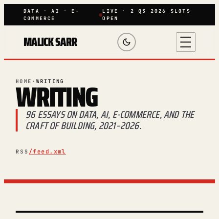
DATA · AI · E-
LIVE · 2 Q3 2026 SLOTS
COMMERCE
OPEN
MALICK SARR
WRITING
HOME
·
WRITING
96 ESSAYS ON DATA, AI, E-COMMERCE, AND THE
CRAFT OF BUILDING, 2021–2026.
/feed.xml
RSS