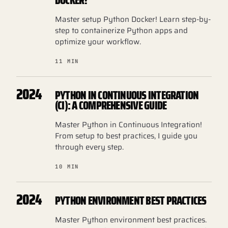
DOCKER?
Master setup Python Docker! Learn step-by-
step to containerize Python apps and
optimize your workflow.
11 MIN
2024
PYTHON IN CONTINUOUS INTEGRATION
(CI): A COMPREHENSIVE GUIDE
Master Python in Continuous Integration!
From setup to best practices, I guide you
through every step.
10 MIN
2024
PYTHON ENVIRONMENT BEST PRACTICES
Master Python environment best practices.