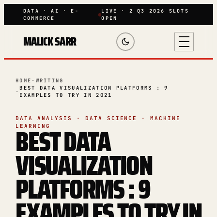
DATA · AI · E-
LIVE · 2 Q3 2026 SLOTS
COMMERCE
OPEN
MALICK SARR
HOME
·
WRITING
BEST DATA VISUALIZATION PLATFORMS : 9
·
EXAMPLES TO TRY IN 2021
DATA ANALYSIS · DATA SCIENCE · MACHINE
BEST DATA
LEARNING
VISUALIZATION
PLATFORMS : 9
EXAMPLES TO TRY IN