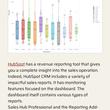
HubSpot
has a revenue reporting tool that gives
you a complete insight into the sales operation.
Indeed, HubSpot CRM includes a variety of
impactful sales reports. It has monitoring
features focused on the dashboard. The
dashboard itself contains various types of
reports.
Sales Hub Professional and the Reporting Add-