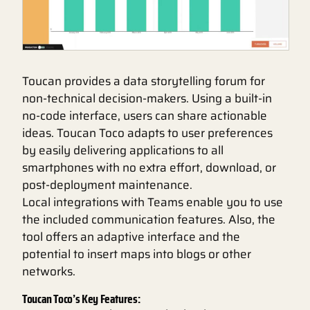
Toucan provides a data storytelling forum for
non-technical decision-makers. Using a built-in
no-code interface, users can share actionable
ideas. Toucan Toco adapts to user preferences
by easily delivering applications to all
smartphones with no extra effort, download, or
post-deployment maintenance.
Local integrations with Teams enable you to use
the included communication features. Also, the
tool offers an adaptive interface and the
potential to insert maps into blogs or other
networks.
Toucan Toco’s Key Features: