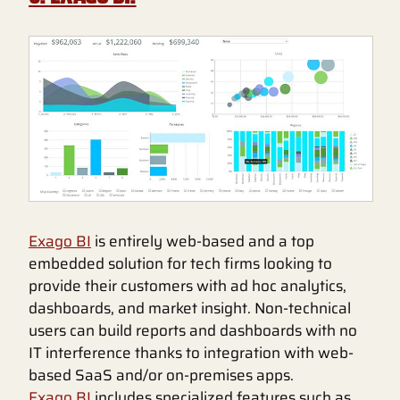
Exago BI
is entirely web-based and a top
embedded solution for tech firms looking to
provide their customers with ad hoc analytics,
dashboards, and market insight. Non-technical
users can build reports and dashboards with no
IT interference thanks to integration with web-
based SaaS and/or on-premises apps.
Exago BI
includes specialized features such as