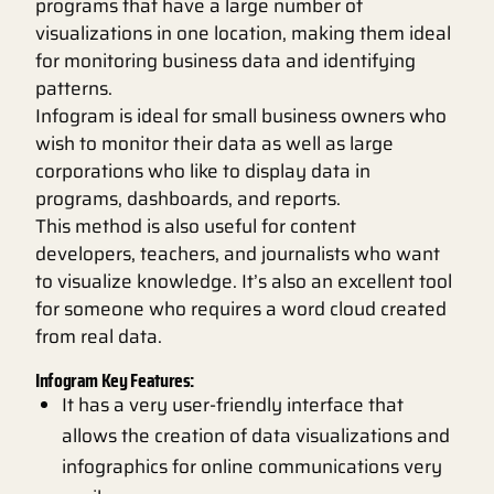
programs that have a large number of
visualizations in one location, making them ideal
for monitoring business data and identifying
patterns.
Infogram is ideal for small business owners who
wish to monitor their data as well as large
corporations who like to display data in
programs, dashboards, and reports.
This method is also useful for content
developers, teachers, and journalists who want
to visualize knowledge. It’s also an excellent tool
for someone who requires a word cloud created
from real data.
Infogram Key Features:
It has a very user-friendly interface that
allows the creation of data visualizations and
infographics for online communications very