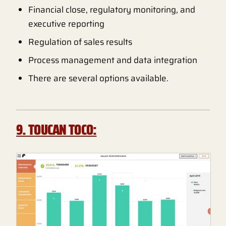
Financial close, regulatory monitoring, and
executive reporting
Regulation of sales results
Process management and data integration
There are several options available.
9. TOUCAN TOCO: