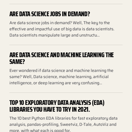
ARE DATA SCIENCE JOBS IN DEMAND?
Are data science jobs in demand? Well, The key to the
effective and impactful use of big data is data scientists.
Data scientists manipulate large and unstructu…
ARE DATA SCIENCE AND MACHINE LEARNING THE
SAME?
Ever wondered if data science and machine learning the
same? Well, Data science, machine learning, artificial
intelligence, or deep learning are very confusing…
TOP 10 EXPLORATORY DATA ANALYSIS (EDA)
LIBRARIES YOU HAVE TO TRY IN 2021.
The 10 best Python EDA libraries for fast exploratory data
analysis, pandas-profiling, Sweetviz, D-Tale, AutoViz and
more, with what each is good for.