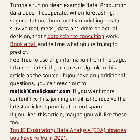
Tutorials run on clean example data. Production
data doesn’t cooperate. When forecasting,
segmentation, churn, or LTV modelling has to
survive real, messy data and drive an actual
decision, that’s
data science consulting
work.
Book a call
and tell me what you’re trying to
predict.
Feel free to use any information from this page.
I’d appreciate it if you can simply link to this
article as the source. If you have any additional
questions, you can reach out to
malick@malicksarr.com
. If you want more
content like this, join my email list to receive the
latest articles. I promise I do not spam.
If you liked this article, maybe you will like these
too.
Top 10 Exploratory Data Analysis (EDA) libraries
you have to try in 2021.