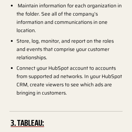
Maintain information for each organization in
the folder. See all of the company’s
information and communications in one
location.
Store, log, monitor, and report on the roles
and events that comprise your customer
relationships.
Connect your HubSpot account to accounts
from supported ad networks. In your HubSpot
CRM, create viewers to see which ads are
bringing in customers.
3. TABLEAU: