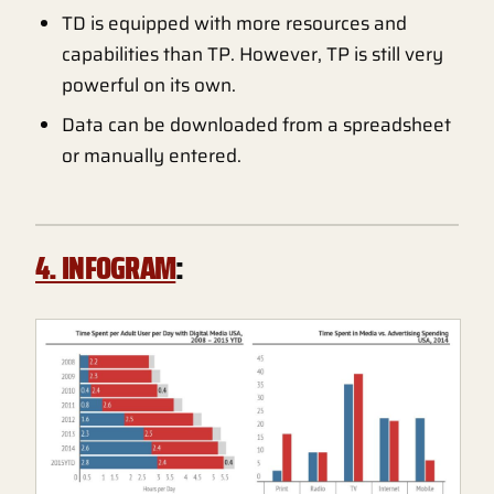
TD is equipped with more resources and
capabilities than TP. However, TP is still very
powerful on its own.
Data can be downloaded from a spreadsheet
or manually entered.
4. INFOGRAM
: