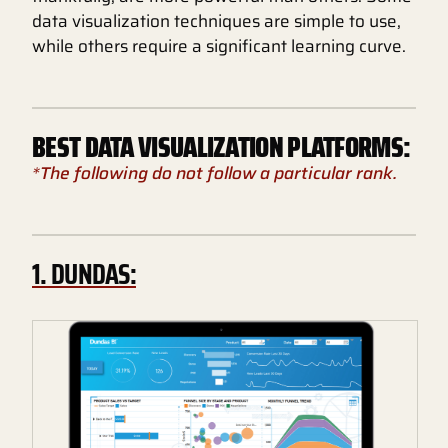
data visualization techniques are simple to use,
while others require a significant learning curve.
BEST DATA VISUALIZATION PLATFORMS:
*The following do not follow a particular rank.
1. DUNDAS: