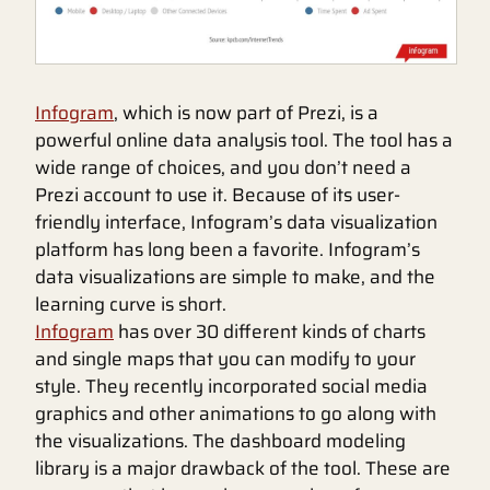
Infogram
, which is now part of Prezi, is a
powerful online data analysis tool. The tool has a
wide range of choices, and you don’t need a
Prezi account to use it. Because of its user-
friendly interface, Infogram’s data visualization
platform has long been a favorite. Infogram’s
data visualizations are simple to make, and the
learning curve is short.
Infogram
has over 30 different kinds of charts
and single maps that you can modify to your
style. They recently incorporated social media
graphics and other animations to go along with
the visualizations. The dashboard modeling
library is a major drawback of the tool. These are