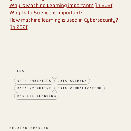
Why is Machine Learning important? [in 2021]
Why Data Science is Important?
How machine learning is used in Cybersecurity?
[in 2021]
TAGS
DATA ANALYTICS
DATA SCIENCE
DATA SCIENTIST
DATA VISUALIZATION
MACHINE LEARNING
RELATED READING