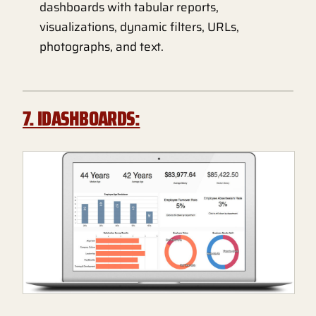
dashboards with tabular reports,
visualizations, dynamic filters, URLs,
photographs, and text.
7. IDASHBOARDS: