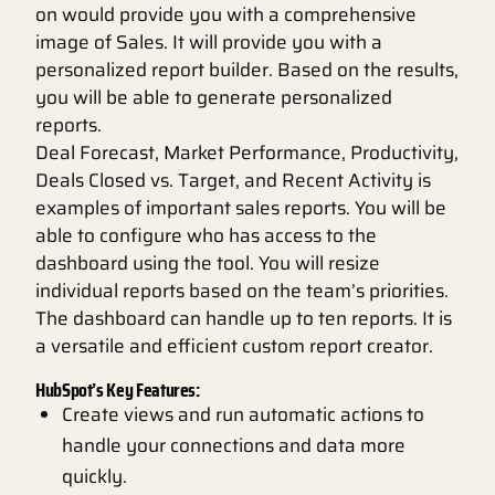
on would provide you with a comprehensive
image of Sales. It will provide you with a
personalized report builder. Based on the results,
you will be able to generate personalized
reports.
Deal Forecast, Market Performance, Productivity,
Deals Closed vs. Target, and Recent Activity is
examples of important sales reports. You will be
able to configure who has access to the
dashboard using the tool. You will resize
individual reports based on the team’s priorities.
The dashboard can handle up to ten reports. It is
a versatile and efficient custom report creator.
HubSpot’s Key Features:
Create views and run automatic actions to
handle your connections and data more
quickly.