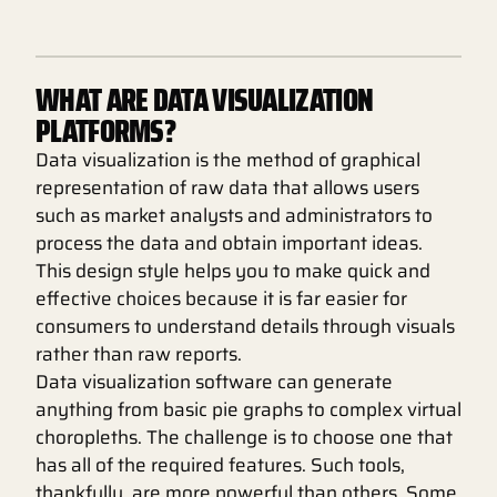
WHAT ARE DATA VISUALIZATION
PLATFORMS?
Data visualization is the method of graphical
representation of raw data that allows users
such as market analysts and administrators to
process the data and obtain important ideas.
This design style helps you to make quick and
effective choices because it is far easier for
consumers to understand details through visuals
rather than raw reports.
Data visualization software can generate
anything from basic pie graphs to complex virtual
choropleths. The challenge is to choose one that
has all of the required features. Such tools,
thankfully, are more powerful than others. Some