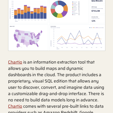
Chartio
is an information extraction tool that
allows you to build maps and dynamic
dashboards in the cloud. The product includes a
proprietary, visual SQL edition that allows any
user to discover, convert, and imagine data using
a customizable drag-and-drop interface. There is
no need to build data models long in advance.
Chartio
comes with several pre-built links to data
providers such as Amazon Redshift, Google