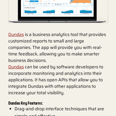
Dundas
is a business analytics tool that provides
customized reports to small and large
companies. The app will provide you with real-
time feedback, allowing you to make smarter
business decisions.
Dundas
can be used by software developers to
incorporate monitoring and analytics into their
applications. It has open APIs that allow you to
integrate Dundas with other applications to
increase your total visibility.
Dundas Key Features:
Drag-and-drop interface techniques that are
simple and effective