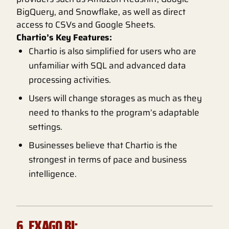
BigQuery, and Snowflake, as well as direct
access to CSVs and Google Sheets.
Chartio’s Key Features:
Chartio is also simplified for users who are
unfamiliar with SQL and advanced data
processing activities.
Users will change storages as much as they
need to thanks to the program’s adaptable
settings.
Businesses believe that Chartio is the
strongest in terms of pace and business
intelligence.
6. EXAGO BI: