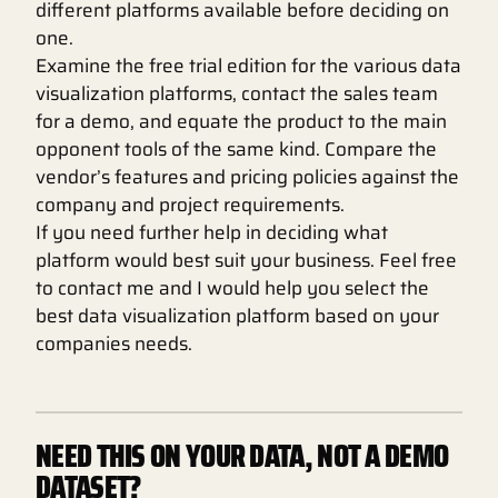
different platforms available before deciding on
one.
Examine the free trial edition for the various data
visualization platforms, contact the sales team
for a demo, and equate the product to the main
opponent tools of the same kind. Compare the
vendor’s features and pricing policies against the
company and project requirements.
If you need further help in deciding what
platform would best suit your business. Feel free
to contact me and I would help you select the
best data visualization platform based on your
companies needs.
NEED THIS ON YOUR DATA, NOT A DEMO
DATASET?