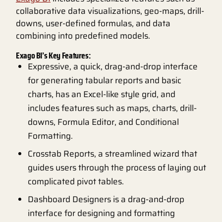
collaborative data visualizations, geo-maps, drill-
downs, user-defined formulas, and data
combining into predefined models.
Exago BI’s Key Features:
Expressive, a quick, drag-and-drop interface
for generating tabular reports and basic
charts, has an Excel-like style grid, and
includes features such as maps, charts, drill-
downs, Formula Editor, and Conditional
Formatting.
Crosstab Reports, a streamlined wizard that
guides users through the process of laying out
complicated pivot tables.
Dashboard Designers is a drag-and-drop
interface for designing and formatting