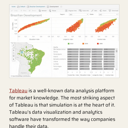
Tableau
is a well-known data analysis platform
for market knowledge. The most striking aspect
of Tableau is that simulation is at the heart of it.
Tableau’s data visualization and analytics
software have transformed the way companies
handle their data.