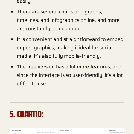
easily.
There are several charts and graphs,
timelines, and infographics online, and more
are constantly being added.
It is convenient and straightforward to embed
or post graphics, making it ideal for social
media. It’s also fully mobile-friendly.
The free version has a lot more features, and
since the interface is so user-friendly, it’s a lot
of fun to use.
5. CHARTIO: