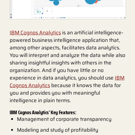
IBM Cognos Analytics
is an artificial intelligence-
powered business intelligence application that,
among other aspects, facilitates data analytics.
You will interpret and analyze the data while also
sharing insightful insights with others in the
organization. And if you have little or no
experience in data analytics, you should use
IBM
Cognos Analytics
because it knows the data for
you and provides you with meaningful
intelligence in plain terms.
IBM Cognos Analytics’ Key Features:
Management of corporate transparency
Modeling and study of profitability