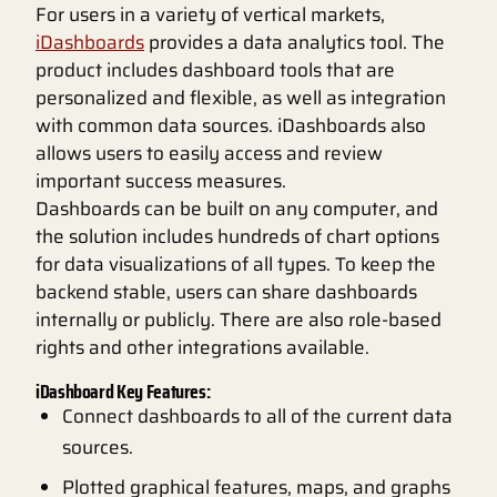
For users in a variety of vertical markets,
iDashboards
provides a data analytics tool. The
product includes dashboard tools that are
personalized and flexible, as well as integration
with common data sources. iDashboards also
allows users to easily access and review
important success measures.
Dashboards can be built on any computer, and
the solution includes hundreds of chart options
for data visualizations of all types. To keep the
backend stable, users can share dashboards
internally or publicly. There are also role-based
rights and other integrations available.
iDashboard Key Features:
Connect dashboards to all of the current data
sources.
Plotted graphical features, maps, and graphs