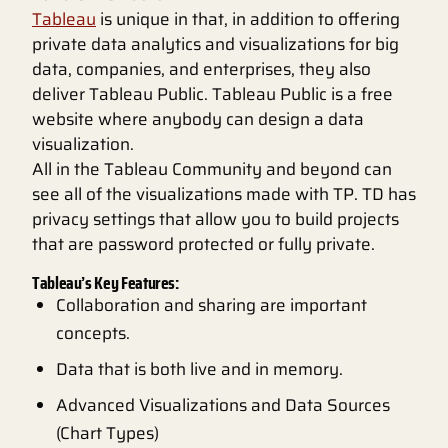
Tableau
is unique in that, in addition to offering
private data analytics and visualizations for big
data, companies, and enterprises, they also
deliver Tableau Public. Tableau Public is a free
website where anybody can design a data
visualization.
All in the Tableau Community and beyond can
see all of the visualizations made with TP. TD has
privacy settings that allow you to build projects
that are password protected or fully private.
Tableau’s Key Features:
Collaboration and sharing are important
concepts.
Data that is both live and in memory.
Advanced Visualizations and Data Sources
(Chart Types)