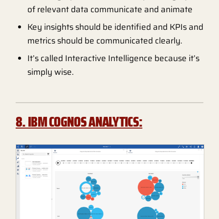
of relevant data communicate and animate
Key insights should be identified and KPIs and
metrics should be communicated clearly.
It’s called Interactive Intelligence because it’s
simply wise.
8. IBM COGNOS ANALYTICS: