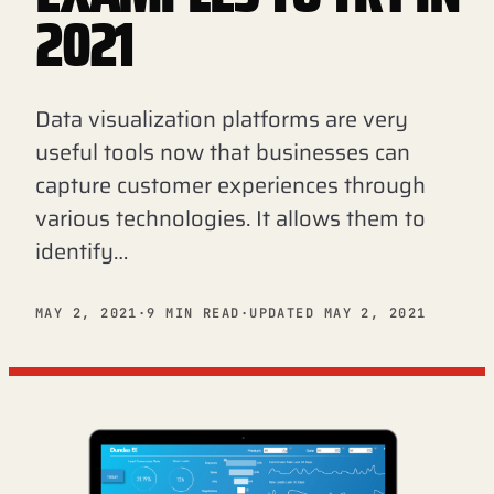
2021
Data visualization platforms are very
useful tools now that businesses can
capture customer experiences through
various technologies. It allows them to
identify…
MAY 2, 2021
·
9 MIN READ
·
UPDATED MAY 2, 2021