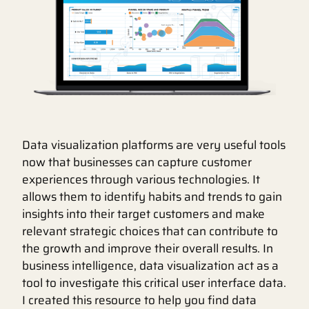
Data visualization platforms are very useful tools
now that businesses can capture customer
experiences through various technologies. It
allows them to identify habits and trends to gain
insights into their target customers and make
relevant strategic choices that can contribute to
the growth and improve their overall results. In
business intelligence, data visualization act as a
tool to investigate this critical user interface data.
I created this resource to help you find data