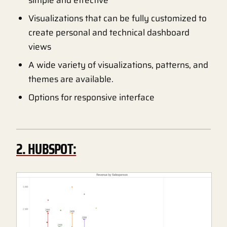
Visualizations that can be fully customized to
create personal and technical dashboard
views
A wide variety of visualizations, patterns, and
themes are available.
Options for responsive interface
2. HUBSPOT: