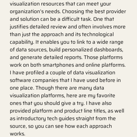
visualization resources that can meet your
organization’s needs. Choosing the best provider
and solution can be a difficult task. One that
justifies detailed review and often involves more
than just the approach and its technological
capability. It enables you to link to a wide range
of data sources, build personalized dashboards,
and generate detailed reports. Those platforms
work on both smartphones and online platforms.
I have profiled a couple of data visualization
software companies that I have used before in
one place. Though there are many data
visualization platforms, here are my favorite
ones that you should give a try. I have also
provided platform and product line titles, as well
as introductory tech guides straight from the
source, so you can see how each approach
works.