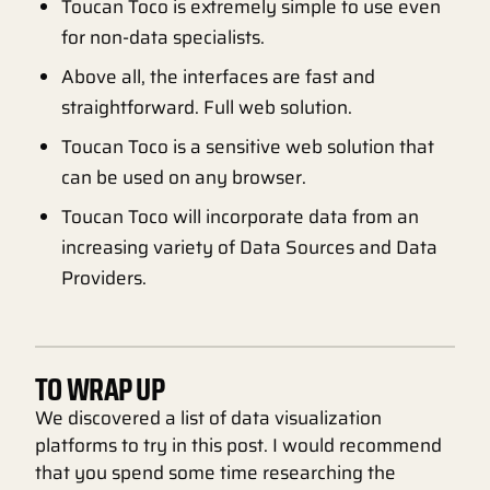
Toucan Toco is extremely simple to use even
for non-data specialists.
Above all, the interfaces are fast and
straightforward. Full web solution.
Toucan Toco is a sensitive web solution that
can be used on any browser.
Toucan Toco will incorporate data from an
increasing variety of Data Sources and Data
Providers.
TO WRAP UP
We discovered a list of data visualization
platforms to try in this post. I would recommend
that you spend some time researching the