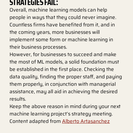
STRATEGIES FAIL:
Overall, machine learning models can help
people in ways that they could never imagine.
Countless firms have benefited from it, and in
the coming years, more businesses will
implement some form or machine learning in
their business processes.
However, for businesses to succeed and make
the most of ML models, a solid foundation must
be established in the first place. Checking the
data quality, finding the proper staff, and paying
them properly, in conjunction with managerial
assistance, may all aid in achieving the desired
results.
Keep the above reason in mind during your next
machine learning project’s strategy meeting.
Content adapted from
Alberto Artasanchez