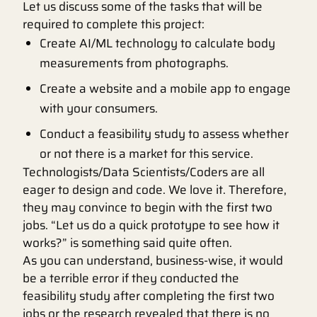
Let us discuss some of the tasks that will be
required to complete this project:
Create AI/ML technology to calculate body
measurements from photographs.
Create a website and a mobile app to engage
with your consumers.
Conduct a feasibility study to assess whether
or not there is a market for this service.
Technologists/Data Scientists/Coders are all
eager to design and code. We love it. Therefore,
they may convince to begin with the first two
jobs. “Let us do a quick prototype to see how it
works?” is something said quite often.
As you can understand, business-wise, it would
be a terrible error if they conducted the
feasibility study after completing the first two
jobs or the research revealed that there is no