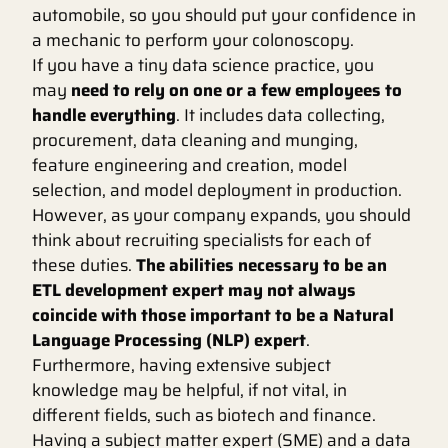
automobile, so you should put your confidence in
a mechanic to perform your colonoscopy.
If you have a tiny data science practice, you
may
need to rely on one or a few employees to
handle everything
. It includes data collecting,
procurement, data cleaning and munging,
feature engineering and creation, model
selection, and model deployment in production.
However, as your company expands, you should
think about recruiting specialists for each of
these duties.
The abilities necessary to be an
ETL development expert may not always
coincide with those important to be a Natural
Language Processing (NLP) expert
.
Furthermore, having extensive subject
knowledge may be helpful, if not vital, in
different fields, such as biotech and finance.
Having a subject matter expert (SME) and a data