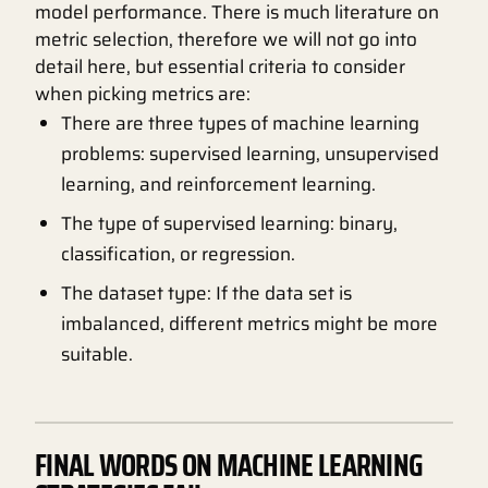
model performance. There is much literature on
metric selection, therefore we will not go into
detail here, but essential criteria to consider
when picking metrics are:
There are three types of machine learning
problems: supervised learning, unsupervised
learning, and reinforcement learning.
The type of supervised learning: binary,
classification, or regression.
The dataset type: If the data set is
imbalanced, different metrics might be more
suitable.
FINAL WORDS ON MACHINE LEARNING