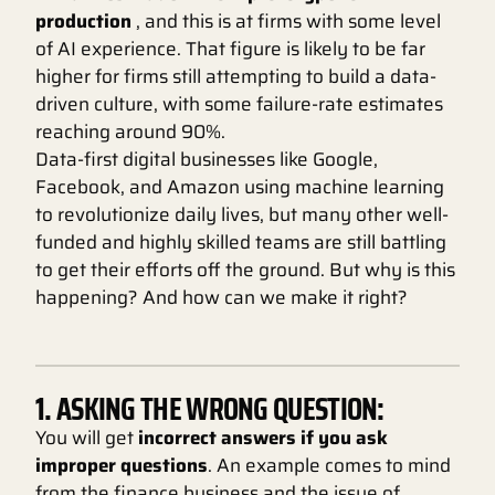
production
, and this is at firms with some level
of AI experience. That figure is likely to be far
higher for firms still attempting to build a data-
driven culture, with some failure-rate estimates
reaching around 90%.
Data-first digital businesses like Google,
Facebook, and Amazon using machine learning
to revolutionize daily lives, but many other well-
funded and highly skilled teams are still battling
to get their efforts off the ground. But why is this
happening? And how can we make it right?
1. ASKING THE WRONG QUESTION:
You will get
incorrect answers if you ask
improper questions
. An example comes to mind
from the finance business and the issue of