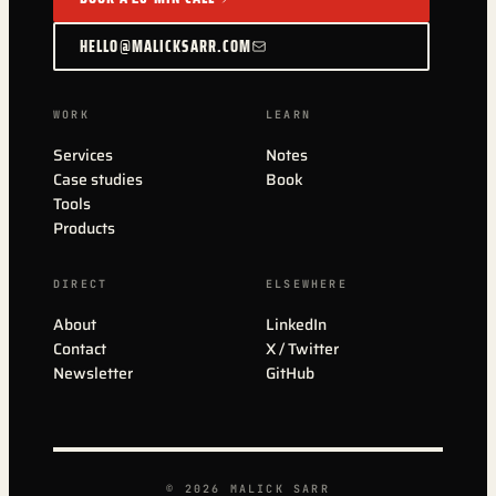
HELLO@MALICKSARR.COM
WORK
LEARN
Services
Notes
Case studies
Book
Tools
Products
DIRECT
ELSEWHERE
About
LinkedIn
Contact
X / Twitter
Newsletter
GitHub
© 2026 MALICK SARR