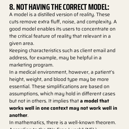
8. NOT HAVING THE CORRECT MODEL:
A model is a distilled version of reality. These
cuts remove extra fluff, noise, and complexity. A
good model enables its users to concentrate on
the critical feature of reality that relevant in a
given area.
Keeping characteristics such as client email and
address, for example, may be helpful in a
marketing program.
In a medical environment, however, a patient’s
height, weight, and blood type may be more
essential. These simplifications are based on
assumptions, which may hold in different cases
but not in others. It implies that
a model that
works well in one context may not work well in
another
.
In mathematics, there is a well-known theorem.