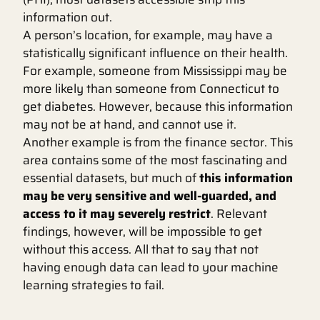
information out.
A person’s location, for example, may have a
statistically significant influence on their health.
For example, someone from Mississippi may be
more likely than someone from Connecticut to
get diabetes. However, because this information
may not be at hand, and cannot use it.
Another example is from the finance sector. This
area contains some of the most fascinating and
essential datasets, but much of
this information
may be very sensitive and well-guarded, and
access to it may severely restrict
. Relevant
findings, however, will be impossible to get
without this access. All that to say that not
having enough data can lead to your machine
learning strategies to fail.