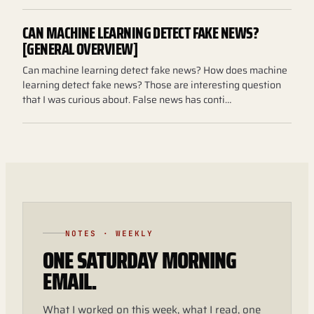
CAN MACHINE LEARNING DETECT FAKE NEWS?
[GENERAL OVERVIEW]
Can machine learning detect fake news? How does machine
learning detect fake news? Those are interesting question
that I was curious about. False news has conti…
NOTES · WEEKLY
ONE SATURDAY MORNING
EMAIL.
What I worked on this week, what I read, one