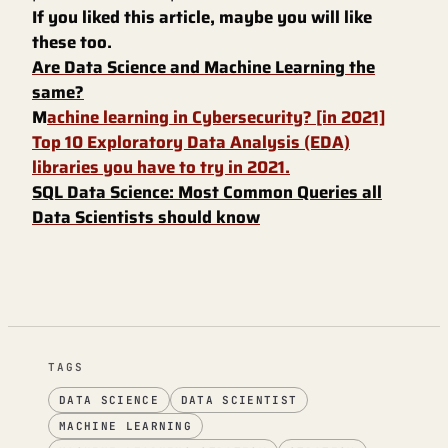
If you liked this article, maybe you will like
these too.
Are Data Science and Machine Learning the
same?
M
achine learning in Cybersecurity? [in 2021]
Top 10 Exploratory Data Analysis (EDA)
libraries you have to try in 2021.
SQL Data Science: Most Common Queries all
Data Scientists should know
TAGS
DATA SCIENCE
DATA SCIENTIST
MACHINE LEARNING