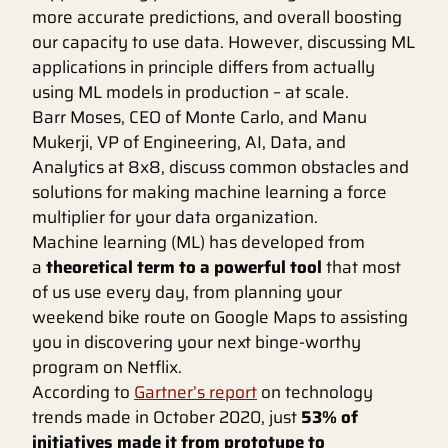
more accurate predictions, and overall boosting
our capacity to use data. However, discussing ML
applications in principle differs from actually
using ML models in production – at scale.
Barr Moses, CEO of Monte Carlo, and Manu
Mukerji, VP of Engineering, AI, Data, and
Analytics at 8x8, discuss common obstacles and
solutions for making machine learning a force
multiplier for your data organization.
Machine learning (ML) has developed from
a
theoretical term to a powerful tool
that most
of us use every day, from planning your
weekend bike route on Google Maps to assisting
you in discovering your next binge-worthy
program on Netflix.
According to
Gartner’s report
on technology
trends made in October 2020, just
53% of
initiatives made it from prototype to