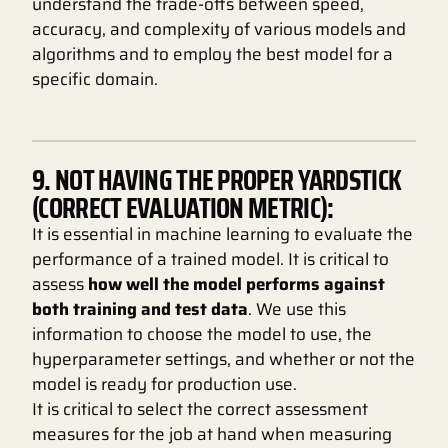
understand the trade-offs between speed,
accuracy, and complexity of various models and
algorithms and to employ the best model for a
specific domain.
9. NOT HAVING THE PROPER YARDSTICK
(CORRECT EVALUATION METRIC):
It is essential in machine learning to evaluate the
performance of a trained model. It is critical to
assess
how well the model performs against
both training and test data
. We use this
information to choose the model to use, the
hyperparameter settings, and whether or not the
model is ready for production use.
It is critical to select the correct assessment
measures for the job at hand when measuring