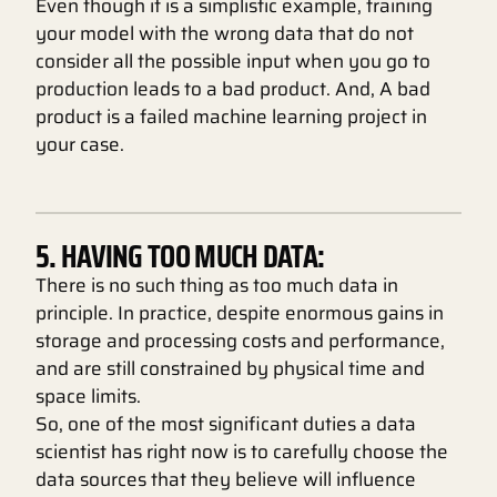
Even though it is a simplistic example, training
your model with the wrong data that do not
consider all the possible input when you go to
production leads to a bad product. And, A bad
product is a failed machine learning project in
your case.
5. HAVING TOO MUCH DATA:
There is no such thing as too much data in
principle. In practice, despite enormous gains in
storage and processing costs and performance,
and are still constrained by physical time and
space limits.
So, one of the most significant duties a data
scientist has right now is to carefully choose the
data sources that they believe will influence