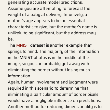
generating accurate model predictions.
Assume you are attempting to forecast the
weight of a baby at delivery. Intuitively, a
mother’s age appears to be an essential
characteristic to give, but the mother’s name is
unlikely to be significant, but the address may
be.
The
MNIST
dataset is another example that
springs to mind. The majority of the information
in the MNIST photos is in the middle of the
image, so you can probably get away with
eliminating the border without losing much
information.
Again, human involvement and judgment were
required in this scenario to determine that
eliminating a particular amount of border pixels
would have a negligible influence on predictions.
Another method for reducing dimensionality is to