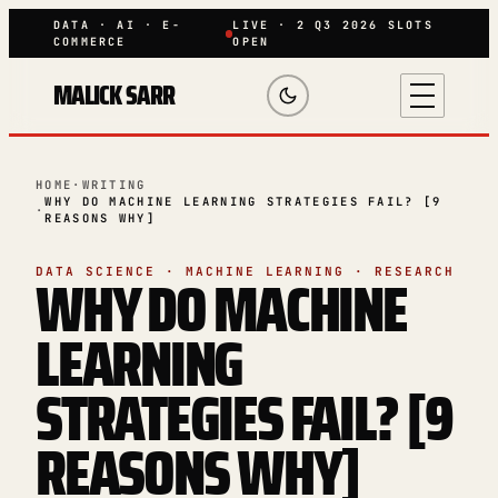
DATA · AI · E-
LIVE · 2 Q3 2026 SLOTS
COMMERCE
OPEN
MALICK SARR
HOME
·
WRITING
WHY DO MACHINE LEARNING STRATEGIES FAIL? [9
·
REASONS WHY]
WHY DO MACHINE
DATA SCIENCE · MACHINE LEARNING · RESEARCH
LEARNING
STRATEGIES FAIL? [9
REASONS WHY]