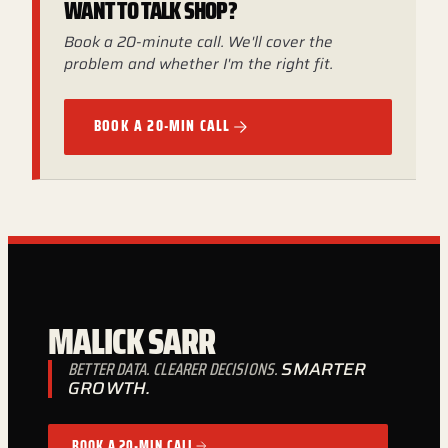
WANT TO TALK SHOP?
Book a 20-minute call. We'll cover the
problem and whether I'm the right fit.
BOOK A 20-MIN CALL
MALICK SARR
BETTER DATA. CLEARER DECISIONS.
SMARTER
GROWTH.
BOOK A 20-MIN CALL