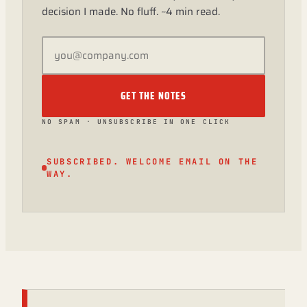
decision I made. No fluff. ~4 min read.
GET THE NOTES
NO SPAM · UNSUBSCRIBE IN ONE CLICK
SUBSCRIBED. WELCOME EMAIL ON THE
WAY.