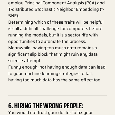
employ Principal Component Analysis (PCA) and
T-distributed Stochastic Neighbor Embedding (t-
SNE).
Determining which of these traits will be helpful
is still a difficult challenge for computers before
running the models, but it is a sector rife with
opportunities to automate the process.
Meanwhile, having too much data remains a
significant slip block that might ruin any data
science attempt.
Funny enough, not having enough data can lead
to your machine learning strategies to fail,
having too much data has the same effect too.
6. HIRING THE WRONG PEOPLE:
You would not trust your doctor to fix your