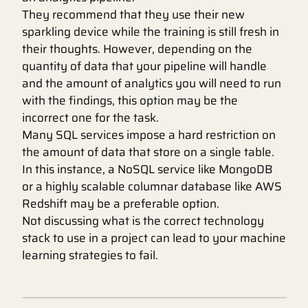
They recommend that they use their new
sparkling device while the training is still fresh in
their thoughts. However, depending on the
quantity of data that your pipeline will handle
and the amount of analytics you will need to run
with the findings, this option may be the
incorrect one for the task.
Many SQL services impose a hard restriction on
the amount of data that store on a single table.
In this instance, a NoSQL service like MongoDB
or a highly scalable columnar database like AWS
Redshift may be a preferable option.
Not discussing what is the correct technology
stack to use in a project can lead to your machine
learning strategies to fail.