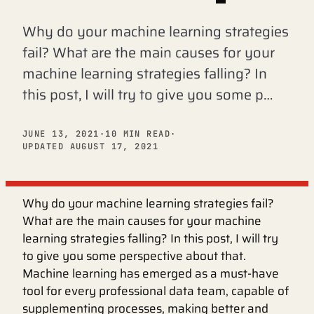
Why do your machine learning strategies
fail? What are the main causes for your
machine learning strategies falling? In
this post, I will try to give you some p…
JUNE 13, 2021
·
10 MIN READ
·
UPDATED AUGUST 17, 2021
Why do your machine learning strategies fail?
What are the main causes for your machine
learning strategies falling? In this post, I will try
to give you some perspective about that.
Machine learning has emerged as a must-have
tool for every professional data team, capable of
supplementing processes, making better and