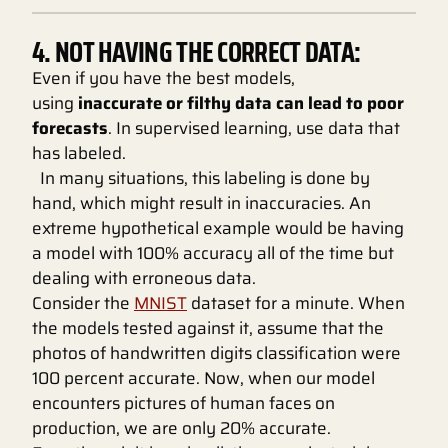
4. NOT HAVING THE CORRECT DATA:
Even if you have the best models,
using
inaccurate or filthy data can lead to poor
forecasts
. In supervised learning, use data that
has labeled.
In many situations, this labeling is done by
hand, which might result in inaccuracies. An
extreme hypothetical example would be having
a model with 100% accuracy all of the time but
dealing with erroneous data.
Consider the
MNIST
dataset for a minute. When
the models tested against it, assume that the
photos of handwritten digits classification were
100 percent accurate. Now, when our model
encounters pictures of human faces on
production, we are only 20% accurate.