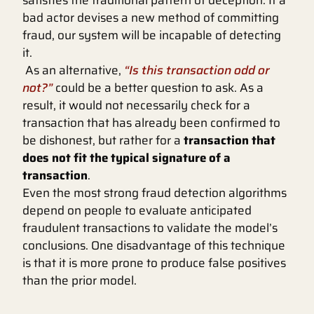
satisfies the traditional pattern of deception. If a
bad actor devises a new method of committing
fraud, our system will be incapable of detecting
it.
As an alternative,
“Is this transaction odd or
not?”
could be a better question to ask. As a
result, it would not necessarily check for a
transaction that has already been confirmed to
be dishonest, but rather for a
transaction that
does not fit the typical signature of a
transaction
.
Even the most strong fraud detection algorithms
depend on people to evaluate anticipated
fraudulent transactions to validate the model’s
conclusions. One disadvantage of this technique
is that it is more prone to produce false positives
than the prior model.