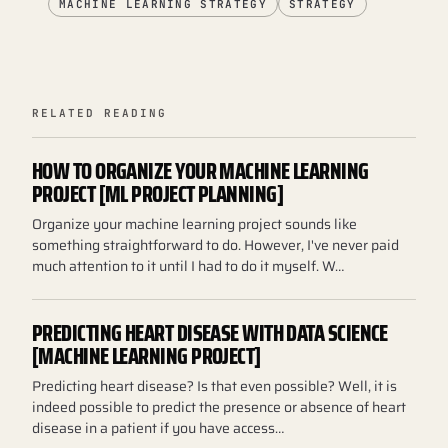
MACHINE LEARNING STRATEGY
STRATEGY
RELATED READING
HOW TO ORGANIZE YOUR MACHINE LEARNING
PROJECT [ML PROJECT PLANNING]
Organize your machine learning project sounds like
something straightforward to do. However, I've never paid
much attention to it until I had to do it myself. W…
PREDICTING HEART DISEASE WITH DATA SCIENCE
[MACHINE LEARNING PROJECT]
Predicting heart disease? Is that even possible? Well, it is
indeed possible to predict the presence or absence of heart
disease in a patient if you have access…