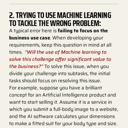
2. TRYING TO USE MACHINE LEARNING
TO TACKLE THE WRONG PROBLEM:
A typical error here is
failing to focus on the
business use case
. When developing your
requirements, keep this question in mind at all
times.
“Will the use of Machine learning to
solve this challenge offer significant value to
the business?”
To solve this issue, when you
divide your challenge into subtasks, the initial
tasks should focus on resolving this issue.
For example, suppose you have a brilliant
concept for an Artificial Intelligence product and
want to start selling it. Assume it is a service in
which you submit a full-body image to a website,
and the AI software calculates your dimensions
to make a fitted suit for your body type and size.