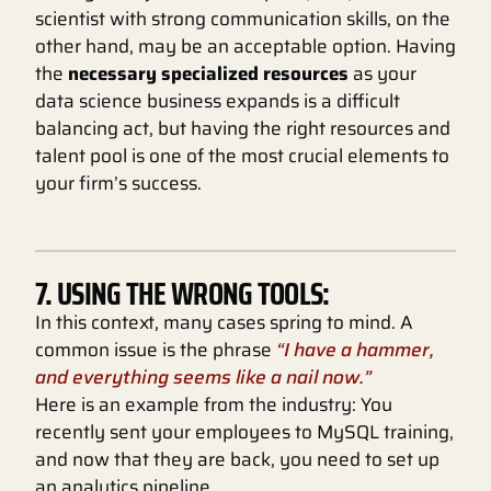
scientist with strong communication skills, on the
other hand, may be an acceptable option. Having
the
necessary specialized resources
as your
data science business expands is a difficult
balancing act, but having the right resources and
talent pool is one of the most crucial elements to
your firm’s success.
7. USING THE WRONG TOOLS:
In this context, many cases spring to mind. A
common issue is the phrase
“I have a hammer,
and everything seems like a nail now.”
Here is an example from the industry: You
recently sent your employees to MySQL training,
and now that they are back, you need to set up
an analytics pipeline.