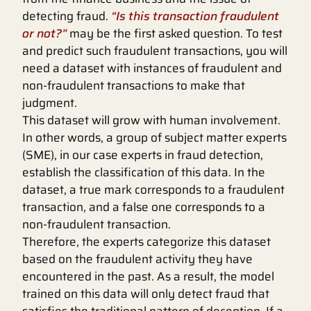
detecting fraud.
“Is this transaction fraudulent
or not?”
may be the first asked question. To test
and predict such fraudulent transactions, you will
need a dataset with instances of fraudulent and
non-fraudulent transactions to make that
judgment.
This dataset will grow with human involvement.
In other words, a group of subject matter experts
(SME), in our case experts in fraud detection,
establish the classification of this data. In the
dataset, a true mark corresponds to a fraudulent
transaction, and a false one corresponds to a
non-fraudulent transaction.
Therefore, the experts categorize this dataset
based on the fraudulent activity they have
encountered in the past. As a result, the model
trained on this data will only detect fraud that