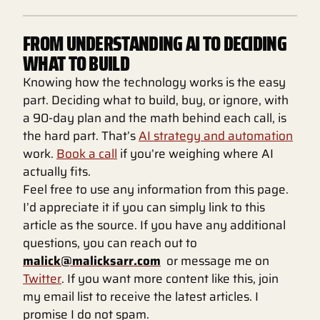
FROM UNDERSTANDING AI TO DECIDING
WHAT TO BUILD
Knowing how the technology works is the easy
part. Deciding what to build, buy, or ignore, with
a 90-day plan and the math behind each call, is
the hard part. That’s
AI strategy and automation
work.
Book a call
if you’re weighing where AI
actually fits.
Feel free to use any information from this page.
I’d appreciate it if you can simply link to this
article as the source. If you have any additional
questions, you can reach out to
malick@malicksarr.com
or message me on
Twitter
. If you want more content like this, join
my email list to receive the latest articles. I
promise I do not spam.