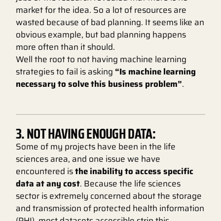
market for the idea. So a lot of resources are
wasted because of bad planning. It seems like an
obvious example, but bad planning happens
more often than it should.
Well the root to not having machine learning
strategies to fail is asking
“Is machine learning
necessary to solve this business problem”
.
3. NOT HAVING ENOUGH DATA:
Some of my projects have been in the life
sciences area, and one issue we have
encountered is
the inability to access specific
data at any cost
. Because the life sciences
sector is extremely concerned about the storage
and transmission of protected health information
(PHI), most datasets accessible strip this