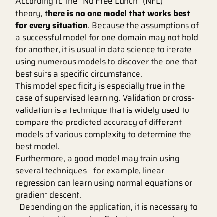
According to the “No Free Lunch” (NFL)
theory,
there is no one model that works best
for every situation
. Because the assumptions of
a successful model for one domain may not hold
for another, it is usual in data science to iterate
using numerous models to discover the one that
best suits a specific circumstance.
This model specificity is especially true in the
case of supervised learning. Validation or cross-
validation is a technique that is widely used to
compare the predicted accuracy of different
models of various complexity to determine the
best model.
Furthermore, a good model may train using
several techniques - for example, linear
regression can learn using normal equations or
gradient descent.
Depending on the application, it is necessary to