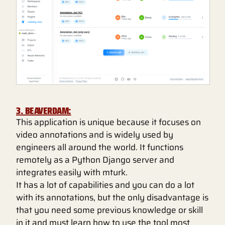
3. BEAVERDAM:
This application is unique because it focuses on
video annotations and is widely used by
engineers all around the world. It functions
remotely as a Python Django server and
integrates easily with mturk.
It has a lot of capabilities and you can do a lot
with its annotations, but the only disadvantage is
that you need some previous knowledge or skill
in it and must learn how to use the tool most