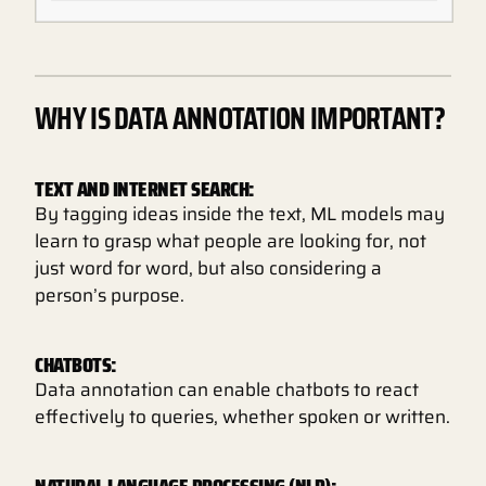
WHY IS DATA ANNOTATION IMPORTANT?
TEXT AND INTERNET SEARCH:
By tagging ideas inside the text, ML models may
learn to grasp what people are looking for, not
just word for word, but also considering a
person’s purpose.
CHATBOTS:
Data annotation can enable chatbots to react
effectively to queries, whether spoken or written.
NATURAL LANGUAGE PROCESSING (NLP):