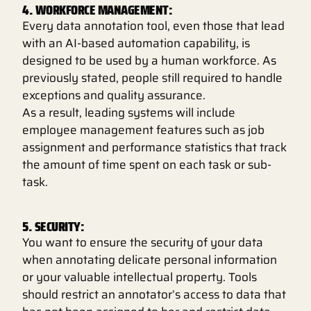
4. WORKFORCE MANAGEMENT:
Every data annotation tool, even those that lead
with an AI-based automation capability, is
designed to be used by a human workforce. As
previously stated, people still required to handle
exceptions and quality assurance.
As a result, leading systems will include
employee management features such as job
assignment and performance statistics that track
the amount of time spent on each task or sub-
task.
5. SECURITY:
You want to ensure the security of your data
when annotating delicate personal information
or your valuable intellectual property. Tools
should restrict an annotator’s access to data that