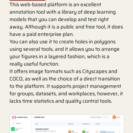
This web-based platform is an excellent
annotation tool with a library of deep learning
models that you can develop and test right
away. Although it is a public and free tool, it does
have a paid enterprise plan.
You can also use it to create holes in polygons
using several tools, and it allows you to arrange
your figures in a layered fashion, which is a
really useful function.
It offers image formats such as Cityscapes and
COCO, as well as the choice of a direct transition
to the platform. It supports project management
for groups, datasets, and workplaces, however, it
lacks time statistics and quality control tools.