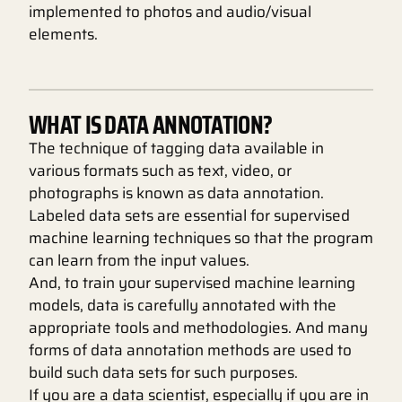
implemented to photos and audio/visual
elements.
WHAT IS DATA ANNOTATION?
The technique of tagging data available in
various formats such as text, video, or
photographs is known as data annotation.
Labeled data sets are essential for supervised
machine learning techniques so that the program
can learn from the input values.
And, to train your supervised machine learning
models, data is carefully annotated with the
appropriate tools and methodologies. And many
forms of data annotation methods are used to
build such data sets for such purposes.
If you are a data scientist, especially if you are in