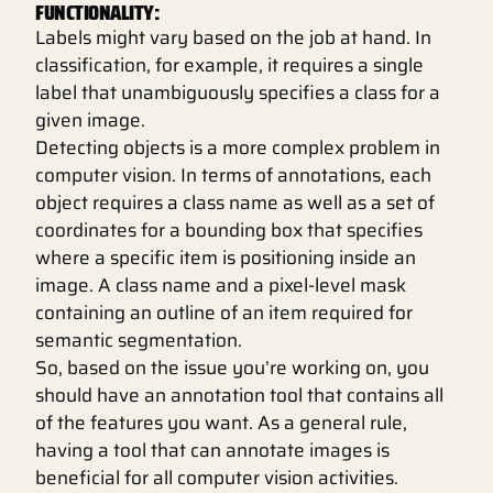
FUNCTIONALITY:
Labels might vary based on the job at hand. In
classification, for example, it requires a single
label that unambiguously specifies a class for a
given image.
Detecting objects is a more complex problem in
computer vision. In terms of annotations, each
object requires a class name as well as a set of
coordinates for a bounding box that specifies
where a specific item is positioning inside an
image. A class name and a pixel-level mask
containing an outline of an item required for
semantic segmentation.
So, based on the issue you’re working on, you
should have an annotation tool that contains all
of the features you want. As a general rule,
having a tool that can annotate images is
beneficial for all computer vision activities.