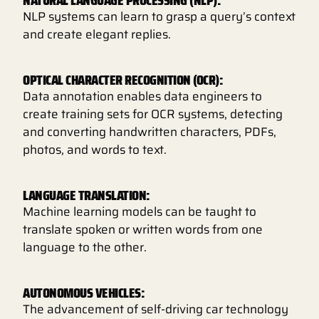
NLP systems can learn to grasp a query’s context
and create elegant replies.
OPTICAL CHARACTER RECOGNITION (OCR):
Data annotation enables data engineers to
create training sets for OCR systems, detecting
and converting handwritten characters, PDFs,
photos, and words to text.
LANGUAGE TRANSLATION:
Machine learning models can be taught to
translate spoken or written words from one
language to the other.
AUTONOMOUS VEHICLES:
The advancement of self-driving car technology