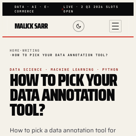
DATA · AI · E-
LIVE · 2 Q3 2026 SLOTS
COMMERCE
OPEN
MALICK SARR
HOME
·
WRITING
·
HOW TO PICK YOUR DATA ANNOTATION TOOL?
HOW TO PICK YOUR
DATA SCIENCE · MACHINE LEARNING · PYTHON
DATA ANNOTATION
TOOL?
How to pick a data annotation tool for