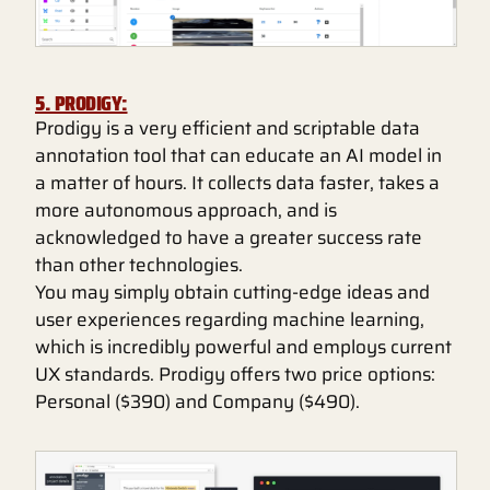
5. PRODIGY:
Prodigy is a very efficient and scriptable data
annotation tool that can educate an AI model in
a matter of hours. It collects data faster, takes a
more autonomous approach, and is
acknowledged to have a greater success rate
than other technologies.
You may simply obtain cutting-edge ideas and
user experiences regarding machine learning,
which is incredibly powerful and employs current
UX standards. Prodigy offers two price options:
Personal ($390) and Company ($490).