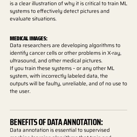
is a clear illustration of why it is critical to train ML
systems to effectively detect pictures and
evaluate situations.
MEDICAL IMAGES:
Data researchers are developing algorithms to
identify cancer cells or other problems in X-ray,
ultrasound, and other medical pictures.
If you train these systems – or any other ML
system, with incorrectly labeled data, the
outputs will be faulty, unreliable, and of no use to
the user.
BENEFITS OF DATA ANNOTATION:
Data annotation is essential to supervised