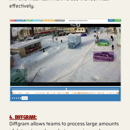
effectively.
4. DIFFGRAM:
Diffgram allows teams to process large amounts