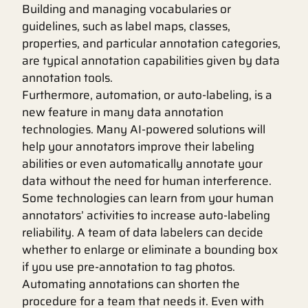
Building and managing vocabularies or
guidelines, such as label maps, classes,
properties, and particular annotation categories,
are typical annotation capabilities given by data
annotation tools.
Furthermore, automation, or auto-labeling, is a
new feature in many data annotation
technologies. Many AI-powered solutions will
help your annotators improve their labeling
abilities or even automatically annotate your
data without the need for human interference.
Some technologies can learn from your human
annotators’ activities to increase auto-labeling
reliability. A team of data labelers can decide
whether to enlarge or eliminate a bounding box
if you use pre-annotation to tag photos.
Automating annotations can shorten the
procedure for a team that needs it. Even with