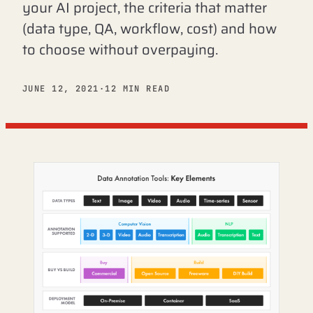
your AI project, the criteria that matter
(data type, QA, workflow, cost) and how
to choose without overpaying.
JUNE 12, 2021
·
12 MIN READ