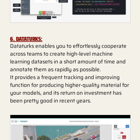
6. DATATURKS:
Dataturks enables you to effortlessly cooperate
across teams to create high-level machine
learning datasets in a short amount of time and
annotate them as rapidly as possible.
It provides a frequent tracking and improving
function for producing higher-quality material for
your models, and its return on investment has
been pretty good in recent years.