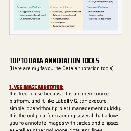
TOP 10 DATA ANNOTATION TOOLS
(Here are my favourite Data annotation tools)
1. VGG IMAGE ANNOTATOR:
It is free to use because it is an open-source
platform, and it, like LabelIMG, can execute
simple jobs without project management quickly.
It is the only platform among several that allows
you to annotate images with circles and ellipses,
as well as other polygons, dots, and lines.