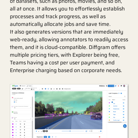
of datasets, such as photos, movies, and so on,
all at once. It allows you to effortlessly establish
processes and track progress, as well as
automatically allocate jobs and save time.
It also generates versions that are immediately
web-ready, allowing annotators to readily access
them, and it is cloud-compatible. Diffgram offers
multiple pricing tiers, with Explorer being free,
Teams having a cost per user payment, and
Enterprise charging based on corporate needs.