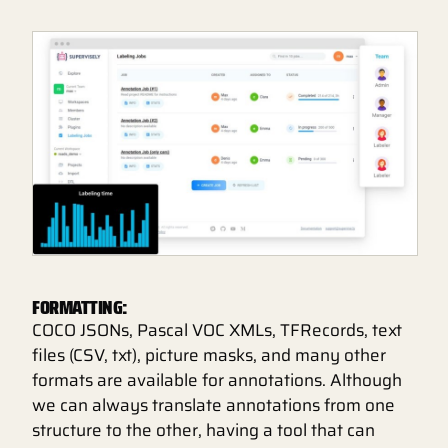
FORMATTING:
COCO JSONs, Pascal VOC XMLs, TFRecords, text
files (CSV, txt), picture masks, and many other
formats are available for annotations. Although
we can always translate annotations from one
structure to the other, having a tool that can