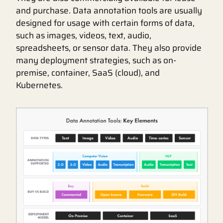
and purchase. Data annotation tools are usually
designed for usage with certain forms of data,
such as images, videos, text, audio,
spreadsheets, or sensor data. They also provide
many deployment strategies, such as on-
premise, container, SaaS (cloud), and
Kubernetes.