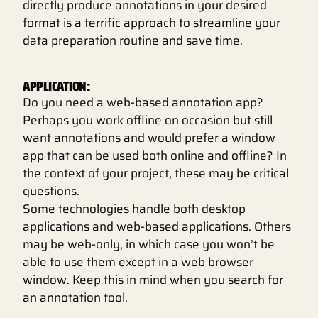
directly produce annotations in your desired
format is a terrific approach to streamline your
data preparation routine and save time.
APPLICATION:
Do you need a web-based annotation app?
Perhaps you work offline on occasion but still
want annotations and would prefer a window
app that can be used both online and offline? In
the context of your project, these may be critical
questions.
Some technologies handle both desktop
applications and web-based applications. Others
may be web-only, in which case you won’t be
able to use them except in a web browser
window. Keep this in mind when you search for
an annotation tool.