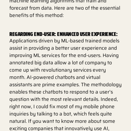
machine learning algorithms that train and
forecast from data. Here are two of the essential
benefits of this method:
REGARDING END-USER: ENHANCED USER EXPERIENCE:
Applications driven by ML-based trained models
assist in providing a better user experience and
improving ML services for the end-users. Having
annotated big data allow a lot of company to
come up with revolutionary services every
month. AI-powered chatbots and virtual
assistants are prime examples. The methodology
enables these chatbots to respond to a user’s
question with the most relevant details. Indeed,
right now, I could fix most of my mobile phone
inquiries by talking to a bot, which feels quite
natural. If you want to know more about some
exciting companies that innovatively use AI,