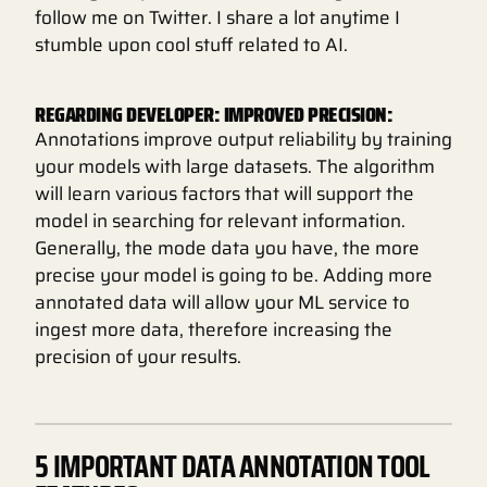
follow me on Twitter. I share a lot anytime I
stumble upon cool stuff related to AI.
REGARDING DEVELOPER: IMPROVED PRECISION:
Annotations improve output reliability by training
your models with large datasets. The algorithm
will learn various factors that will support the
model in searching for relevant information.
Generally, the mode data you have, the more
precise your model is going to be. Adding more
annotated data will allow your ML service to
ingest more data, therefore increasing the
precision of your results.
5 IMPORTANT DATA ANNOTATION TOOL