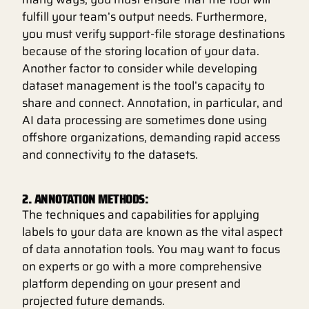
fulfill your team’s output needs. Furthermore,
you must verify support-file storage destinations
because of the storing location of your data.
Another factor to consider while developing
dataset management is the tool’s capacity to
share and connect. Annotation, in particular, and
AI data processing are sometimes done using
offshore organizations, demanding rapid access
and connectivity to the datasets.
2. ANNOTATION METHODS:
The techniques and capabilities for applying
labels to your data are known as the vital aspect
of data annotation tools. You may want to focus
on experts or go with a more comprehensive
platform depending on your present and
projected future demands.