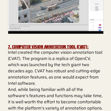
7. COMPUTER VISION ANNOTATION TOOL (CVAT):
Intel created the computer vision annotation tool
(CVAT). The program is a replica of OpenCV,
which was launched by the tech giant two
decades ago. CVAT has robust and cutting-edge
annotation features, as one would expect from
Intel software.
And, while being familiar with all of the
software’s features and functions may take time,
it is well worth the effort to become comfortable
with the platform’s variety of annotation options.