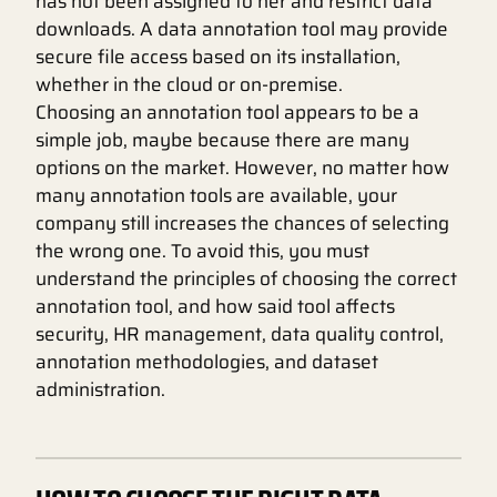
has not been assigned to her and restrict data
downloads. A data annotation tool may provide
secure file access based on its installation,
whether in the cloud or on-premise.
Choosing an annotation tool appears to be a
simple job, maybe because there are many
options on the market. However, no matter how
many annotation tools are available, your
company still increases the chances of selecting
the wrong one. To avoid this, you must
understand the principles of choosing the correct
annotation tool, and how said tool affects
security, HR management, data quality control,
annotation methodologies, and dataset
administration.