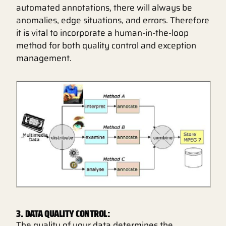
automated annotations, there will always be
anomalies, edge situations, and errors. Therefore
it is vital to incorporate a human-in-the-loop
method for both quality control and exception
management.
3. DATA QUALITY CONTROL:
The quality of your data determines the