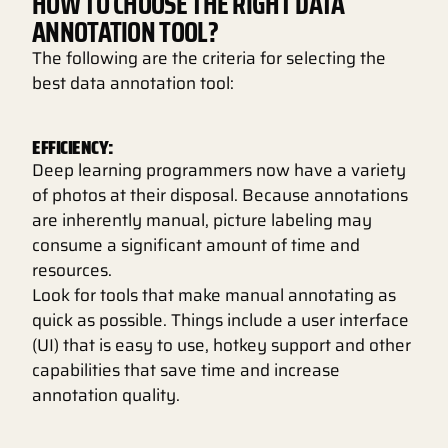
HOW TO CHOOSE THE RIGHT DATA
ANNOTATION TOOL?
The following are the criteria for selecting the
best data annotation tool:
EFFICIENCY:
Deep learning programmers now have a variety
of photos at their disposal. Because annotations
are inherently manual, picture labeling may
consume a significant amount of time and
resources.
Look for tools that make manual annotating as
quick as possible. Things include a user interface
(UI) that is easy to use, hotkey support and other
capabilities that save time and increase
annotation quality.