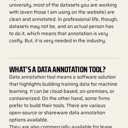
university, most of the datasets you are working
with (even those I am using on the website) are
clean and annotated. In professional life, though,
datasets may not be, and an actual person has
to do it, which means that annotation is very
costly. But, it is very needed in the industry.
WHAT’S A DATA ANNOTATION TOOL?
Data annotation tool means a software solution
that highlights building training data for machine
learning. It can be cloud-based, on-premises, or
containerized. On the other hand, some firms
prefer to build their tools. There are various
open-source or shareware data annotation
options available.
They are also commercially available for lease