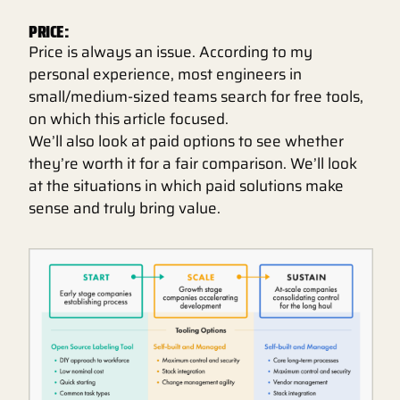
PRICE:
Price is always an issue. According to my
personal experience, most engineers in
small/medium-sized teams search for free tools,
on which this article focused.
We’ll also look at paid options to see whether
they’re worth it for a fair comparison. We’ll look
at the situations in which paid solutions make
sense and truly bring value.