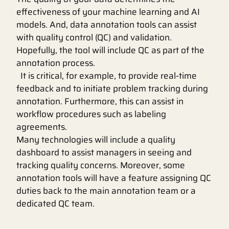
effectiveness of your machine learning and AI
models. And, data annotation tools can assist
with quality control (QC) and validation.
Hopefully, the tool will include QC as part of the
annotation process.
It is critical, for example, to provide real-time
feedback and to initiate problem tracking during
annotation. Furthermore, this can assist in
workflow procedures such as labeling
agreements.
Many technologies will include a quality
dashboard to assist managers in seeing and
tracking quality concerns. Moreover, some
annotation tools will have a feature assigning QC
duties back to the main annotation team or a
dedicated QC team.