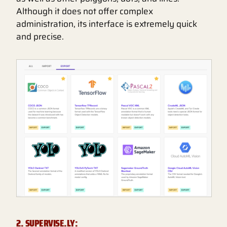
Although it does not offer complex
administration, its interface is extremely quick
and precise.
2. SUPERVISE.LY: