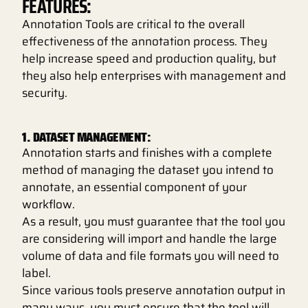
FEATURES:
Annotation Tools are critical to the overall
effectiveness of the annotation process. They
help increase speed and production quality, but
they also help enterprises with management and
security.
1. DATASET MANAGEMENT:
Annotation starts and finishes with a complete
method of managing the dataset you intend to
annotate, an essential component of your
workflow.
As a result, you must guarantee that the tool you
are considering will import and handle the large
volume of data and file formats you will need to
label.
Since various tools preserve annotation output in
many ways, you must ensure that the tool will