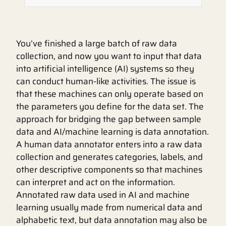
You’ve finished a large batch of raw data
collection, and now you want to input that data
into artificial intelligence (AI) systems so they
can conduct human-like activities. The issue is
that these machines can only operate based on
the parameters you define for the data set. The
approach for bridging the gap between sample
data and AI/machine learning is data annotation.
A human data annotator enters into a raw data
collection and generates categories, labels, and
other descriptive components so that machines
can interpret and act on the information.
Annotated raw data used in AI and machine
learning usually made from numerical data and
alphabetic text, but data annotation may also be