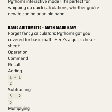
Python’s interactive mode? It’s perfect for
whipping up quick calculations, whether you’re
new to coding or an old hand.
BASIC ARITHMETIC - MATH MADE EASY
Forget fancy calculators; Python’s got you
covered for basic math. Here’s a quick cheat-
sheet:
Operation
Command
Result
Adding
1 + 1
2
Subtracting
5 - 2
3
Multiplying