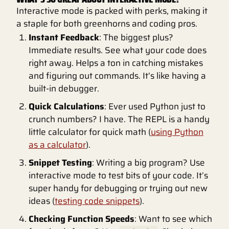
Interactive mode is packed with perks, making it
a staple for both greenhorns and coding pros.
Instant Feedback
: The biggest plus?
Immediate results. See what your code does
right away. Helps a ton in catching mistakes
and figuring out commands. It’s like having a
built-in debugger.
Quick Calculations
: Ever used Python just to
crunch numbers? I have. The REPL is a handy
little calculator for quick math (
using Python
as a calculator
).
Snippet Testing
: Writing a big program? Use
interactive mode to test bits of your code. It’s
super handy for debugging or trying out new
ideas (
testing code snippets
).
Checking Function Speeds
: Want to see which