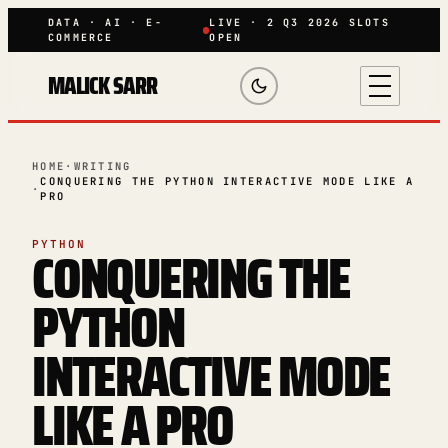
DATA · AI · E-
LIVE · 2 Q3 2026 SLOTS
COMMERCE
OPEN
MALICK SARR
HOME
·
WRITING
CONQUERING THE PYTHON INTERACTIVE MODE LIKE A
·
PRO
CONQUERING THE
PYTHON
PYTHON
INTERACTIVE MODE
LIKE A PRO