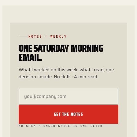
NOTES · WEEKLY
ONE SATURDAY MORNING
EMAIL.
What I worked on this week, what I read, one
decision I made. No fluff. ~4 min read.
GET THE NOTES
NO SPAM · UNSUBSCRIBE IN ONE CLICK