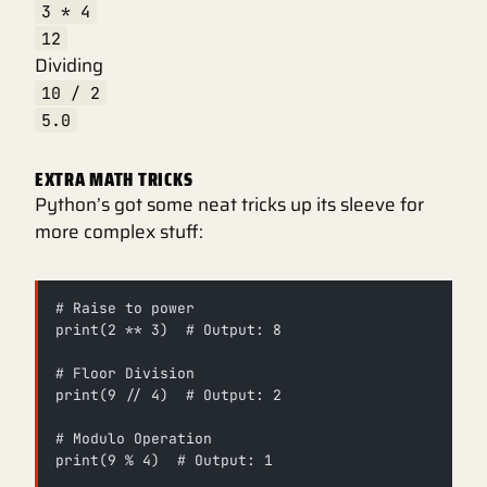
3 * 4
12
Dividing
10 / 2
5.0
EXTRA MATH TRICKS
Python’s got some neat tricks up its sleeve for
more complex stuff:
# Raise to power
print(2 ** 3)  # Output: 8
# Floor Division
print(9 // 4)  # Output: 2
# Modulo Operation
print(9 % 4)  # Output: 1