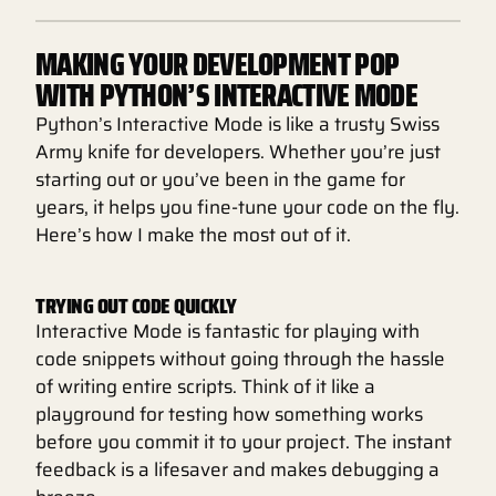
MAKING YOUR DEVELOPMENT POP
WITH PYTHON’S INTERACTIVE MODE
Python’s Interactive Mode is like a trusty Swiss
Army knife for developers. Whether you’re just
starting out or you’ve been in the game for
years, it helps you fine-tune your code on the fly.
Here’s how I make the most out of it.
TRYING OUT CODE QUICKLY
Interactive Mode is fantastic for playing with
code snippets without going through the hassle
of writing entire scripts. Think of it like a
playground for testing how something works
before you commit it to your project. The instant
feedback is a lifesaver and makes debugging a