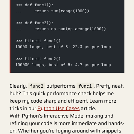
>>> def func1():
...     return sum(range(1000))
>>> def func2():
...     return np.sum(np.arange(1000))
>>> %timeit func1()
10000 loops, best of 5: 22.3 µs per loop
>>> %timeit func2()
100000 loops, best of 5: 4.7 µs per loop
Clearly,
outperforms
. Pretty neat,
func2
func1
huh? This quick performance check helps me
keep my code sharp and efficient. Learn more
tricks in our
Python Use Cases
article.
With Python’s Interactive Mode, making and
refining your code is more immediate and hands-
on. Whether you’re toying around with snippets