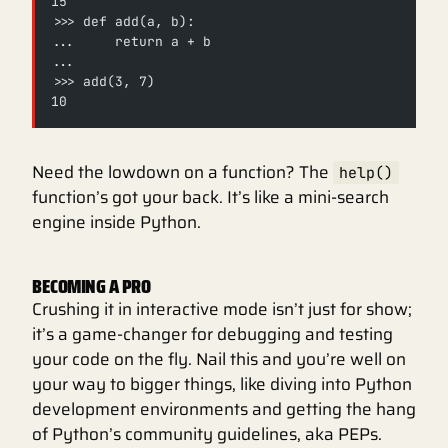
15
>>> def add(a, b):
...     return a + b
...
>>> add(3, 7)
10
Need the lowdown on a function? The
help()
function’s got your back. It’s like a mini-search
engine inside Python.
BECOMING A PRO
Crushing it in interactive mode isn’t just for show;
it’s a game-changer for debugging and testing
your code on the fly. Nail this and you’re well on
your way to bigger things, like diving into Python
development environments and getting the hang
of Python’s community guidelines, aka PEPs.