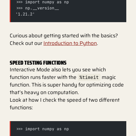
>>> import numpy as np
>>> np.__version__
'1.21.2'
Curious about getting started with the basics?
Check out our
Introduction to Python
.
SPEED TESTING FUNCTIONS
Interactive Mode also lets you see which
function runs faster with the
magic
%timeit
function. This is super handy for optimizing code
that’s heavy on computation.
Look at how I check the speed of two different
functions:
>>> import numpy as np