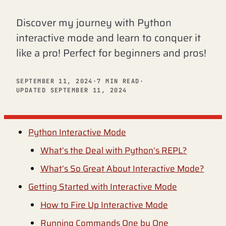
Discover my journey with Python
interactive mode and learn to conquer it
like a pro! Perfect for beginners and pros!
SEPTEMBER 11, 2024
·
7 MIN READ
·
UPDATED SEPTEMBER 11, 2024
Python Interactive Mode
What’s the Deal with Python’s REPL?
What’s So Great About Interactive Mode?
Getting Started with Interactive Mode
How to Fire Up Interactive Mode
Running Commands One by One