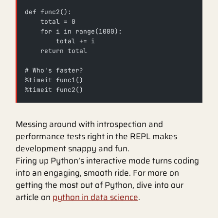
def func2():
    total = 0
    for i in range(1000):
        total += i
    return total
# Who's faster?
%timeit func1()
%timeit func2()
Messing around with introspection and
performance tests right in the REPL makes
development snappy and fun.
Firing up Python’s interactive mode turns coding
into an engaging, smooth ride. For more on
getting the most out of Python, dive into our
article on
python in data science
.