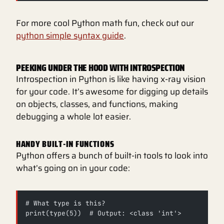
For more cool Python math fun, check out our
python simple syntax guide
.
PEEKING UNDER THE HOOD WITH INTROSPECTION
Introspection in Python is like having x-ray vision
for your code. It’s awesome for digging up details
on objects, classes, and functions, making
debugging a whole lot easier.
HANDY BUILT-IN FUNCTIONS
Python offers a bunch of built-in tools to look into
what’s going on in your code:
# What type is this?
print(type(5))  # Output: <class 'int'>