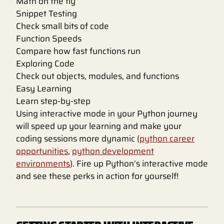
Math on the fly
Snippet Testing
Check small bits of code
Function Speeds
Compare how fast functions run
Exploring Code
Check out objects, modules, and functions
Easy Learning
Learn step-by-step
Using interactive mode in your Python journey
will speed up your learning and make your
coding sessions more dynamic (
python career
opportunities
,
python development
environments
). Fire up Python’s interactive mode
and see these perks in action for yourself!