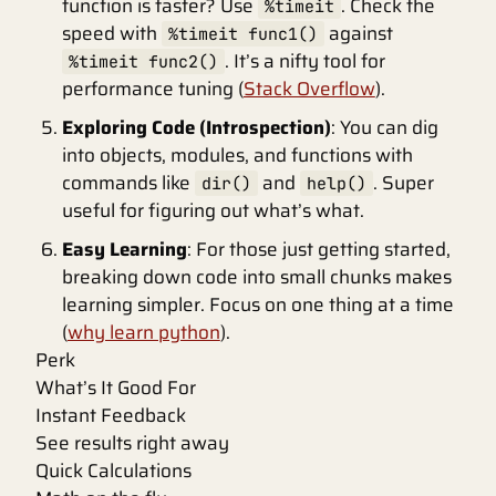
function is faster? Use
. Check the
%timeit
speed with
against
%timeit func1()
. It’s a nifty tool for
%timeit func2()
performance tuning (
Stack Overflow
).
Exploring Code (Introspection)
: You can dig
into objects, modules, and functions with
commands like
and
. Super
dir()
help()
useful for figuring out what’s what.
Easy Learning
: For those just getting started,
breaking down code into small chunks makes
learning simpler. Focus on one thing at a time
(
why learn python
).
Perk
What’s It Good For
Instant Feedback
See results right away
Quick Calculations