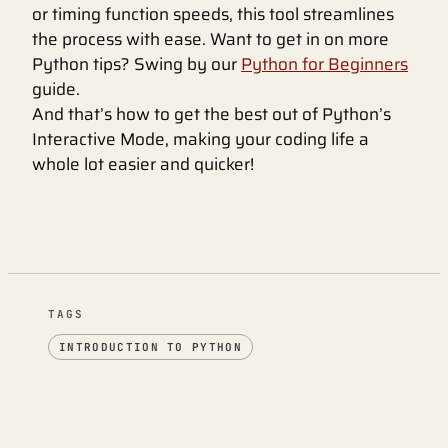
or timing function speeds, this tool streamlines
the process with ease. Want to get in on more
Python tips? Swing by our
Python for Beginners
guide.
And that’s how to get the best out of Python’s
Interactive Mode, making your coding life a
whole lot easier and quicker!
TAGS
INTRODUCTION TO PYTHON