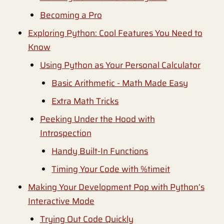
Becoming a Pro
Exploring Python: Cool Features You Need to
Know
Using Python as Your Personal Calculator
Basic Arithmetic - Math Made Easy
Extra Math Tricks
Peeking Under the Hood with
Introspection
Handy Built-In Functions
Timing Your Code with %timeit
Making Your Development Pop with Python’s
Interactive Mode
Trying Out Code Quickly