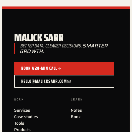
MALICK SARR
BETTER DATA. CLEARER DECISIONS.
SMARTER
GROWTH.
BOOK A 20-MIN CALL
HELLO@MALICKSARR.COM
WORK
LEARN
Services
Notes
Case studies
Book
Tools
Products