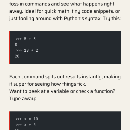
toss in commands and see what happens right
away. Ideal for quick math, tiny code snippets, or
just fooling around with Python’s syntax. Try this:
>>> 5 + 3
8
>>> 10 * 2
20
Each command spits out results instantly, making
it super for seeing how things tick.
Want to peek at a variable or check a function?
Type away:
>>> x = 10
>>> x + 5