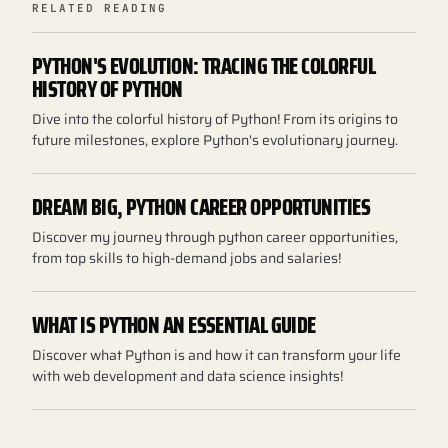
RELATED READING
PYTHON'S EVOLUTION: TRACING THE COLORFUL
HISTORY OF PYTHON
Dive into the colorful history of Python! From its origins to
future milestones, explore Python's evolutionary journey.
DREAM BIG, PYTHON CAREER OPPORTUNITIES
Discover my journey through python career opportunities,
from top skills to high-demand jobs and salaries!
WHAT IS PYTHON AN ESSENTIAL GUIDE
Discover what Python is and how it can transform your life
with web development and data science insights!