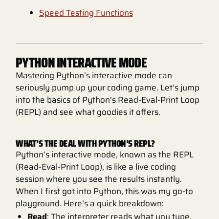
Speed Testing Functions
PYTHON INTERACTIVE MODE
Mastering Python’s interactive mode can
seriously pump up your coding game. Let’s jump
into the basics of Python’s Read-Eval-Print Loop
(REPL) and see what goodies it offers.
WHAT’S THE DEAL WITH PYTHON’S REPL?
Python’s interactive mode, known as the REPL
(Read-Eval-Print Loop), is like a live coding
session where you see the results instantly.
When I first got into Python, this was my go-to
playground. Here’s a quick breakdown:
Read
: The interpreter reads what you type.