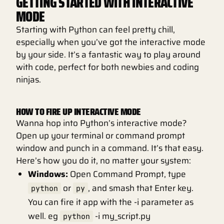
GETTING STARTED WITH INTERACTIVE
MODE
Starting with Python can feel pretty chill,
especially when you’ve got the interactive mode
by your side. It’s a fantastic way to play around
with code, perfect for both newbies and coding
ninjas.
HOW TO FIRE UP INTERACTIVE MODE
Wanna hop into Python’s interactive mode?
Open up your terminal or command prompt
window and punch in a command. It’s that easy.
Here’s how you do it, no matter your system:
Windows:
Open Command Prompt, type
or
, and smash that Enter key.
python
py
You can fire it app with the -i parameter as
well. eg
-i my_script.py
python