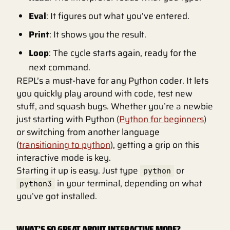
Eval
: It figures out what you’ve entered.
Print
: It shows you the result.
Loop
: The cycle starts again, ready for the
next command.
REPL’s a must-have for any Python coder. It lets
you quickly play around with code, test new
stuff, and squash bugs. Whether you’re a newbie
just starting with Python (
Python for beginners
)
or switching from another language
(
transitioning to python
), getting a grip on this
interactive mode is key.
Starting it up is easy. Just type
or
python
in your terminal, depending on what
python3
you’ve got installed.
WHAT’S SO GREAT ABOUT INTERACTIVE MODE?