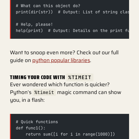
# What can this object do?
print(dir(str))  # Output: List of string class a
# Help, please!
help(print)  # Output: Details on the print funct
Want to snoop even more? Check out our full
guide on
python popular libraries
.
TIMING YOUR CODE WITH
%TIMEIT
Ever wondered which function is quicker?
Python’s
magic command can show
%timeit
you, in a flash:
# Quick functions
def func1():
    return sum([i for i in range(1000)])