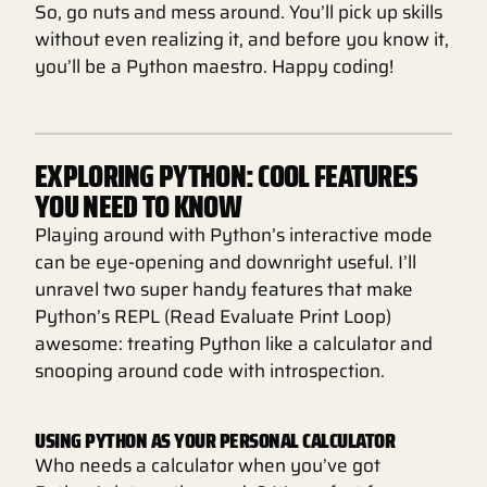
So, go nuts and mess around. You’ll pick up skills
without even realizing it, and before you know it,
you’ll be a Python maestro. Happy coding!
EXPLORING PYTHON: COOL FEATURES
YOU NEED TO KNOW
Playing around with Python’s interactive mode
can be eye-opening and downright useful. I’ll
unravel two super handy features that make
Python’s REPL (Read Evaluate Print Loop)
awesome: treating Python like a calculator and
snooping around code with introspection.
USING PYTHON AS YOUR PERSONAL CALCULATOR
Who needs a calculator when you’ve got