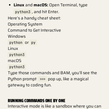
Linux
and
macOS:
Open Terminal, type
, and hit Enter.
python3
Here’s a handy cheat sheet:
Operating System
Command to Get Interactive
Windows
or
python
py
Linux
python3
macOS
python3
Type those commands and BAM, you’ll see the
Python prompt
pop up, like a magical
>>>
gateway to coding fun.
RUNNING COMMANDS ONE BY ONE
Interactive mode is like a sandbox where you can