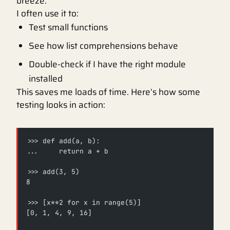
breeze.
I often use it to:
Test small functions
See how list comprehensions behave
Double-check if I have the right module
installed
This saves me loads of time. Here’s how some
testing looks in action:
>>> def add(a, b):
...     return a + b
>>> add(3, 5)
8
>>> [x**2 for x in range(5)]
[0, 1, 4, 9, 16]