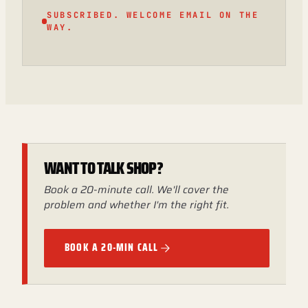
SUBSCRIBED. WELCOME EMAIL ON THE
WAY.
WANT TO TALK SHOP?
Book a 20-minute call. We'll cover the
problem and whether I'm the right fit.
BOOK A 20-MIN CALL