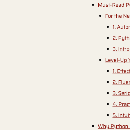
Must-Read P
For the N
1. Auto
2. Pyt
3. Intr
Level-Up 
1. Effe
2. Flue
3. Ser
4. Prac
5. Intu
Why Python i