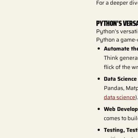
For a deeper div
PYTHON’S VERSA
Python’s versati
Python a game-
Automate the
Think generat
flick of the wr
Data Science
Pandas, Matpl
data science
)
Web Develop
comes to buil
Testing, Test