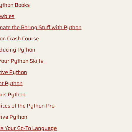
ython Books
ewbies
mate the Boring Stuff with Python
hon Crash Course
oducing Python
Your Python Skills
ctive Python
nt Python
ious Python
tices of the Python Pro
itive Python
s Your Go-To Language