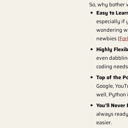
So, why bother w
Easy to Lear
especially if 
wondering wha
newbies (
For
Highly Flexib
even dabbling
coding needs
Top of the P
Google, YouTu
well, Python i
You’ll Never 
always ready 
easier.