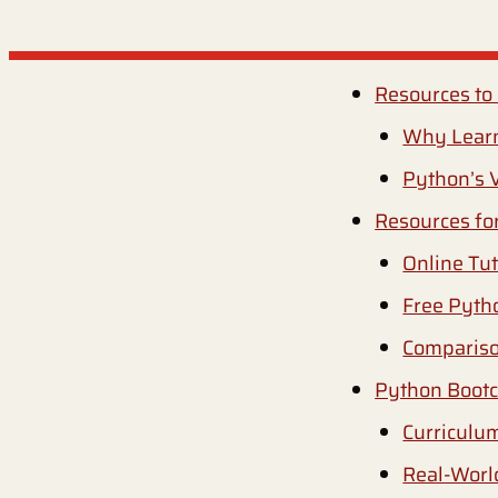
Resources to
Why Lear
Python’s V
Resources fo
Online Tut
Free Pyth
Compariso
Python Boot
Curriculu
Real-Worl