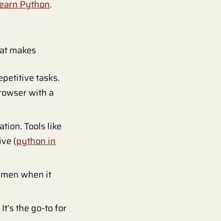
earn Python
.
hat makes
petitive tasks.
browser with a
tion. Tools like
ve (
python in
gmen when it
t’s the go-to for