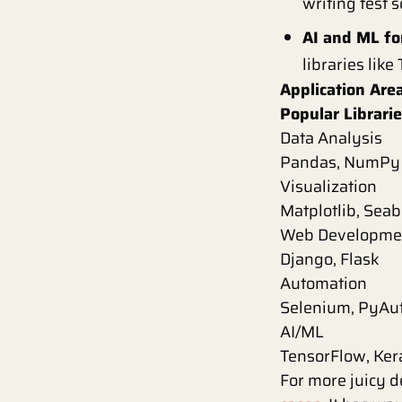
writing test 
AI and ML fo
libraries like
Application Are
Popular Librar
Data Analysis
Pandas, NumPy
Visualization
Matplotlib, Sea
Web Developme
Django, Flask
Automation
Selenium, PyAu
AI/ML
TensorFlow, Ker
For more juicy d