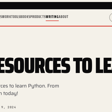
ES
WORK
TOOLS
BOOKS
PRODUCTS
WRITING
ABOUT
ESOURCES TO L
rces to learn Python. From
n today!
 9, 2024