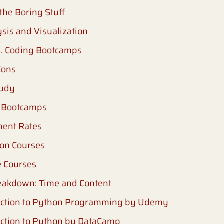
the Boring Stuff
sis and Visualization
s. Coding Bootcamps
Cons
tudy
 Bootcamps
ment Rates
on Courses
e Courses
eakdown: Time and Content
uction to Python Programming by Udemy
uction to Python by DataCamp