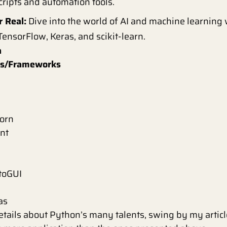
scripts and automation tools.
r Real:
Dive into the world of AI and machine learning
 TensorFlow, Keras, and scikit-learn.
a
ies/Frameworks
born
nt
toGUI
as
etails about Python’s many talents, swing by my artic