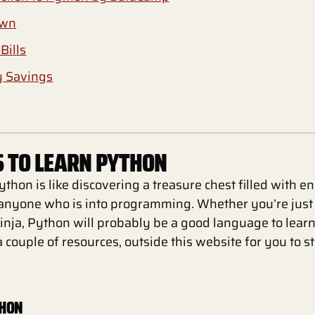
own
Bills
y Savings
 TO LEARN PYTHON
thon is like discovering a treasure chest filled with e
r anyone who is into programming. Whether you’re just 
inja, Python will probably be a good language to learn. 
a couple of resources, outside this website for you to s
THON