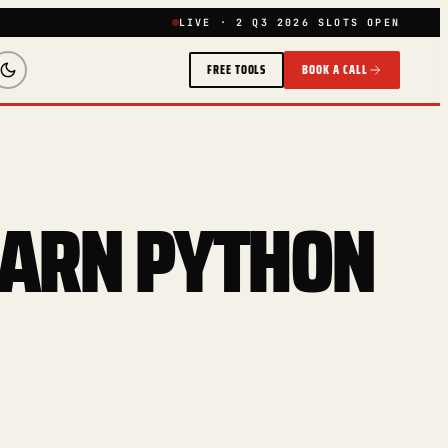
LIVE · 2 Q3 2026 SLOTS OPEN
FREE TOOLS
BOOK A CALL
EARN PYTHON