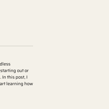
ndless
starting out or
In this post, I
tart learning how