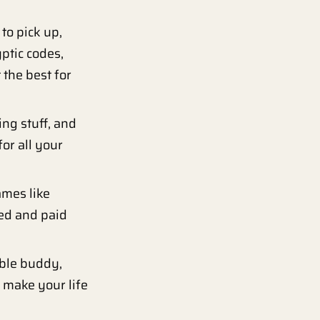
to pick up,
yptic codes,
the best for
ng stuff, and
or all your
ames like
red and paid
able buddy,
o make your life