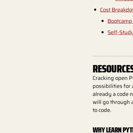
Cost Breakd
Bootcamp 
Self-Stud
RESOURCES
Cracking open Py
possibilities fo
already a code n
will go through 
to code.
WHY LEARN PY