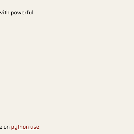
 with powerful
le on
python use