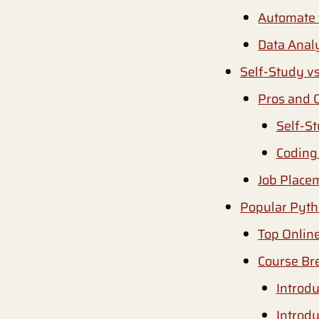
Automate 
Data Analy
Self-Study v
Pros and 
Self-S
Coding
Job Place
Popular Pyth
Top Onlin
Course Br
Introd
Introd