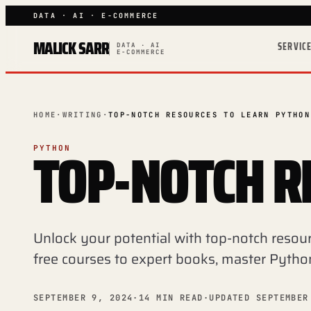
DATA · AI · E-COMMERCE
MALICK SARR
SERVIC
DATA · AI
E-COMMERCE
HOME
·
WRITING
·
TOP-NOTCH RESOURCES TO LEARN PYTHON
TOP-NOTCH R
PYTHON
Unlock your potential with top-notch resou
free courses to expert books, master Pytho
SEPTEMBER 9, 2024
·
14 MIN READ
·
UPDATED SEPTEMBER