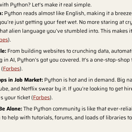
ith Python? Let’s make it real simple.
n:
Python reads almost like English, making it a breeze 
you’re just getting your feet wet. No more staring at cr
t alien language you’ve stumbled into. This makes it 
bes
).
le:
From building websites to crunching data, automati
 in AI, Python’s got you covered. It’s a one-stop-shop f
 (
Forbes
).
ops in Job Market:
Python is hot and in demand. Big n
be, and Netflix swear by it. If you’re looking to get hi
s your ticket (
Forbes
).
Be Alone:
The Python community is like that ever-reli
to help with tutorials, forums, and loads of libraries t