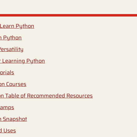
 Learn Python
n Python
ersatility
r Learning Python
orials
on Courses
n Table of Recommended Resources
camps
m Snapshot
d Uses