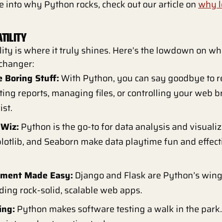
e into why Python rocks, check out our article on
why l
TILITY
lity is where it truly shines. Here’s the lowdown on w
changer:
 Boring Stuff:
With Python, you can say goodbye to re
ing reports, managing files, or controlling your web 
ist.
 Wiz:
Python is the go-to for data analysis and visualiza
otlib, and Seaborn make data playtime fun and effecti
.
ment Made Easy:
Django and Flask are Python’s win
ding rock-solid, scalable web apps.
ing:
Python makes software testing a walk in the park. I