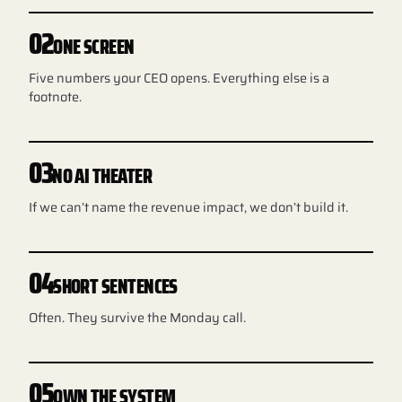
02
ONE SCREEN
Five numbers your CEO opens. Everything else is a
footnote.
03
NO AI THEATER
If we can’t name the revenue impact, we don’t build it.
04
SHORT SENTENCES
Often. They survive the Monday call.
05
OWN THE SYSTEM