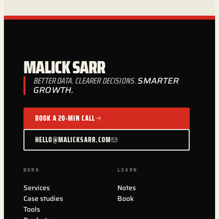
MALICK SARR
BETTER DATA. CLEARER DECISIONS.
SMARTER
GROWTH.
BOOK A 20-MIN CALL
HELLO@MALICKSARR.COM
WORK
LEARN
Services
Notes
Case studies
Book
Tools