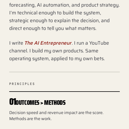
forecasting, AI automation, and product strategy.
I’m technical enough to build the system,
strategic enough to explain the decision, and
direct enough to tell you what matters.
I write
The AI Entrepreneur
. I run a YouTube
channel. I build my own products. Same
operating system, applied to my own bets.
PRINCIPLES
01
OUTCOMES > METHODS
Decision speed and revenue impact are the score.
Methods are the work.