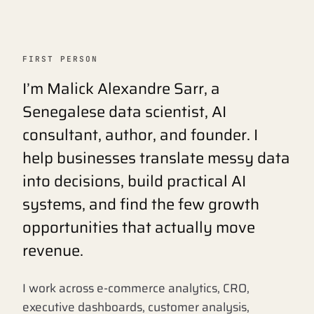
FIRST PERSON
I’m Malick Alexandre Sarr, a
Senegalese data scientist, AI
consultant, author, and founder. I
help businesses translate messy data
into decisions, build practical AI
systems, and find the few growth
opportunities that actually move
revenue.
I work across e-commerce analytics, CRO,
executive dashboards, customer analysis,