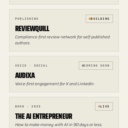
PUBLISHING
BUILDING
REVIEWQUILL
Compliance-first review network for self-published
authors.
VOICE · SOCIAL
COMING SOON
AUDIXA
Voice-first engagement for X and LinkedIn.
BOOK · 2025
LIVE
THE AI ENTREPRENEUR
How to make money with AI in 90 days or less.