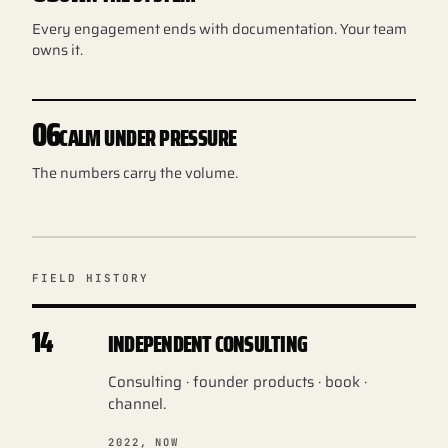
Every engagement ends with documentation. Your team
owns it.
06
CALM UNDER PRESSURE
The numbers carry the volume.
FIELD HISTORY
14
INDEPENDENT CONSULTING
Consulting · founder products · book ·
channel.
2022, NOW