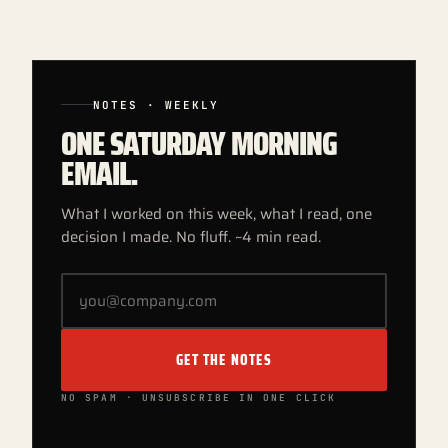
NOTES · WEEKLY
ONE SATURDAY MORNING
EMAIL.
What I worked on this week, what I read, one
decision I made. No fluff. ~4 min read.
GET THE NOTES
NO SPAM · UNSUBSCRIBE IN ONE CLICK