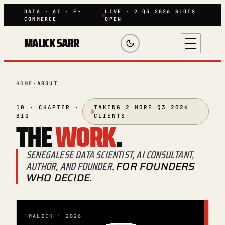
DATA · AI · E-
LIVE · 2 Q3 2026 SLOTS
COMMERCE
OPEN
MALICK SARR
HOME
·
ABOUT
10 · CHAPTER ·
TAKING 2 MORE Q3 2026
BIO
CLIENTS
THE
WORK
.
SENEGALESE DATA SCIENTIST, AI CONSULTANT,
AUTHOR, AND FOUNDER.
FOR FOUNDERS
WHO DECIDE.
MALICK · 2026