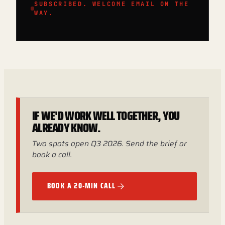
SUBSCRIBED. WELCOME EMAIL ON THE
WAY.
IF WE'D WORK WELL TOGETHER, YOU
ALREADY KNOW.
Two spots open Q3 2026. Send the brief or
book a call.
BOOK A 20-MIN CALL