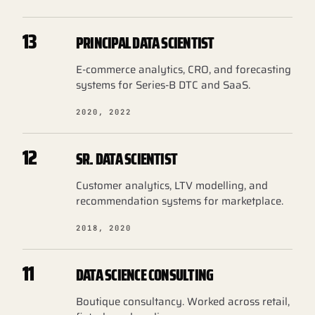
13
PRINCIPAL DATA SCIENTIST
E-commerce analytics, CRO, and forecasting
systems for Series-B DTC and SaaS.
2020, 2022
12
SR. DATA SCIENTIST
Customer analytics, LTV modelling, and
recommendation systems for marketplace.
2018, 2020
11
DATA SCIENCE CONSULTING
Boutique consultancy. Worked across retail,