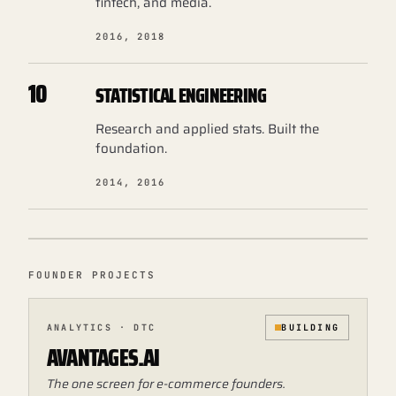
fintech, and media.
2016, 2018
10
STATISTICAL ENGINEERING
Research and applied stats. Built the
foundation.
2014, 2016
FOUNDER PROJECTS
ANALYTICS · DTC
BUILDING
AVANTAGES.AI
The one screen for e-commerce founders.