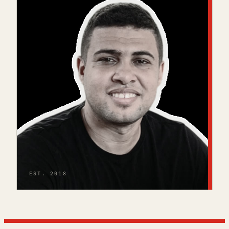
EST. 2018