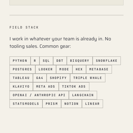
FIELD STACK
I work in whatever your team is already in. No
tooling sales. Common gear:
PYTHON
R
SQL
DBT
BIGQUERY
SNOWFLAKE
POSTGRES
LOOKER
MODE
HEX
METABASE
TABLEAU
GA4
SHOPIFY
TRIPLE WHALE
KLAVIYO
META ADS
TIKTOK ADS
OPENAI / ANTHROPIC API
LANGCHAIN
STATSMODELS
PRISM
NOTION
LINEAR