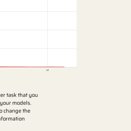
er task that you
 your models.
to change the
information