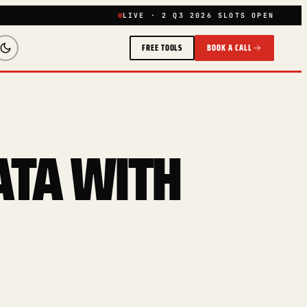
LIVE · 2 Q3 2026 SLOTS OPEN
FREE TOOLS
BOOK A CALL
ATA WITH