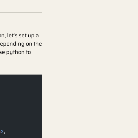
, let’s set up a
Depending on the
use python to
=
2
,