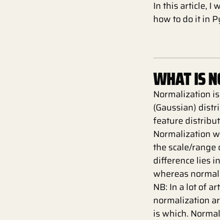
In this article, 
how to do it in 
WHAT IS 
Normalization is
(Gaussian) distr
feature distribut
Normalization w
the scale/range 
difference lies i
whereas normali
NB: In a lot of a
normalization a
is which. Normal