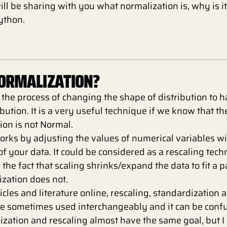
I will be sharing with you what normalization is, why is 
Python.
NORMALIZATION?
 the process of changing the shape of distribution to 
ibution. It is a very useful technique if we know that t
ion is not Normal.
orks by adjusting the values of numerical variables w
of your data. It could be considered as a rescaling tech
n the fact that scaling shrinks/expand the data to fit a 
zation does not.
rticles and literature online, rescaling, standardization 
re sometimes used interchangeably and it can be conf
ization and rescaling almost have the same goal, but I 