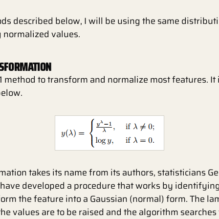
ods described below, I will be using the same distribu
g normalized values.
NSFORMATION
1 method to transform and normalize most features. It
below.
ation takes its name from its authors, statisticians 
 have developed a procedure that works by identifying
orm the feature into a Gaussian (normal) form. The la
he values are to be raised and the algorithm searches