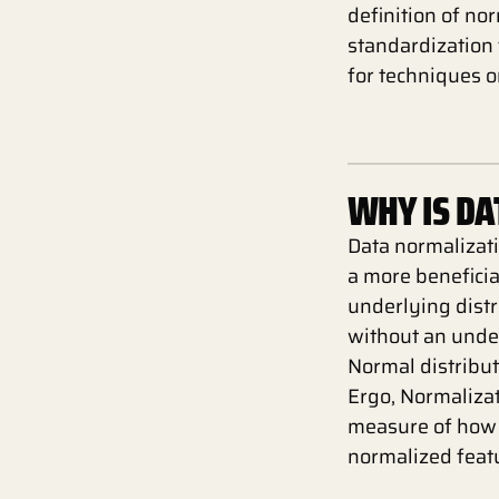
definition of nor
standardization 
for techniques o
WHY IS D
Data normalizati
a more beneficia
underlying distr
without an under
Normal distribu
Ergo, Normalizat
measure of how 
normalized featu