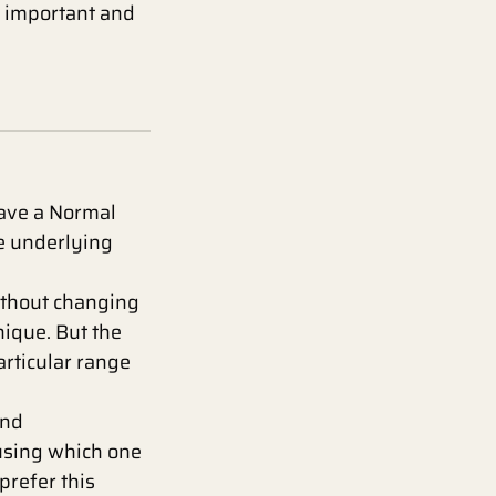
it important and
have a Normal
he underlying
ithout changing
nique. But the
particular range
and
using which one
prefer this