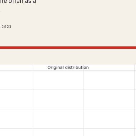
ite often as a
…
 2021