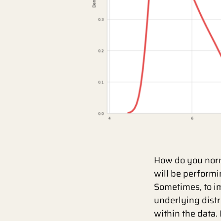
How do you norm
will be performi
Sometimes, to i
underlying distr
within the data.