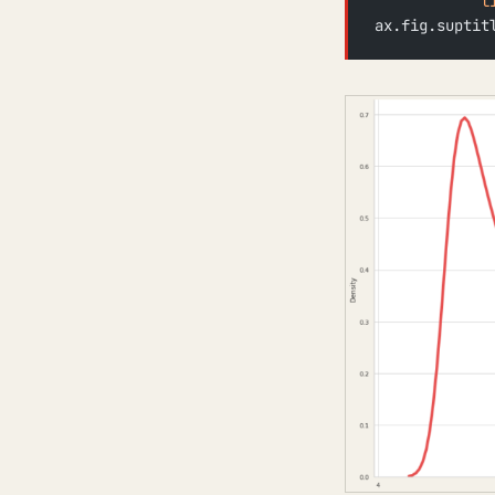
            l
ax.fig.suptit