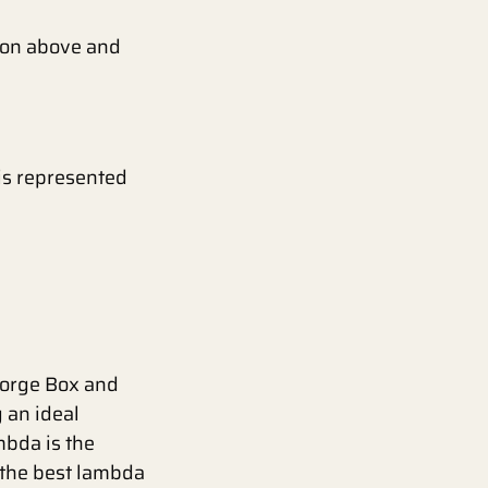
tion above and
 is represented
George Box and
 an ideal
mbda is the
 the best lambda