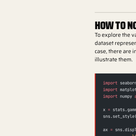
HOW TO NO
To explore the v
dataset represe
case, there are 
illustrate them.
import
 seabor
import
 matplo
import
 numpy 
x 
=
 stats.gam
sns.set_style
ax 
=
 sns.disp