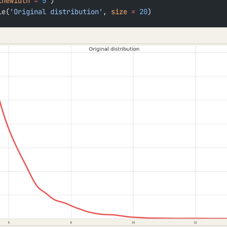
inewidth
 =
 5
 )
le(
'Original distribution'
, 
size
 =
 20
)