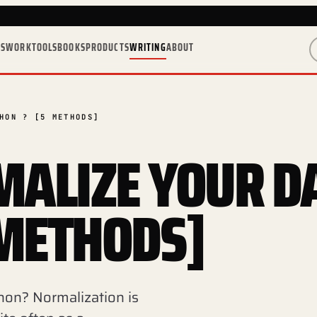
ES
WORK
TOOLS
BOOKS
PRODUCTS
WRITING
ABOUT
HON ? [5 METHODS]
ALIZE YOUR D
 METHODS]
hon? Normalization is