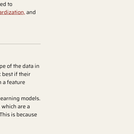
ted to
rdization,
and
e of the data in
best if their
m a feature
learning models.
, which are a
This is because