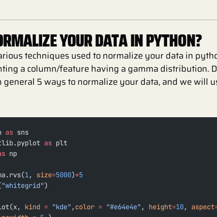
RMALIZE YOUR DATA IN PYTHON?
arious techniques used to normalize your data in python
nting a column/feature having a gamma distribution. 
in general 5 ways to normalize your data, and we will 
n 
as
 sns
tlib.pyplot 
as
 plt
as
 np
ma.rvs(
1
, 
size
=
5000
)
+
5
(
"whitegrid"
)
lot(x, 
kind
 =
 "kde"
,
color
 =
 "#e64e4e"
, 
height
=
10
, 
aspect