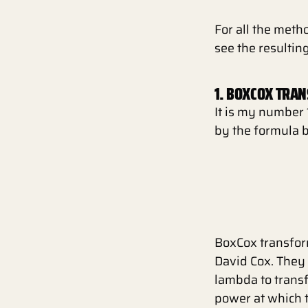
For all the meth
see the resultin
1. BOXCOX TRA
It is my number 
by the formula 
BoxCox transform
David Cox. They
lambda to transf
power at which t