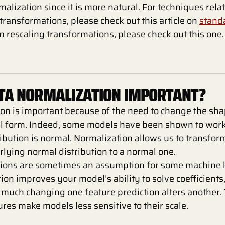
malization since it is more natural. For techniques rela
transformations, please check out this article on
standa
n rescaling transformations, please check out this one.
ATA NORMALIZATION IMPORTANT?
on is important because of the need to change the shap
l form. Indeed, some models have been shown to work 
ibution is normal. Normalization allows us to transfor
lying normal distribution to a normal one.
tions are sometimes an assumption for some machine 
ion improves your model’s ability to solve coefficients
much changing one feature prediction alters another. 
res make models less sensitive to their scale.