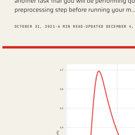
another task that you will be performing qu
preprocessing step before running your m
OCTOBER 31, 2021
·
6 MIN READ
·
UPDATED DECEMBER 4,