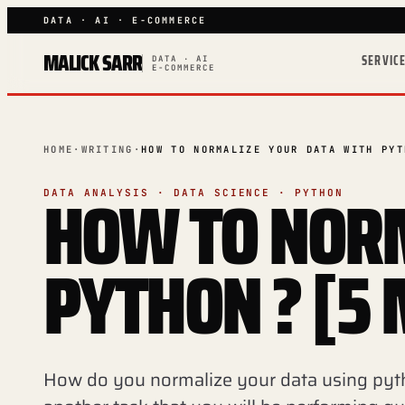
DATA · AI · E-COMMERCE
MALICK SARR
SERVIC
DATA · AI
E-COMMERCE
HOME
·
WRITING
·
HOW TO NORMALIZE YOUR DATA WITH PYT
HOW TO NORM
DATA ANALYSIS · DATA SCIENCE · PYTHON
PYTHON ? [5
How do you normalize your data using pyt