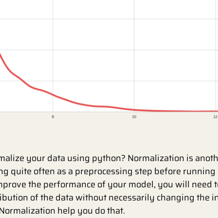
alize your data using python? Normalization is anoth
ng quite often as a preprocessing step before running
mprove the performance of your model, you will need 
ibution of the data without necessarily changing the 
 Normalization help you do that.