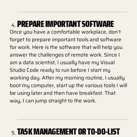
PREPARE IMPORTANT SOFTWARE
Once you have a comfortable workplace, don’t
forget to prepare important tools and software
for work. Here is the software that will help you
answer the challenges of remote work. Since I
am a data scientist, I usually have my Visual
Studio Code ready to run before I start my
working day. After my morning routine, I usually
boot my computer, start up the various tools I will
be using later and then have breakfast. That
way, I can jump straight to the work.
TASK MANAGEMENT OR TO-DO-LIST