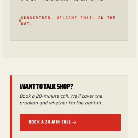
SUBSCRIBED. WELCOME EMAIL ON THE
WAY.
WANT TO TALK SHOP?
Book a 20-minute call. We'll cover the
problem and whether I'm the right fit.
BOOK A 20-MIN CALL