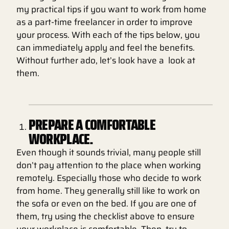
my practical tips if you want to work from home
as a part-time freelancer in order to improve
your process. With each of the tips below, you
can immediately apply and feel the benefits.
Without further ado, let’s look have a look at
them.
PREPARE A COMFORTABLE
WORKPLACE.
Even though it sounds trivial, many people still
don’t pay attention to the place when working
remotely. Especially those who decide to work
from home. They generally still like to work on
the sofa or even on the bed. If you are one of
them, try using the checklist above to ensure