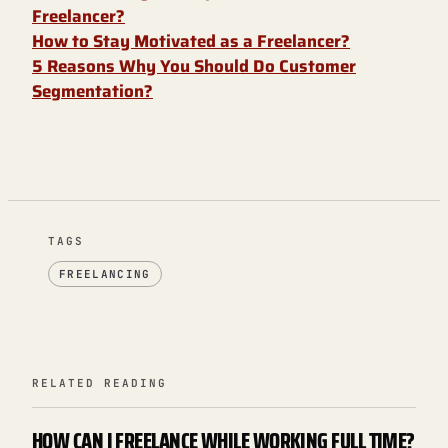
Freelancer?
How to Stay Motivated as a Freelancer?
5 Reasons Why You Should Do Customer
Segmentation?
TAGS
FREELANCING
RELATED READING
HOW CAN I FREELANCE WHILE WORKING FULL TIME?