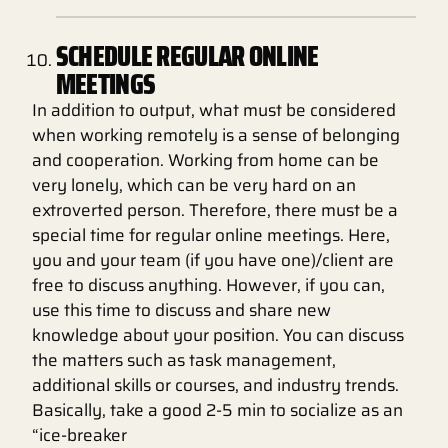
SCHEDULE REGULAR ONLINE
MEETINGS
In addition to output, what must be considered
when working remotely is a sense of belonging
and cooperation. Working from home can be
very lonely, which can be very hard on an
extroverted person. Therefore, there must be a
special time for regular online meetings. Here,
you and your team (if you have one)/client are
free to discuss anything. However, if you can,
use this time to discuss and share new
knowledge about your position. You can discuss
the matters such as task management,
additional skills or courses, and industry trends.
Basically, take a good 2-5 min to socialize as an
“ice-breaker