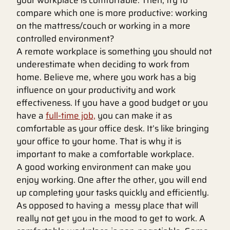
your workplace is comfortable. Then, try to
compare which one is more productive: working
on the mattress/couch or working in a more
controlled environment?
A remote workplace is something you should not
underestimate when deciding to work from
home. Believe me, where you work has a big
influence on your productivity and work
effectiveness. If you have a good budget or you
have a
full-time job,
you can make it as
comfortable as your office desk. It’s like bringing
your office to your home. That is why it is
important to make a comfortable workplace.
A good working environment can make you
enjoy working. One after the other, you will end
up completing your tasks quickly and efficiently.
As opposed to having a messy place that will
really not get you in the mood to get to work. A