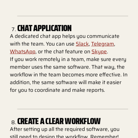
CHAT APPLICATION
A dedicated chat app helps you communicate
with the team. You can use
Slack
,
Telegram
,
WhatsApp
, or the chat feature on
Skype
.
If you work remotely in a team, make sure every
member uses the same software. That way, the
workflow in the team becomes more effective. In
addition, the same software will make it easier
for you to coordinate and make reports.
CREATE A CLEAR WORKFLOW
After setting up all the required software, you
still need to design the workflow. Remember!