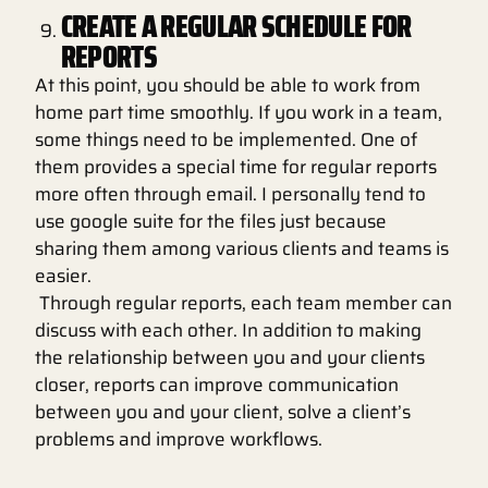
CREATE A REGULAR SCHEDULE FOR
REPORTS
At this point, you should be able to work from
home part time smoothly. If you work in a team,
some things need to be implemented. One of
them provides a special time for regular reports
more often through email. I personally tend to
use google suite for the files just because
sharing them among various clients and teams is
easier.
Through regular reports, each team member can
discuss with each other. In addition to making
the relationship between you and your clients
closer, reports can improve communication
between you and your client, solve a client’s
problems and improve workflows.