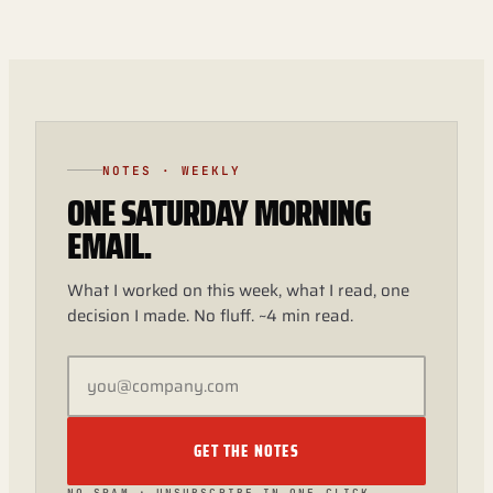
NOTES · WEEKLY
ONE SATURDAY MORNING
EMAIL.
What I worked on this week, what I read, one
decision I made. No fluff. ~4 min read.
GET THE NOTES
NO SPAM · UNSUBSCRIBE IN ONE CLICK