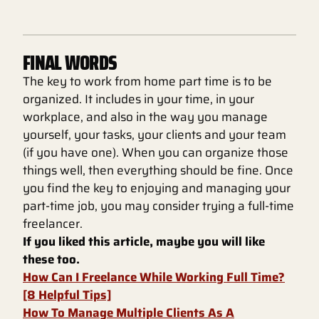
FINAL WORDS
The key to work from home part time is to be
organized. It includes in your time, in your
workplace, and also in the way you manage
yourself, your tasks, your clients and your team
(if you have one). When you can organize those
things well, then everything should be fine. Once
you find the key to enjoying and managing your
part-time job, you may consider trying a full-time
freelancer.
If you liked this article, maybe you will like
these too.
How Can I Freelance While Working Full Time?
[8 Helpful Tips]
How To Manage Multiple Clients As A