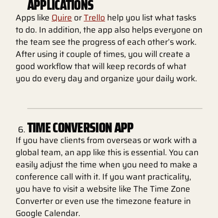
APPLICATIONS
Apps like
Quire
or
Trello
help you list what tasks
to do. In addition, the app also helps everyone on
the team see the progress of each other’s work.
After using it couple of times, you will create a
good workflow that will keep records of what
you do every day and organize your daily work.
TIME CONVERSION APP
If you have clients from overseas or work with a
global team, an app like this is essential. You can
easily adjust the time when you need to make a
conference call with it. If you want practicality,
you have to visit a website like The Time Zone
Converter or even use the timezone feature in
Google Calendar.