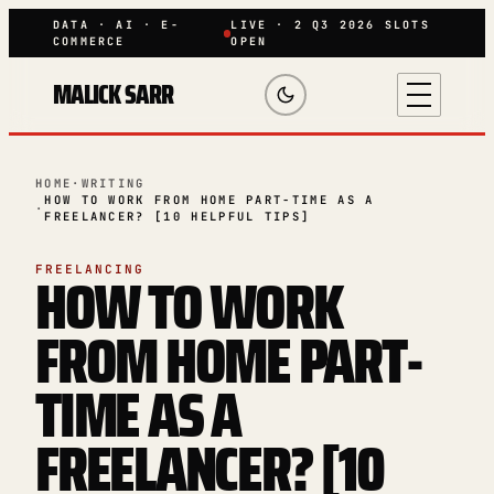
DATA · AI · E-
LIVE · 2 Q3 2026 SLOTS
COMMERCE
OPEN
MALICK SARR
HOME
·
WRITING
HOW TO WORK FROM HOME PART-TIME AS A
·
FREELANCER? [10 HELPFUL TIPS]
HOW TO WORK
FREELANCING
FROM HOME PART-
TIME AS A
FREELANCER? [10