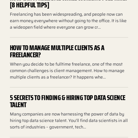
[8 HELPFUL TIPS]
Freelancing has been widespreading, and people now can
earn money everywhere without going to the office. It is like
a wideopen field where everyone can grow cr…
HOW TO MANAGE MULTIPLE CLIENTS AS A
FREELANCER?
When you decide to be fulltime freelance, one of the most
common challenges is client management. How to manage
multiple clients as a freelancer? It happens whe…
5 SECRETS TO FINDING & HIRING TOP DATA SCIENCE
TALENT
Many companies are now harnessing the power of data by
hiring top data science talent. You’ll find data scientists in all
sorts of industries – government, tech…