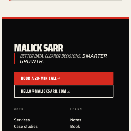
MALICK SARR
BETTER DATA. CLEARER DECISIONS.
SMARTER
GROWTH.
BOOK A 20-MIN CALL
HELLO@MALICKSARR.COM
WORK
LEARN
Services
Notes
Case studies
Book