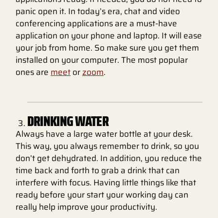
panic open it. In today’s era, chat and video
conferencing applications are a must-have
application on your phone and laptop. It will ease
your job from home. So make sure you get them
installed on your computer. The most popular
ones are
meet
or
zoom
.
DRINKING WATER
Always have a large water bottle at your desk.
This way, you always remember to drink, so you
don’t get dehydrated. In addition, you reduce the
time back and forth to grab a drink that can
interfere with focus. Having little things like that
ready before your start your working day can
really help improve your productivity.