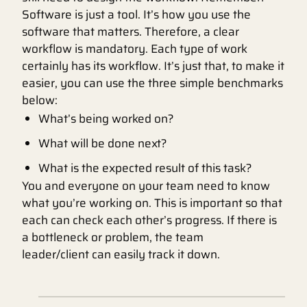
Software is just a tool. It’s how you use the
software that matters. Therefore, a clear
workflow is mandatory. Each type of work
certainly has its workflow. It’s just that, to make it
easier, you can use the three simple benchmarks
below:
What’s being worked on?
What will be done next?
What is the expected result of this task?
You and everyone on your team need to know
what you’re working on. This is important so that
each can check each other’s progress. If there is
a bottleneck or problem, the team
leader/client can easily track it down.