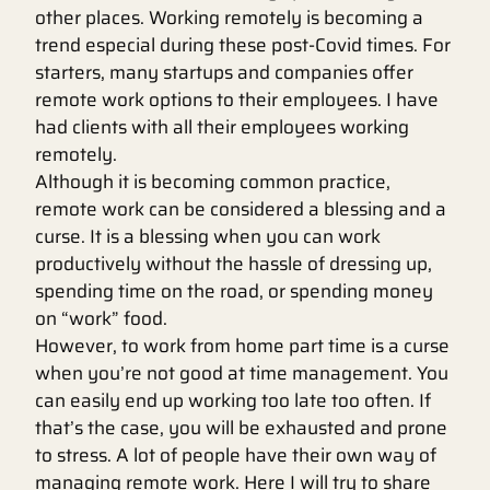
other places. Working remotely is becoming a
trend especial during these post-Covid times. For
starters, many startups and companies offer
remote work options to their employees. I have
had clients with all their employees working
remotely.
Although it is becoming common practice,
remote work can be considered a blessing and a
curse. It is a blessing when you can work
productively without the hassle of dressing up,
spending time on the road, or spending money
on “work” food.
However, to work from home part time is a curse
when you’re not good at time management. You
can easily end up working too late too often. If
that’s the case, you will be exhausted and prone
to stress. A lot of people have their own way of
managing remote work. Here I will try to share