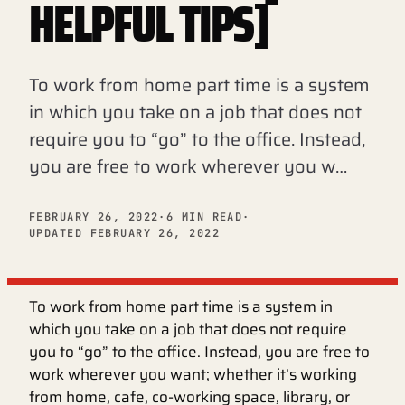
HELPFUL TIPS]
To work from home part time is a system
in which you take on a job that does not
require you to “go” to the office. Instead,
you are free to work wherever you w…
FEBRUARY 26, 2022
·
6 MIN READ
·
UPDATED FEBRUARY 26, 2022
To work from home part time is a system in
which you take on a job that does not require
you to “go” to the office. Instead, you are free to
work wherever you want; whether it’s working
from home, cafe, co-working space, library, or