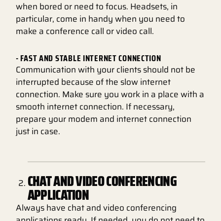
when bored or need to focus. Headsets, in
particular, come in handy when you need to
make a conference call or video call.
- FAST AND STABLE INTERNET CONNECTION
Communication with your clients should not be
interrupted because of the slow internet
connection. Make sure you work in a place with a
smooth internet connection. If necessary,
prepare your modem and internet connection
just in case.
CHAT AND VIDEO CONFERENCING
APPLICATION
Always have chat and video conferencing
applications ready. If needed, you do not need to