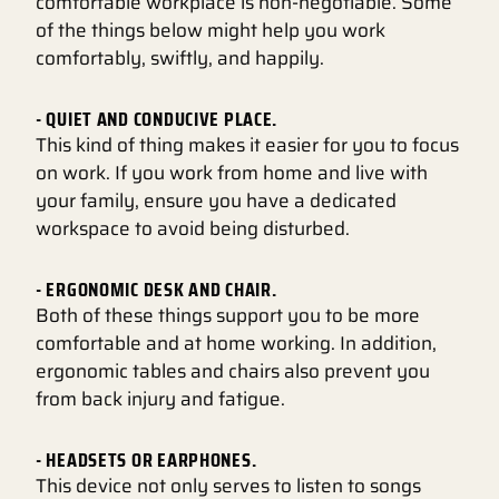
comfortable workplace is non-negotiable. Some
of the things below might help you work
comfortably, swiftly, and happily.
- QUIET AND CONDUCIVE PLACE.
This kind of thing makes it easier for you to focus
on work. If you work from home and live with
your family, ensure you have a dedicated
workspace to avoid being disturbed.
- ERGONOMIC DESK AND CHAIR.
Both of these things support you to be more
comfortable and at home working. In addition,
ergonomic tables and chairs also prevent you
from back injury and fatigue.
- HEADSETS OR EARPHONES.
This device not only serves to listen to songs